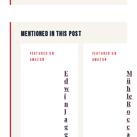
MENTIONED IN THIS POST
FEATURED ON
FEATURED ON
AMAZON
AMAZON
E
M
d
ü
w
h
i
le
n
R
J
o
a
c
g
c
g
a