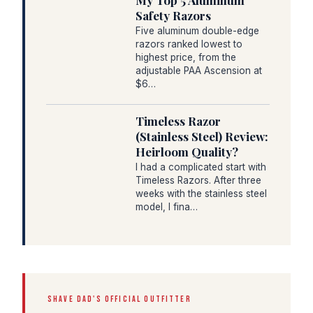
My Top 5 Aluminum
Safety Razors
Five aluminum double-edge
razors ranked lowest to
highest price, from the
adjustable PAA Ascension at
$6…
Timeless Razor
(Stainless Steel) Review:
Heirloom Quality?
I had a complicated start with
Timeless Razors. After three
weeks with the stainless steel
model, I fina…
SHAVE DAD'S OFFICIAL OUTFITTER