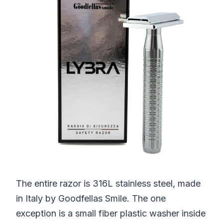
The entire razor is 316L stainless steel, made
in Italy by Goodfellas Smile. The one
exception is a small fiber plastic washer inside