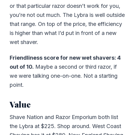
or that particular razor doesn’t work for you,
you’re not out much. The Lybra is well outside
that range. On top of the price, the efficiency
is higher than what I’d put in front of a new
wet shaver.
Friendliness score for new wet shavers: 4
out of 10.
Maybe a second or third razor, if
we were talking one-on-one. Not a starting
point.
Value
Shave Nation and Razor Emporium both list
the Lybra at $225. Shop around. West Coast