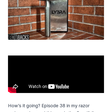
How’s it going? Episode 38 in my razor