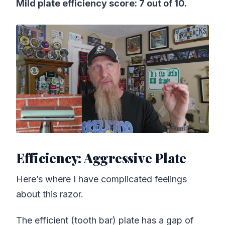
Mild plate efficiency score: 7 out of 10.
Efficiency: Aggressive Plate
Here’s where I have complicated feelings
about this razor.
The efficient (tooth bar) plate has a gap of