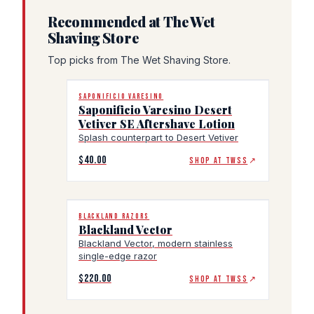
Recommended at The Wet
Shaving Store
Top picks from The Wet Shaving Store.
SAPONIFICIO VARESINO
Saponificio Varesino Desert
Vetiver SE Aftershave Lotion
Splash counterpart to Desert Vetiver
$40.00
SHOP AT TWSS
↗
BLACKLAND RAZORS
Blackland Vector
Blackland Vector, modern stainless
single-edge razor
$220.00
SHOP AT TWSS
↗