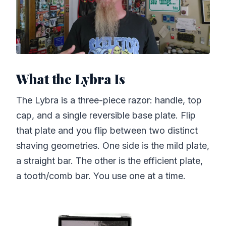
What the Lybra Is
The Lybra is a three-piece razor: handle, top
cap, and a single reversible base plate. Flip
that plate and you flip between two distinct
shaving geometries. One side is the mild plate,
a straight bar. The other is the efficient plate,
a tooth/comb bar. You use one at a time.