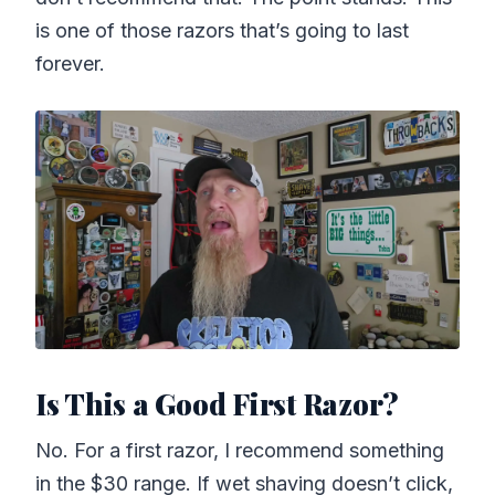
is one of those razors that’s going to last
forever.
Is This a Good First Razor?
No. For a first razor, I recommend something
in the $30 range. If wet shaving doesn’t click,