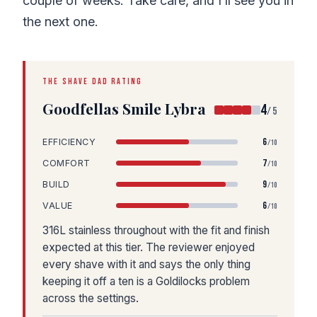
couple of weeks. Take care, and I’ll see you in
the next one.
THE SHAVE DAD RATING
Goodfellas Smile Lybra
4
/5
6
EFFICIENCY
/10
7
COMFORT
/10
9
BUILD
/10
6
VALUE
/10
316L stainless throughout with the fit and finish
expected at this tier. The reviewer enjoyed
every shave with it and says the only thing
keeping it off a ten is a Goldilocks problem
across the settings.