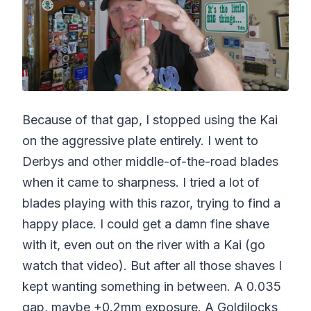
Because of that gap, I stopped using the Kai
on the aggressive plate entirely. I went to
Derbys and other middle-of-the-road blades
when it came to sharpness. I tried a lot of
blades playing with this razor, trying to find a
happy place. I could get a damn fine shave
with it, even out on the river with a Kai (go
watch that video). But after all those shaves I
kept wanting something in between. A 0.035
gap, maybe +0.2mm exposure. A Goldilocks