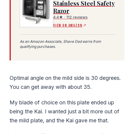
Stainless Steel Safety
Razor
(Amazon affiliate link, opens in a new tab)
4.4★ · 112 reviews
VIEW ON AMAZON
↗
As an Amazon Associate, Shave Dad earns from
qualifying purchases.
Optimal angle on the mild side is 30 degrees.
You can get away with about 35.
My blade of choice on this plate ended up
being the Kai. I wanted just a bit more out of
the mild plate, and the Kai gave me that.