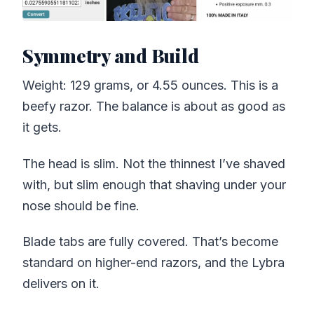
Symmetry and Build
Weight: 129 grams, or 4.55 ounces. This is a
beefy razor. The balance is about as good as
it gets.
The head is slim. Not the thinnest I’ve shaved
with, but slim enough that shaving under your
nose should be fine.
Blade tabs are fully covered. That’s become
standard on higher-end razors, and the Lybra
delivers on it.