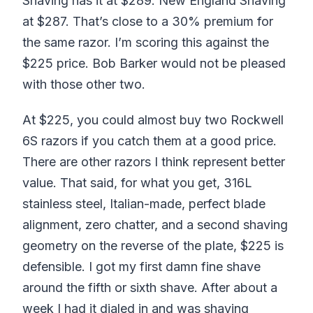
Shaving has it at $289. New England Shaving
at $287. That’s close to a 30% premium for
the same razor. I’m scoring this against the
$225 price. Bob Barker would not be pleased
with those other two.
At $225, you could almost buy two Rockwell
6S razors if you catch them at a good price.
There are other razors I think represent better
value. That said, for what you get, 316L
stainless steel, Italian-made, perfect blade
alignment, zero chatter, and a second shaving
geometry on the reverse of the plate, $225 is
defensible. I got my first damn fine shave
around the fifth or sixth shave. After about a
week I had it dialed in and was shaving