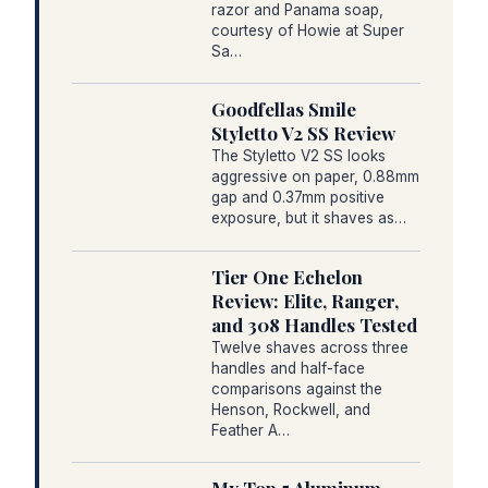
razor and Panama soap,
courtesy of Howie at Super
Sa…
Goodfellas Smile
Styletto V2 SS Review
The Styletto V2 SS looks
aggressive on paper, 0.88mm
gap and 0.37mm positive
exposure, but it shaves as…
Tier One Echelon
Review: Elite, Ranger,
and 308 Handles Tested
Twelve shaves across three
handles and half-face
comparisons against the
Henson, Rockwell, and
Feather A…