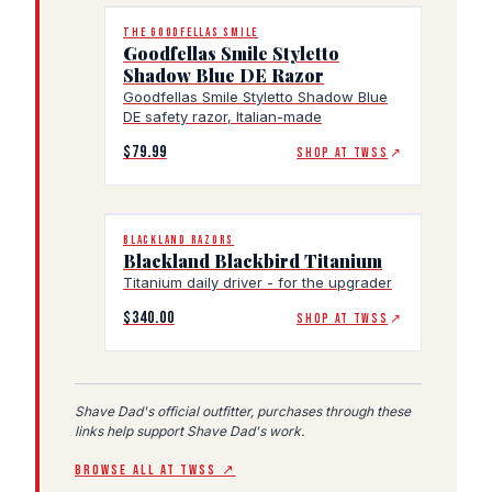
THE GOODFELLAS SMILE
Goodfellas Smile Styletto
Shadow Blue DE Razor
Goodfellas Smile Styletto Shadow Blue
DE safety razor, Italian-made
$79.99
SHOP AT TWSS
↗
BLACKLAND RAZORS
Blackland Blackbird Titanium
Titanium daily driver - for the upgrader
$340.00
SHOP AT TWSS
↗
Shave Dad's official outfitter, purchases through these
links help support Shave Dad's work.
BROWSE ALL AT TWSS ↗