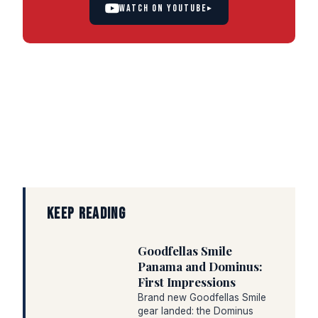
WATCH ON YOUTUBE
▸
KEEP READING
Goodfellas Smile
Panama and Dominus:
First Impressions
Brand new Goodfellas Smile
gear landed: the Dominus