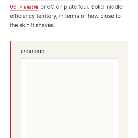
6S
or 6C on plate four. Solid middle-
↗ Amazon
efficiency territory, in terms of how close to
the skin it shaves.
SPONSORED