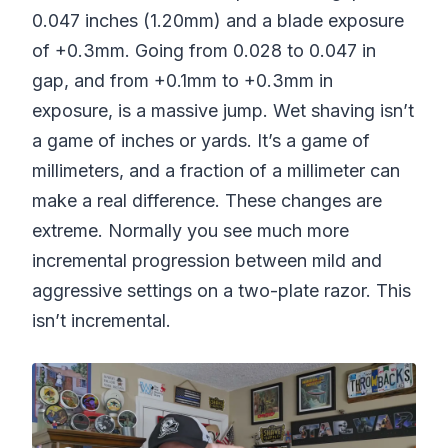
0.047 inches (1.20mm) and a blade exposure
of +0.3mm. Going from 0.028 to 0.047 in
gap, and from +0.1mm to +0.3mm in
exposure, is a massive jump. Wet shaving isn’t
a game of inches or yards. It’s a game of
millimeters, and a fraction of a millimeter can
make a real difference. These changes are
extreme. Normally you see much more
incremental progression between mild and
aggressive settings on a two-plate razor. This
isn’t incremental.