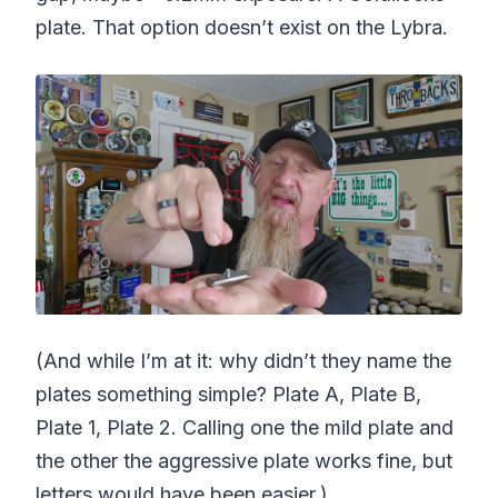
plate. That option doesn’t exist on the Lybra.
(And while I’m at it: why didn’t they name the
plates something simple? Plate A, Plate B,
Plate 1, Plate 2. Calling one the mild plate and
the other the aggressive plate works fine, but
letters would have been easier.)