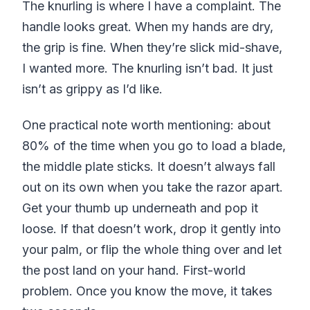
The knurling is where I have a complaint. The
handle looks great. When my hands are dry,
the grip is fine. When they’re slick mid-shave,
I wanted more. The knurling isn’t bad. It just
isn’t as grippy as I’d like.
One practical note worth mentioning: about
80% of the time when you go to load a blade,
the middle plate sticks. It doesn’t always fall
out on its own when you take the razor apart.
Get your thumb up underneath and pop it
loose. If that doesn’t work, drop it gently into
your palm, or flip the whole thing over and let
the post land on your hand. First-world
problem. Once you know the move, it takes