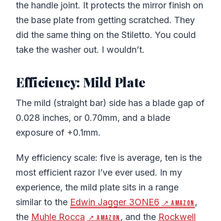
the handle joint. It protects the mirror finish on
the base plate from getting scratched. They
did the same thing on the Stiletto. You could
take the washer out. I wouldn’t.
Efficiency: Mild Plate
The mild (straight bar) side has a blade gap of
0.028 inches, or 0.70mm, and a blade
exposure of +0.1mm.
My efficiency scale: five is average, ten is the
most efficient razor I’ve ever used. In my
experience, the mild plate sits in a range
similar to the
Edwin Jagger 3ONE6
,
↗ Amazon
the
Muhle Rocca
, and the
Rockwell
↗ Amazon