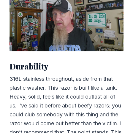
Durability
316L stainless throughout, aside from that
plastic washer. This razor is built like a tank.
Heavy, solid, feels like it could outlast all of
us. I’ve said it before about beefy razors: you
could club somebody with this thing and the
razor would come out better than the victim. I
don’t recommend that. The point stands. This