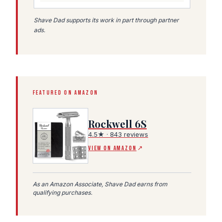
Shave Dad supports its work in part through partner
ads.
FEATURED ON AMAZON
Rockwell 6S
4.5★ · 843 reviews
(Amazon affiliate link, opens in a new tab)
VIEW ON AMAZON
↗
As an Amazon Associate, Shave Dad earns from
qualifying purchases.