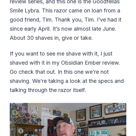
review series, and this one is the Goodfellas
Smile Lybra. This razor came on loan from a
good friend, Tim. Thank you, Tim. I’ve had it
since early April. It’s now almost late June.
About 30 shaves in, give or take.
If you want to see me shave with it, I just
shaved with it in my Obsidian Ember review.
Go check that out. In this one we’re not
shaving. We’re taking a look at the specs and
talking through the razor itself.