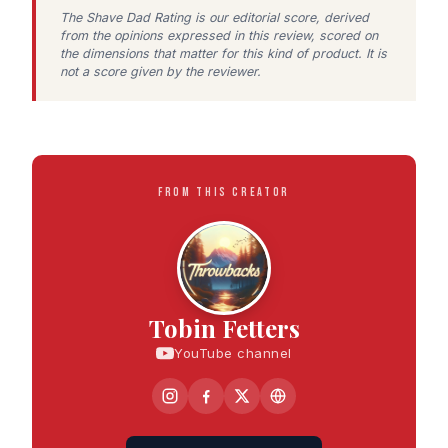
The Shave Dad Rating is our editorial score, derived
from the opinions expressed in this review, scored on
the dimensions that matter for this kind of product. It is
not a score given by the reviewer.
FROM THIS CREATOR
Tobin Fetters
YouTube channel