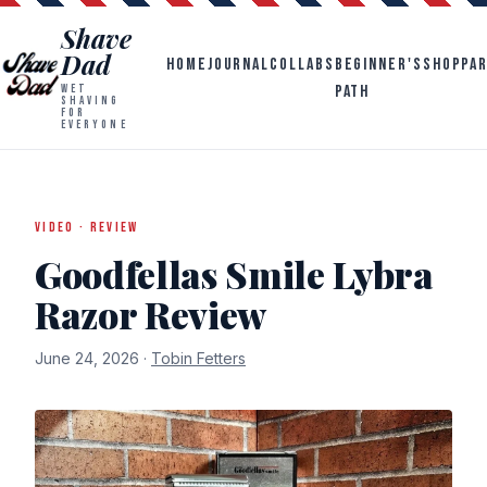
Shave
Dad
HOME
JOURNAL
COLLABS
BEGINNER'S
SHOP
PA
PATH
WET
SHAVING
FOR
EVERYONE
VIDEO · REVIEW
Goodfellas Smile Lybra
Razor Review
June 24, 2026 ·
Tobin Fetters