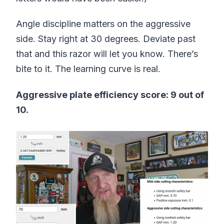
Angle discipline matters on the aggressive
side. Stay right at 30 degrees. Deviate past
that and this razor will let you know. There’s
bite to it. The learning curve is real.
Aggressive plate efficiency score: 9 out of
10.