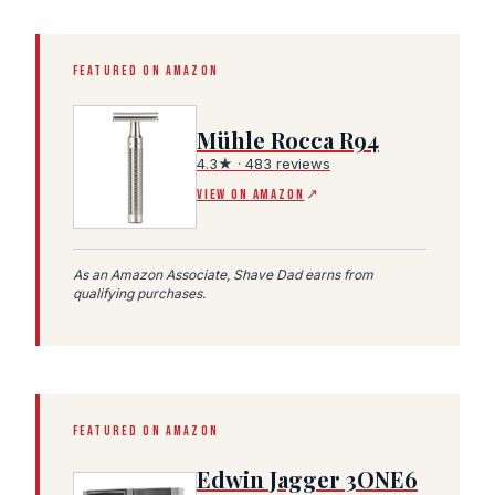
FEATURED ON AMAZON
Mühle Rocca R94
4.3★ · 483 reviews
(Amazon affiliate link, opens in a new tab)
VIEW ON AMAZON
↗
As an Amazon Associate, Shave Dad earns from
qualifying purchases.
FEATURED ON AMAZON
Edwin Jagger 3ONE6