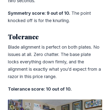
two seconds.
Symmetry score: 9 out of 10.
The point
knocked off is for the knurling.
Tolerance
Blade alignment is perfect on both plates. No
issues at all. Zero chatter. The base plate
locks everything down firmly, and the
alignment is exactly what you’d expect from a
razor in this price range.
Tolerance score: 10 out of 10.