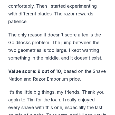
comfortably. Then I started experimenting
with different blades. The razor rewards
patience.
The only reason it doesn’t score a ten is the
Goldilocks problem. The jump between the
two geometries is too large. I kept wanting
something in the middle, and it doesn’t exist.
Value score: 9 out of 10
, based on the Shave
Nation and Razor Emporium price.
It’s the little big things, my friends. Thank you
again to Tim for the loan. I really enjoyed
every shave with this one, especially the last