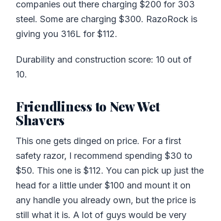
companies out there charging $200 for 303
steel. Some are charging $300. RazoRock is
giving you 316L for $112.
Durability and construction score: 10 out of
10.
Friendliness to New Wet
Shavers
This one gets dinged on price. For a first
safety razor, I recommend spending $30 to
$50. This one is $112. You can pick up just the
head for a little under $100 and mount it on
any handle you already own, but the price is
still what it is. A lot of guys would be very