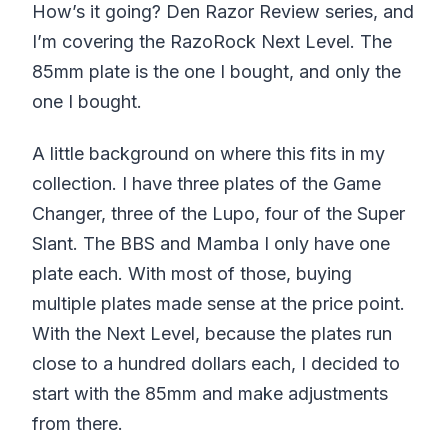
How’s it going? Den Razor Review series, and
I’m covering the RazoRock Next Level. The
85mm plate is the one I bought, and only the
one I bought.
A little background on where this fits in my
collection. I have three plates of the Game
Changer, three of the Lupo, four of the Super
Slant. The BBS and Mamba I only have one
plate each. With most of those, buying
multiple plates made sense at the price point.
With the Next Level, because the plates run
close to a hundred dollars each, I decided to
start with the 85mm and make adjustments
from there.