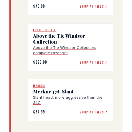
$40.00
SHOP AT TWSS
↗
ABOVE THE TIE
Above the Tie Windsor
Collection
Above the Tie Windsor Collection,
complete razor set
$229.00
SHOP AT TWSS
↗
MERKUR
Merkur 37C Slant
Slant head, more aggressive than the
34C
$57.99
SHOP AT TWSS
↗