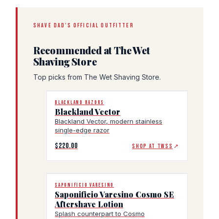
SHAVE DAD'S OFFICIAL OUTFITTER
Recommended at The Wet
Shaving Store
Top picks from The Wet Shaving Store.
BLACKLAND RAZORS
Blackland Vector
Blackland Vector, modern stainless
single-edge razor
$220.00
SHOP AT TWSS
↗
SAPONIFICIO VARESINO
Saponificio Varesino Cosmo SE
Aftershave Lotion
Splash counterpart to Cosmo