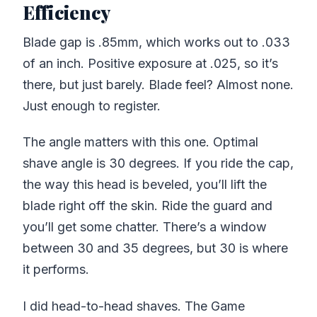
Efficiency
Blade gap is .85mm, which works out to .033
of an inch. Positive exposure at .025, so it’s
there, but just barely. Blade feel? Almost none.
Just enough to register.
The angle matters with this one. Optimal
shave angle is 30 degrees. If you ride the cap,
the way this head is beveled, you’ll lift the
blade right off the skin. Ride the guard and
you’ll get some chatter. There’s a window
between 30 and 35 degrees, but 30 is where
it performs.
I did head-to-head shaves. The Game