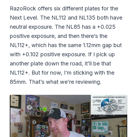
RazoRock offers six different plates for the
Next Level. The NL112 and NL135 both have
neutral exposure. The NL85 has a +0.025
positive exposure, and then there’s the
NL112+, which has the same 1.12mm gap but
with +0.102 positive exposure. If I pick up
another plate down the road, it’ll be that
NL112+. But for now, I’m sticking with the
85mm. That’s what we’re reviewing.