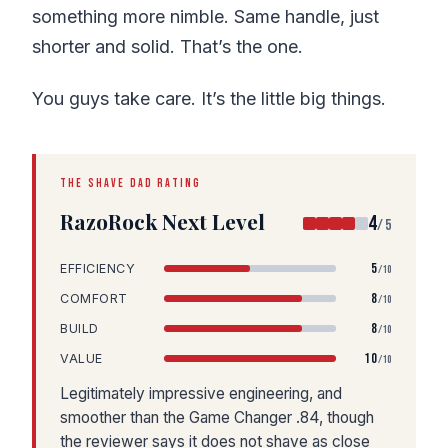
something more nimble. Same handle, just
shorter and solid. That’s the one.
You guys take care. It’s the little big things.
THE SHAVE DAD RATING
RazoRock Next Level
4
/5
5
EFFICIENCY
/10
8
COMFORT
/10
8
BUILD
/10
10
VALUE
/10
Legitimately impressive engineering, and
smoother than the Game Changer .84, though
the reviewer says it does not shave as close