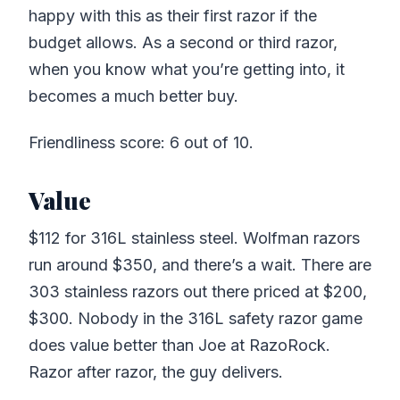
happy with this as their first razor if the
budget allows. As a second or third razor,
when you know what you’re getting into, it
becomes a much better buy.
Friendliness score: 6 out of 10.
Value
$112 for 316L stainless steel. Wolfman razors
run around $350, and there’s a wait. There are
303 stainless razors out there priced at $200,
$300. Nobody in the 316L safety razor game
does value better than Joe at RazoRock.
Razor after razor, the guy delivers.