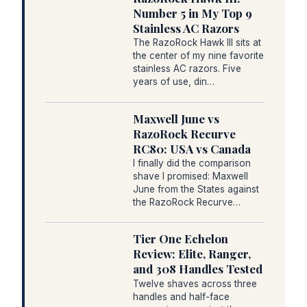
Number 5 in My Top 9
Stainless AC Razors
The RazoRock Hawk III sits at
the center of my nine favorite
stainless AC razors. Five
years of use, din…
Maxwell June vs
RazoRock Recurve
RC80: USA vs Canada
I finally did the comparison
shave I promised: Maxwell
June from the States against
the RazoRock Recurve…
Tier One Echelon
Review: Elite, Ranger,
and 308 Handles Tested
Twelve shaves across three
handles and half-face