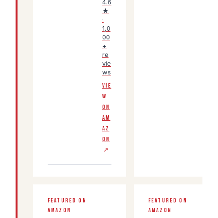
4.6
★
·
1,0
00
+
re
vie
ws
VIE
W
ON
AM
AZ
ON
↗
FEATURED ON
FEATURED ON
AMAZON
AMAZON