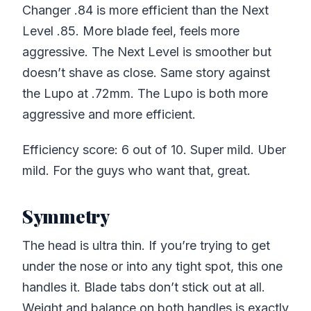
Changer .84 is more efficient than the Next
Level .85. More blade feel, feels more
aggressive. The Next Level is smoother but
doesn’t shave as close. Same story against
the Lupo at .72mm. The Lupo is both more
aggressive and more efficient.
Efficiency score: 6 out of 10. Super mild. Uber
mild. For the guys who want that, great.
Symmetry
The head is ultra thin. If you’re trying to get
under the nose or into any tight spot, this one
handles it. Blade tabs don’t stick out at all.
Weight and balance on both handles is exactly