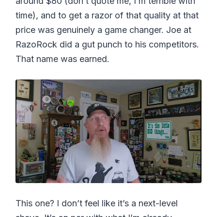
around $80 (don’t quote me, I’m terrible with
time), and to get a razor of that quality at that
price was genuinely a game changer. Joe at
RazoRock did a gut punch to his competitors.
That name was earned.
This one? I don’t feel like it’s a next-level