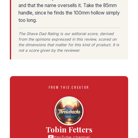
and that the name oversells it. Take the 85mm
handle, since he finds the 100mm hollow simply
too long.
The Shave Dad Rating is our editorial score, derived
from the opinions expressed in this review, scored on
the dimensions that matter for this kind of product. It is
not a score given by the reviewer.
FROM THIS CREATOR
Tobin Fetters
YouTube channel