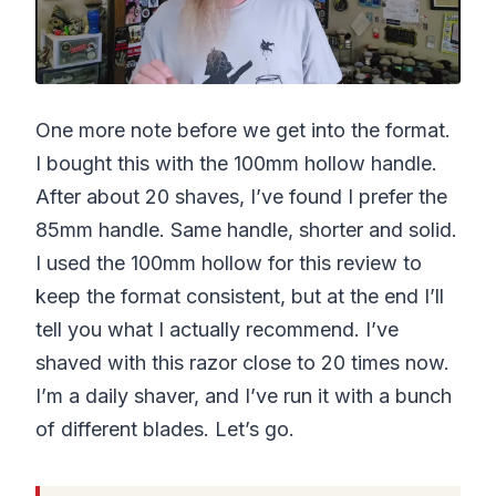
One more note before we get into the format.
I bought this with the 100mm hollow handle.
After about 20 shaves, I’ve found I prefer the
85mm handle. Same handle, shorter and solid.
I used the 100mm hollow for this review to
keep the format consistent, but at the end I’ll
tell you what I actually recommend. I’ve
shaved with this razor close to 20 times now.
I’m a daily shaver, and I’ve run it with a bunch
of different blades. Let’s go.