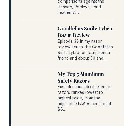
comparisons against the
Henson, Rockwell, and
Feather A…
Goodfellas Smile Lybra
Razor Review
Episode 38 in my razor
review series: the Goodfellas
Smile Lybra, on loan from a
friend and about 30 sha…
My Top 5 Aluminum
Safety Razors
Five aluminum double-edge
razors ranked lowest to
highest price, from the
adjustable PAA Ascension at
$6…