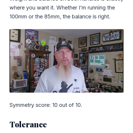
where you want it. Whether I’m running the
100mm or the 85mm, the balance is right.
Symmetry score: 10 out of 10.
Tolerance