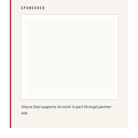
SPONSORED
Shave Dad supports its work in part through partner
ads.