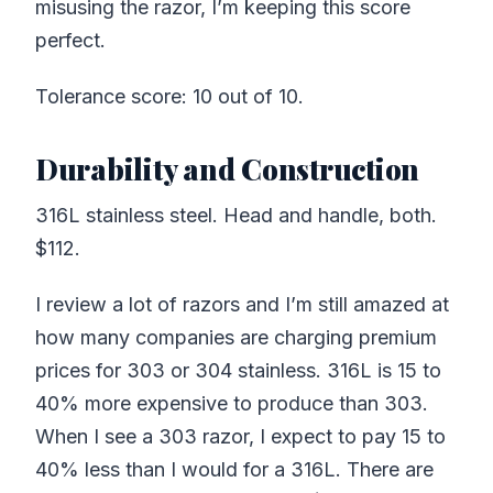
misusing the razor, I’m keeping this score
perfect.
Tolerance score: 10 out of 10.
Durability and Construction
316L stainless steel. Head and handle, both.
$112.
I review a lot of razors and I’m still amazed at
how many companies are charging premium
prices for 303 or 304 stainless. 316L is 15 to
40% more expensive to produce than 303.
When I see a 303 razor, I expect to pay 15 to
40% less than I would for a 316L. There are