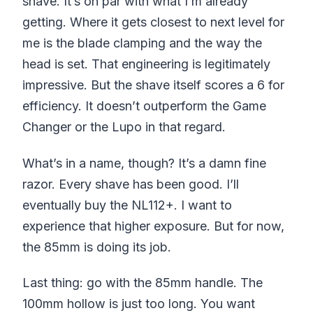
shave. It’s on par with what I’m already
getting. Where it gets closest to next level for
me is the blade clamping and the way the
head is set. That engineering is legitimately
impressive. But the shave itself scores a 6 for
efficiency. It doesn’t outperform the Game
Changer or the Lupo in that regard.
What’s in a name, though? It’s a damn fine
razor. Every shave has been good. I’ll
eventually buy the NL112+. I want to
experience that higher exposure. But for now,
the 85mm is doing its job.
Last thing: go with the 85mm handle. The
100mm hollow is just too long. You want