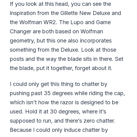
If you look at this head, you can see the
inspiration from the Gillette New Deluxe and
the Wolfman WR2. The Lupo and Game
Changer are both based on Wolfman
geometry, but this one also incorporates
something from the Deluxe. Look at those
posts and the way the blade sits in there. Set
the blade, put it together, forget about it.
I could only get this thing to chatter by
pushing past 35 degrees while riding the cap,
which isn’t how the razor is designed to be
used. Hold it at 30 degrees, where it’s
supposed to run, and there’s zero chatter.
Because I could only induce chatter by