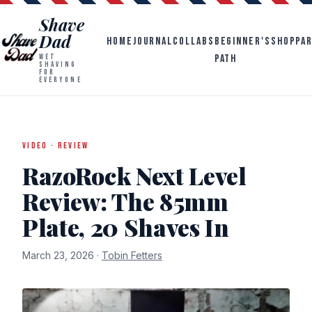
Shave
Dad
HOME
JOURNAL
COLLABS
BEGINNER'S
SHOP
PA
PATH
WET
SHAVING
FOR
EVERYONE
VIDEO · REVIEW
RazoRock Next Level
Review: The 85mm
Plate, 20 Shaves In
March 23, 2026 ·
Tobin Fetters