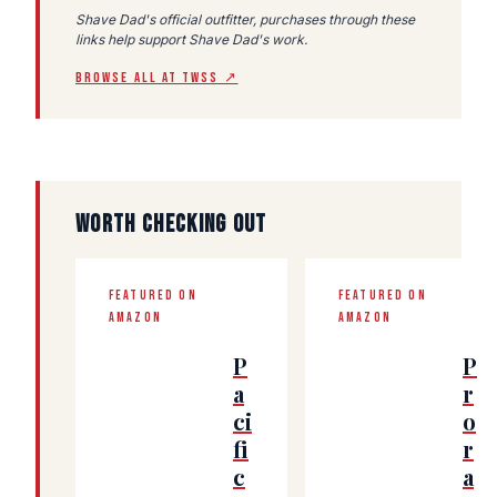
Shave Dad's official outfitter, purchases through these
links help support Shave Dad's work.
BROWSE ALL AT TWSS ↗
WORTH CHECKING OUT
FEATURED ON
FEATURED ON
AMAZON
AMAZON
P
P
a
r
ci
o
fi
r
c
a