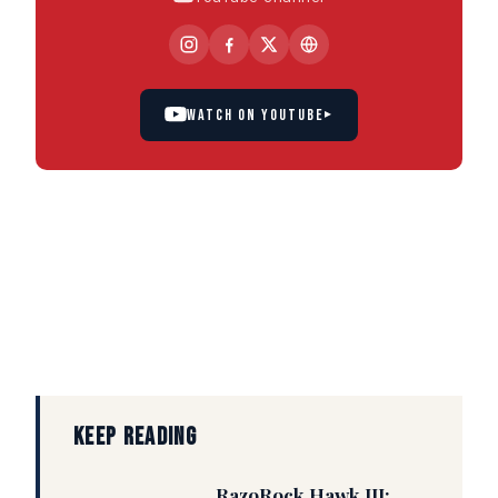
WATCH ON YOUTUBE
▸
KEEP READING
RazoRock Hawk III: