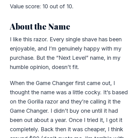
Value score: 10 out of 10.
About the Name
I like this razor. Every single shave has been
enjoyable, and I’m genuinely happy with my
purchase. But the “Next Level” name, in my
humble opinion, doesn’t fit.
When the Game Changer first came out, I
thought the name was a little cocky. It’s based
on the Gorilla razor and they’re calling it the
Game Changer. I didn’t buy one until it had
been out about a year. Once I tried it, I got it
completely. Back then it was cheaper, I think