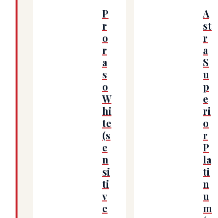
P
A
r
st
o
r
r
a
a
S
s
u
o
p
W
e
hi
ri
te
o
(s
r
e
P
n
la
si
ti
ti
n
v
u
e
m