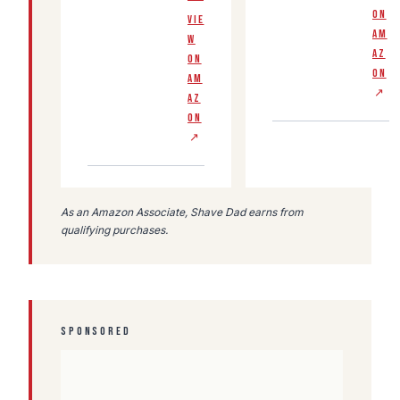
ON
VIE
AM
W
AZ
ON
ON
AM
↗
AZ
ON
↗
As an Amazon Associate, Shave Dad earns from
qualifying purchases.
SPONSORED