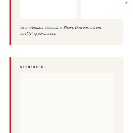
↗
As an Amazon Associate, Shave Dad earns from
qualifying purchases.
SPONSORED