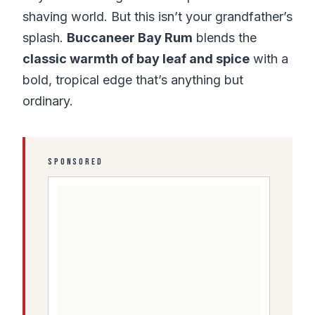
shaving world. But this isn’t your grandfather’s
splash.
Buccaneer Bay Rum
blends the
classic warmth of bay leaf and spice
with a
bold, tropical edge that’s anything but
ordinary.
SPONSORED