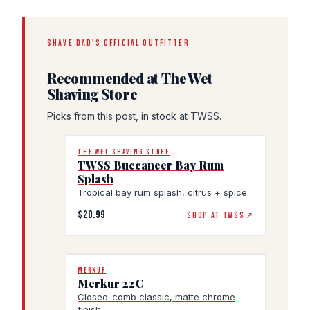
SHAVE DAD'S OFFICIAL OUTFITTER
Recommended at The Wet
Shaving Store
Picks from this post, in stock at TWSS.
THE WET SHAVING STORE
TWSS Buccaneer Bay Rum
Splash
Tropical bay rum splash, citrus + spice
$20.99
SHOP AT TWSS
↗
MERKUR
Merkur 22C
Closed-comb classic, matte chrome
finish