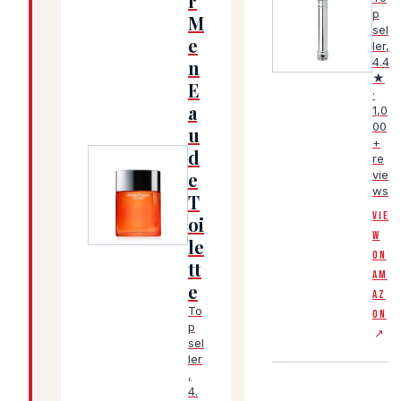
r
p
M
sel
(Amazon affiliate
e
ler,
4.4
n
★
E
·
a
1,0
00
u
+
d
re
e
vie
ws
T
(Amazon affiliate link, opens in a new tab)
VIE
oi
W
le
ON
tt
AM
e
AZ
To
ON
p
↗
sel
ler
,
4.