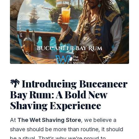
🌴 Introducing Buccaneer
Bay Rum: A Bold New
Shaving Experience
At
The Wet Shaving Store
, we believe a
shave should be more than routine, it should
be a ritual. That’s why we’re proud to