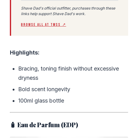
Shave Dad's official outfitter, purchases through these
links help support Shave Dad's work.
BROWSE ALL AT TWSS ↗
Highlights:
Bracing, toning finish without excessive
dryness
Bold scent longevity
100ml glass bottle
🧴 Eau de Parfum (EDP)