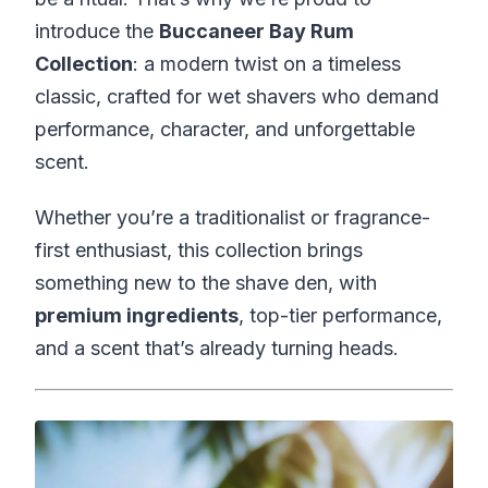
introduce the
Buccaneer Bay Rum
Collection
: a modern twist on a timeless
classic, crafted for wet shavers who demand
performance, character, and unforgettable
scent.
Whether you’re a traditionalist or fragrance-
first enthusiast, this collection brings
something new to the shave den, with
premium ingredients
, top-tier performance,
and a scent that’s already turning heads.