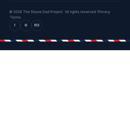
© 2026 The Shave Dad Project · All rights reserved ·
Privacy
·
Terms
f
IG
RSS