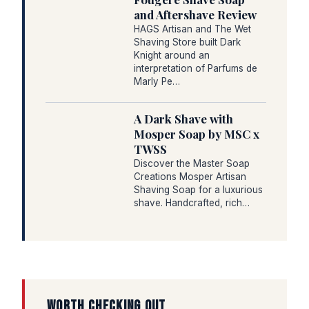
and Aftershave Review
HAGS Artisan and The Wet
Shaving Store built Dark
Knight around an
interpretation of Parfums de
Marly Pe…
A Dark Shave with
Mosper Soap by MSC x
TWSS
Discover the Master Soap
Creations Mosper Artisan
Shaving Soap for a luxurious
shave. Handcrafted, rich…
WORTH CHECKING OUT