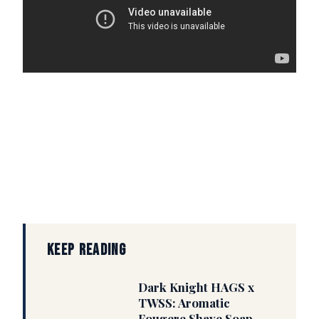
KEEP READING
Dark Knight HAGS x
TWSS: Aromatic
Fougere Shave Soap