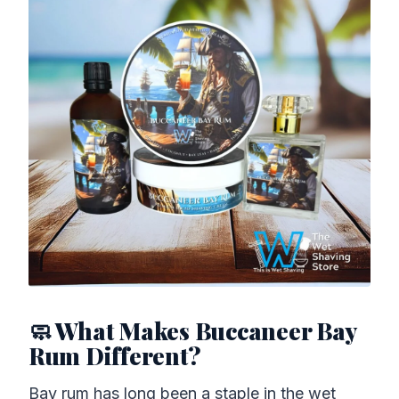
🧼 What Makes Buccaneer Bay
Rum Different?
Bay rum has long been a staple in the wet