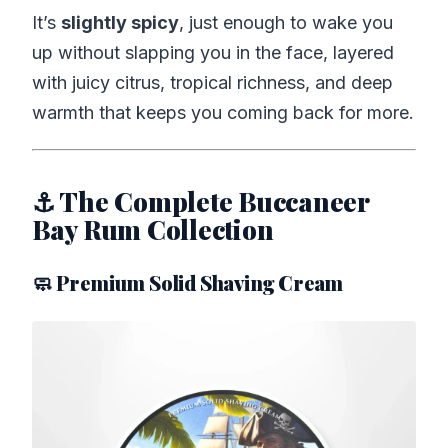
It’s
slightly spicy
, just enough to wake you
up without slapping you in the face, layered
with juicy citrus, tropical richness, and deep
warmth that keeps you coming back for more.
⚓ The Complete Buccaneer
Bay Rum Collection
🧼 Premium Solid Shaving Cream