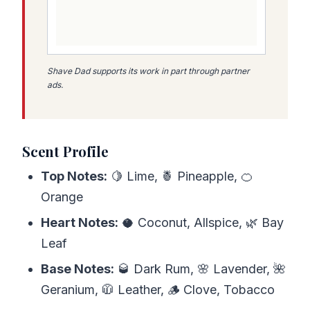
Shave Dad supports its work in part through partner
ads.
Scent Profile
Top Notes:
🍋 Lime, 🍍 Pineapple, 🍊
Orange
Heart Notes:
🥥 Coconut, Allspice, 🌿 Bay
Leaf
Base Notes:
🥃 Dark Rum, 🌸 Lavender, 🌺
Geranium, 🧥 Leather, 🪵 Clove, Tobacco