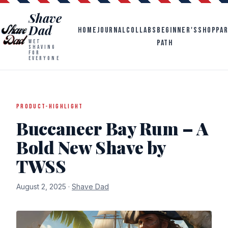
Shave
Dad
HOME
JOURNAL
COLLABS
BEGINNER'S
SHOP
PA
PATH
WET
SHAVING
FOR
EVERYONE
PRODUCT-HIGHLIGHT
Buccaneer Bay Rum – A
Bold New Shave by
TWSS
August 2, 2025 ·
Shave Dad