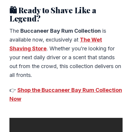
🛍️ Ready to Shave Like a
Legend?
The
Buccaneer Bay Rum Collection
is
available now, exclusively at
The Wet
Shaving Store
. Whether you’re looking for
your next daily driver or a scent that stands
out from the crowd, this collection delivers on
all fronts.
👉
Shop the Buccaneer Bay Rum Collection
Now