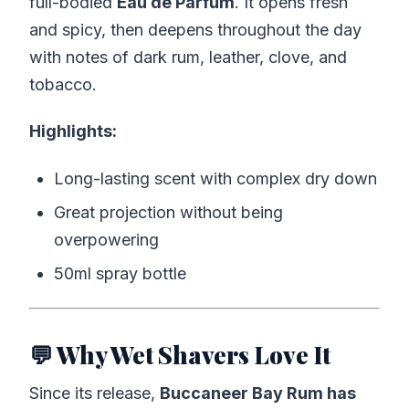
full-bodied
Eau de Parfum
. It opens fresh
and spicy, then deepens throughout the day
with notes of dark rum, leather, clove, and
tobacco.
Highlights:
Long-lasting scent with complex dry down
Great projection without being
overpowering
50ml spray bottle
💬 Why Wet Shavers Love It
Since its release,
Buccaneer Bay Rum has