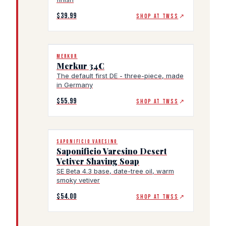
$39.99
SHOP AT TWSS
↗
MERKUR
Merkur 34C
The default first DE - three-piece, made
in Germany
$55.99
SHOP AT TWSS
↗
SAPONIFICIO VARESINO
Saponificio Varesino Desert
Vetiver Shaving Soap
SE Beta 4.3 base, date-tree oil, warm
smoky vetiver
$54.00
SHOP AT TWSS
↗