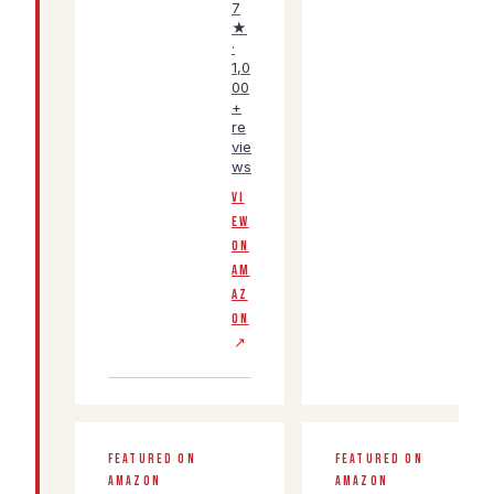
7
★
·
1,0
00
+
re
vie
ws
VI
EW
ON
AM
AZ
ON
↗
FEATURED ON
FEATURED ON
AMAZON
AMAZON