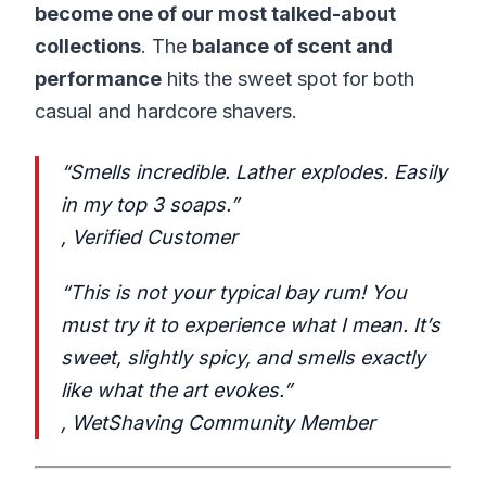
become one of our most talked-about
collections
. The
balance of scent and
performance
hits the sweet spot for both
casual and hardcore shavers.
“Smells incredible. Lather explodes. Easily
in my top 3 soaps.”
,
Verified Customer
“This is not your typical bay rum! You
must try it to experience what I mean. It’s
sweet, slightly spicy, and smells exactly
like what the art evokes.”
,
WetShaving Community Member