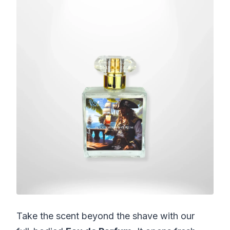
Take the scent beyond the shave with our