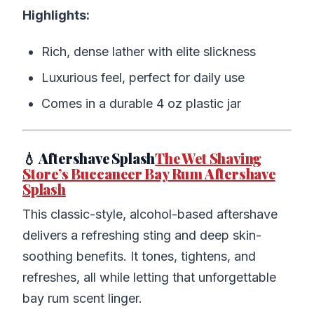
Highlights:
Rich, dense lather with elite slickness
Luxurious feel, perfect for daily use
Comes in a durable 4 oz plastic jar
💧 Aftershave Splash
The Wet Shaving
Store’s Buccaneer Bay Rum Aftershave
Splash
This classic-style, alcohol-based aftershave
delivers a refreshing sting and deep skin-
soothing benefits. It tones, tightens, and
refreshes, all while letting that unforgettable
bay rum scent linger.