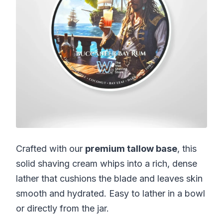
Crafted with our
premium tallow base
, this
solid shaving cream whips into a rich, dense
lather that cushions the blade and leaves skin
smooth and hydrated. Easy to lather in a bowl
or directly from the jar.