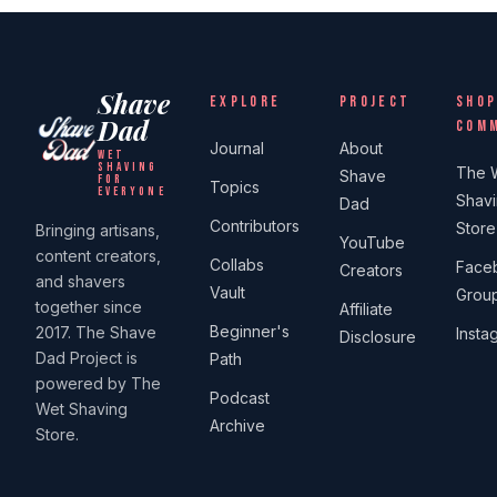
Shave
EXPLORE
PROJECT
SHOP
Dad
COM
Journal
About
WET
SHAVING
The 
Shave
FOR
Topics
EVERYONE
Shav
Dad
Contributors
Store
Bringing artisans,
YouTube
content creators,
Collabs
Face
Creators
and shavers
Vault
Grou
together since
Affiliate
Beginner's
2017. The Shave
Insta
Disclosure
Dad Project is
Path
powered by The
Podcast
Wet Shaving
Archive
Store.