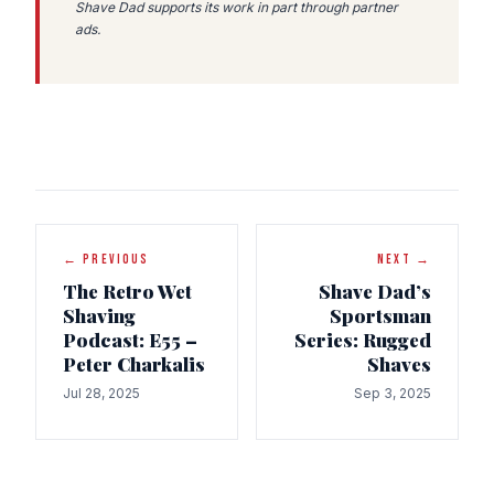
Shave Dad supports its work in part through partner
ads.
← PREVIOUS
NEXT →
The Retro Wet
Shave Dad’s
Shaving
Sportsman
Podcast: E55 –
Series: Rugged
Peter Charkalis
Shaves
Jul 28, 2025
Sep 3, 2025