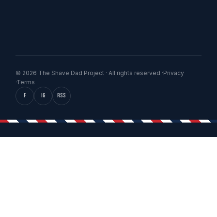
© 2026 The Shave Dad Project · All rights reserved ·
Privacy
·
Terms
f
IG
RSS