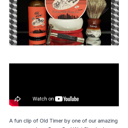
A fun clip of Old Timer by one of our amazing