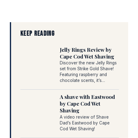
KEEP READING
Jelly Rings Review by
Cape Cod Wet Shaving
Discover the new Jelly Rings
set from Strike Gold Shave!
Featuring raspberry and
chocolate scents, it’s…
A shave with Eastwood
by Cape Cod Wet
Shaving
A video review of Shave
Dad’s Eastwood by Cape
Cod Wet Shaving!