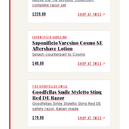
complete razor set
$229.00
SHOP AT TWSS
↗
SAPONIFICIO VARESINO
Saponificio Varesino Cosmo SE
Aftershave Lotion
Splash counterpart to Cosmo
$40.00
SHOP AT TWSS
↗
THE GOODFELLAS SMILE
Goodfellas Smile Styletto Sting
Red DE Razor
Goodfellas Smile Styletto Sting Red DE
safety razor, Italian-made
$79.99
SHOP AT TWSS
↗