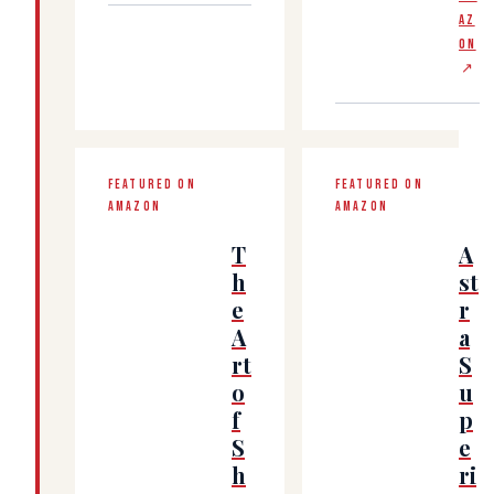
AZ
ON
↗
FEATURED ON
FEATURED ON
AMAZON
AMAZON
T
A
h
st
e
r
A
a
rt
S
o
u
f
p
S
e
h
ri