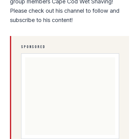
group members Cape Cod Wet Shaving!
Please check out his channel to follow and
subscribe to his content!
SPONSORED