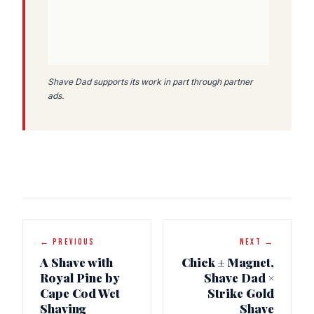
Shave Dad supports its work in part through partner
ads.
← PREVIOUS
NEXT →
A Shave with
Chick ± Magnet,
Royal Pine by
Shave Dad ×
Cape Cod Wet
Strike Gold
Shaving
Shave