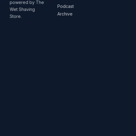
powered by The
Podcast
Wet Shaving
Archive
Store.