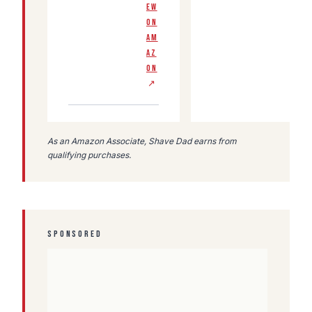
EW
ON
AM
AZ
ON
↗
As an Amazon Associate, Shave Dad earns from
qualifying purchases.
SPONSORED