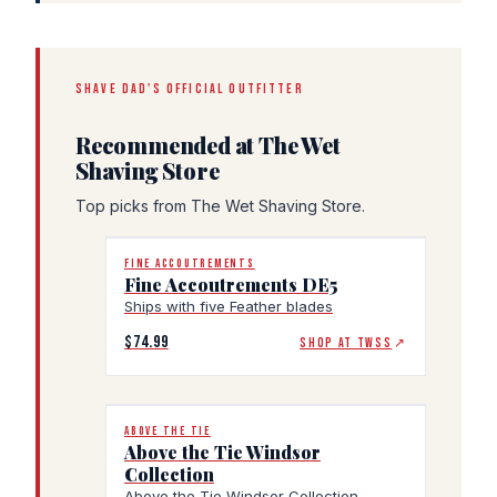
SHAVE DAD'S OFFICIAL OUTFITTER
Recommended at The Wet
Shaving Store
Top picks from The Wet Shaving Store.
FINE ACCOUTREMENTS
Fine Accoutrements DE5
Ships with five Feather blades
$74.99
SHOP AT TWSS
↗
ABOVE THE TIE
Above the Tie Windsor
Collection
Above the Tie Windsor Collection,