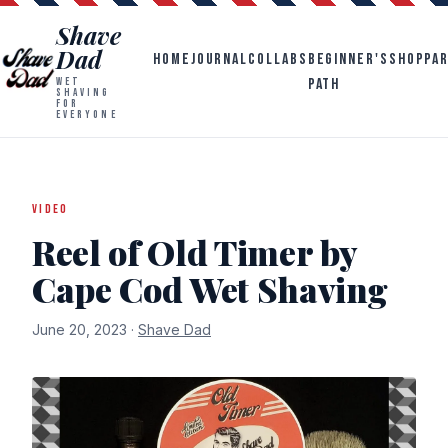
Shave
Dad
HOME
JOURNAL
COLLABS
BEGINNER'S
SHOP
PA
PATH
WET
SHAVING
FOR
EVERYONE
VIDEO
Reel of Old Timer by
Cape Cod Wet Shaving
June 20, 2023 ·
Shave Dad