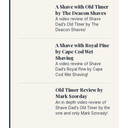
A Shave with Old Timer
by The Deacon Shaves
A video review of Shave
Dad’s Old TImer by The
Deacon Shaves!
A Shave with Royal Pine
by Cape Cod Wet
Shaving
A video review of Shave
Dad’s Royal Pine by Cape
Cod Wet Shaving!
Old Timer Review by
Mark Szorday
An in depth video review of
Shave Dad’s Old Timer by the
one and only Mark Szorady!