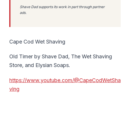
Shave Dad supports its work in part through partner
ads.
Cape Cod Wet Shaving
Old Timer by Shave Dad, The Wet Shaving
Store, and Elysian Soaps.
https://www.youtube.com/@CapeCodWetSha
ving