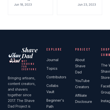
Jun 18, 2023
Jun 23, 2023
Shave
EXPLORE
PROJECT
SHOP
Dad
COM
Journal
About
WET
SHAVING
The 
Shave
FOR
Topics
EVERYONE
Shav
Dad
Contributors
Store
Bringing artisans,
YouTube
content creators,
Collabs
Face
Creators
and shavers
Vault
Grou
together since
Affiliate
Beginner's
2017. The Shave
Insta
Disclosure
Dad Project is
Path