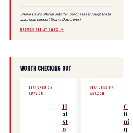
Shave Dad's official outfitter, purchases through these
links help support Shave Dad's work.
BROWSE ALL AT TWSS ↗
WORTH CHECKING OUT
FEATURED ON
FEATURED ON
AMAZON
AMAZON
H
C
al
li
st
ni
o
q