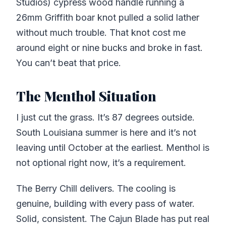
Studios) cypress wood handle running a
26mm Griffith boar knot pulled a solid lather
without much trouble. That knot cost me
around eight or nine bucks and broke in fast.
You can’t beat that price.
The Menthol Situation
I just cut the grass. It’s 87 degrees outside.
South Louisiana summer is here and it’s not
leaving until October at the earliest. Menthol is
not optional right now, it’s a requirement.
The Berry Chill delivers. The cooling is
genuine, building with every pass of water.
Solid, consistent. The Cajun Blade has put real