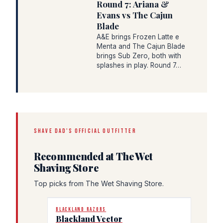
Round 7: Ariana &
Evans vs The Cajun
Blade
A&E brings Frozen Latte e
Menta and The Cajun Blade
brings Sub Zero, both with
splashes in play. Round 7…
SHAVE DAD'S OFFICIAL OUTFITTER
Recommended at The Wet
Shaving Store
Top picks from The Wet Shaving Store.
BLACKLAND RAZORS
Blackland Vector