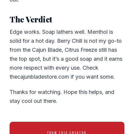
The Verdict
Edge works. Soap lathers well. Menthol is
solid for a hot day. Berry Chill is not my go-to
from the Cajun Blade, Citrus Freeze still has
the top spot, but it’s a good soap and it earns
more respect with every use. Check
thecajunbladestore.com if you want some.
Thanks for watching. Hope this helps, and
stay cool out there.
FROM THIS CREATOR