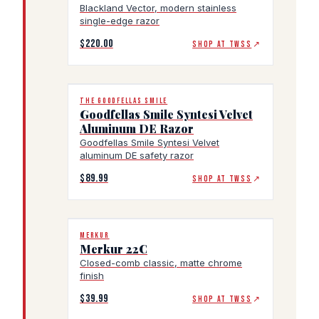
Blackland Vector, modern stainless
single-edge razor
$220.00
SHOP AT TWSS
↗
THE GOODFELLAS SMILE
Goodfellas Smile Syntesi Velvet
Aluminum DE Razor
Goodfellas Smile Syntesi Velvet
aluminum DE safety razor
$89.99
SHOP AT TWSS
↗
MERKUR
Merkur 22C
Closed-comb classic, matte chrome
finish
$39.99
SHOP AT TWSS
↗