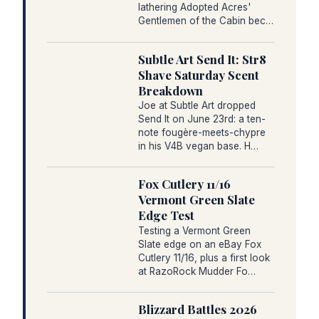
lathering Adopted Acres'
Gentlemen of the Cabin bec…
Subtle Art Send It: Str8
Shave Saturday Scent
Breakdown
Joe at Subtle Art dropped
Send It on June 23rd: a ten-
note fougère-meets-chypre
in his V4B vegan base. H…
Fox Cutlery 11/16
Vermont Green Slate
Edge Test
Testing a Vermont Green
Slate edge on an eBay Fox
Cutlery 11/16, plus a first look
at RazoRock Mudder Fo…
Blizzard Battles 2026