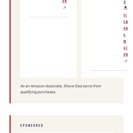
ON
8
★
↗
VI
EW
ON
A
M
AZ
ON
↗
As an Amazon Associate, Shave Dad earns from
qualifying purchases.
SPONSORED