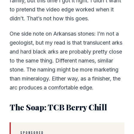
family, but this time I got it right. I didn’t want
to pretend the video edge worked when it
didn’t. That’s not how this goes.
One side note on Arkansas stones: I’m not a
geologist, but my read is that translucent arks
and hard black arks are probably pretty close
to the same thing. Different names, similar
stone. The naming might be more marketing
than mineralogy. Either way, as a finisher, the
arc produces a comfortable edge.
The Soap: TCB Berry Chill
SPONSORED