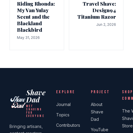
Riding Rhonda:
Travel Shave:
My Van Yulay
Design94
Scent and the
Titanium Razor
Blackland
Jun 2, 2026
Blackbird
May 31, 2026
Shave
EXPLORE
PROJECT
SHOP
Dad
COM
Journal
About
WET
SHAVING
The 
Shave
FOR
Topics
EVERYONE
Shav
Dad
Contributors
Store
Bringing artisans,
YouTube