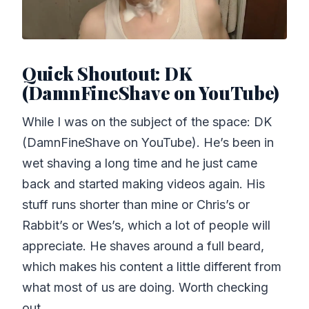
Quick Shoutout: DK
(DamnFineShave on YouTube)
While I was on the subject of the space: DK
(DamnFineShave on YouTube). He’s been in
wet shaving a long time and he just came
back and started making videos again. His
stuff runs shorter than mine or Chris’s or
Rabbit’s or Wes’s, which a lot of people will
appreciate. He shaves around a full beard,
which makes his content a little different from
what most of us are doing. Worth checking
out.