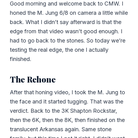
Good morning and welcome back to CMW. I
honed the M. Jung 6/8 on camera a little while
back. What I didn’t say afterward is that the
edge from that video wasn’t good enough. I
had to go back to the stones. So today we’re
testing the real edge, the one I actually
finished.
The Rehone
After that honing video, I took the M. Jung to
the face and it started tugging. That was the
verdict. Back to the 3K Shapton Rockstar,
then the 6K, then the 8K, then finished on the
translucent Arkansas again. Same stone