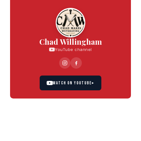
Chad Willingham
YouTube channel
WATCH ON YOUTUBE
▸