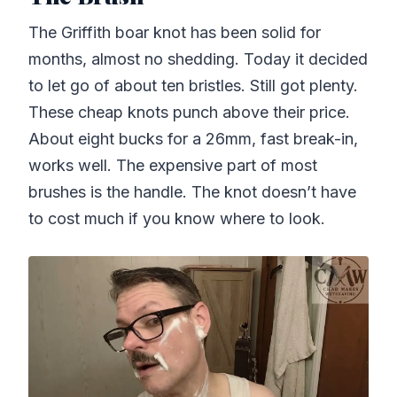
The Griffith boar knot has been solid for
months, almost no shedding. Today it decided
to let go of about ten bristles. Still got plenty.
These cheap knots punch above their price.
About eight bucks for a 26mm, fast break-in,
works well. The expensive part of most
brushes is the handle. The knot doesn’t have
to cost much if you know where to look.