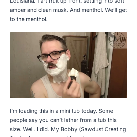
Louisiana. Tart fruit up front, settling into soft
amber and clean musk. And menthol. We’ll get
to the menthol.
I’m loading this in a mini tub today. Some
people say you can’t lather from a tub this
size. Well. I did. My Bobby (Sawdust Creating