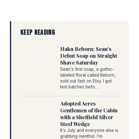
KEEP READING
Haku Reborn: Sean's
Debut Soap on Straight
Shave Saturday
Sean's first soap, a gothic-
labeled floral called Reborn,
sold out fast on Etsy. I got
test batches befo…
Adopted Acres
Gentlemen of the Cabin
with a Sheffield Silver
Steel Wedge
It's July and everyone else is
grabbing menthol. I'm