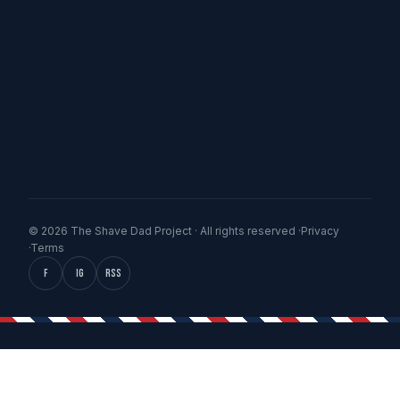
© 2026 The Shave Dad Project · All rights reserved ·
Privacy
·
Terms
f
IG
RSS