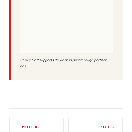
Shave Dad supports its work in part through partner
ads.
← PREVIOUS
NEXT →