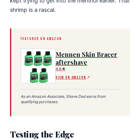
kept trying to get into the menthol earlier. That
shrimp is a rascal.
FEATURED ON AMAZON
Mennen Skin Bracer
aftershave
4.6★
(Amazon affiliate link, opens in a new tab)
VIEW ON AMAZON
↗
As an Amazon Associate, Shave Dad earns from
qualifying purchases.
Testing the Edge