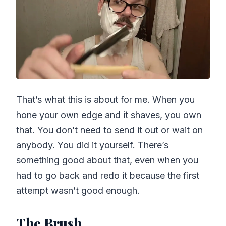
That’s what this is about for me. When you
hone your own edge and it shaves, you own
that. You don’t need to send it out or wait on
anybody. You did it yourself. There’s
something good about that, even when you
had to go back and redo it because the first
attempt wasn’t good enough.
The Brush