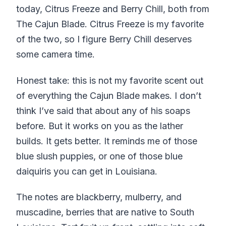
today, Citrus Freeze and Berry Chill, both from
The Cajun Blade. Citrus Freeze is my favorite
of the two, so I figure Berry Chill deserves
some camera time.
Honest take: this is not my favorite scent out
of everything the Cajun Blade makes. I don’t
think I’ve said that about any of his soaps
before. But it works on you as the lather
builds. It gets better. It reminds me of those
blue slush puppies, or one of those blue
daiquiris you can get in Louisiana.
The notes are blackberry, mulberry, and
muscadine, berries that are native to South