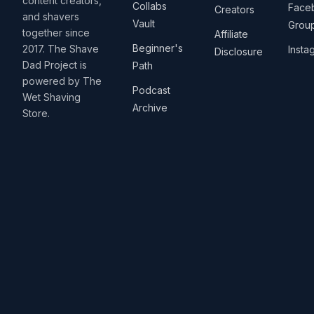
content creators,
Collabs
Face
Creators
and shavers
Vault
Grou
together since
Affiliate
Beginner's
2017. The Shave
Insta
Disclosure
Dad Project is
Path
powered by The
Podcast
Wet Shaving
Archive
Store.