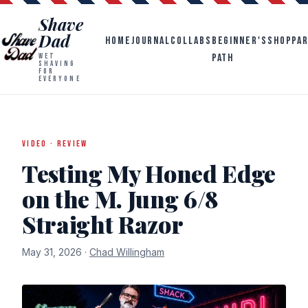
Shave
Dad
HOME
JOURNAL
COLLABS
BEGINNER'S
SHOP
PA
PATH
WET
SHAVING
FOR
EVERYONE
VIDEO · REVIEW
Testing My Honed Edge
on the M. Jung 6/8
Straight Razor
May 31, 2026 ·
Chad Willingham