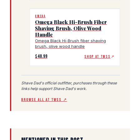
OMEGA
Omega Black Hi-Brush Fiber
Shaving Brush, Olive Wood
Handle
Omega Black Hi-Brush fiber shaving
brush, olive wood handle
$48.99
SHOP AT TWSS
↗
Shave Dad's official outfitter, purchases through these
links help support Shave Dad's work.
BROWSE ALL AT TWSS ↗