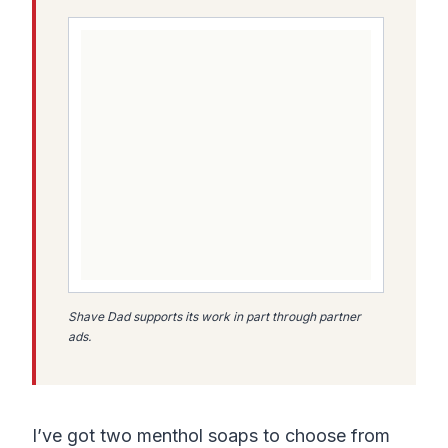
Shave Dad supports its work in part through partner
ads.
I’ve got two menthol soaps to choose from