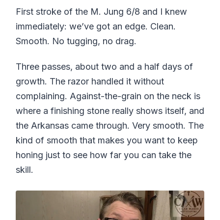
First stroke of the M. Jung 6/8 and I knew
immediately: we’ve got an edge. Clean.
Smooth. No tugging, no drag.
Three passes, about two and a half days of
growth. The razor handled it without
complaining. Against-the-grain on the neck is
where a finishing stone really shows itself, and
the Arkansas came through. Very smooth. The
kind of smooth that makes you want to keep
honing just to see how far you can take the
skill.