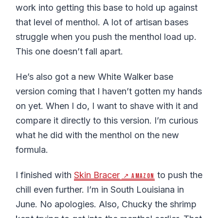
work into getting this base to hold up against
that level of menthol. A lot of artisan bases
struggle when you push the menthol load up.
This one doesn’t fall apart.
He’s also got a new White Walker base
version coming that I haven’t gotten my hands
on yet. When I do, I want to shave with it and
compare it directly to this version. I’m curious
what he did with the menthol on the new
formula.
I finished with
Skin Bracer
to push the
↗ Amazon
chill even further. I’m in South Louisiana in
June. No apologies. Also, Chucky the shrimp