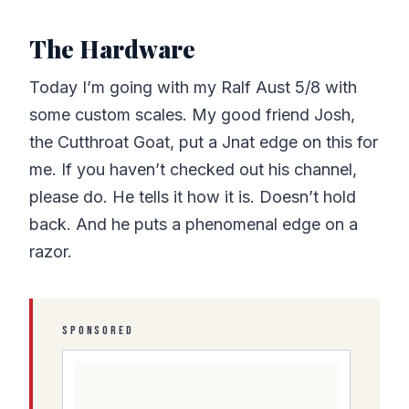
The Hardware
Today I’m going with my Ralf Aust 5/8 with
some custom scales. My good friend Josh,
the Cutthroat Goat, put a Jnat edge on this for
me. If you haven’t checked out his channel,
please do. He tells it how it is. Doesn’t hold
back. And he puts a phenomenal edge on a
razor.
SPONSORED