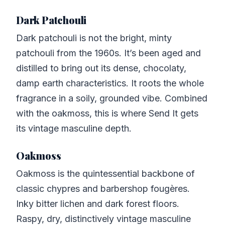
Dark Patchouli
Dark patchouli is not the bright, minty
patchouli from the 1960s. It’s been aged and
distilled to bring out its dense, chocolaty,
damp earth characteristics. It roots the whole
fragrance in a soily, grounded vibe. Combined
with the oakmoss, this is where Send It gets
its vintage masculine depth.
Oakmoss
Oakmoss is the quintessential backbone of
classic chypres and barbershop fougères.
Inky bitter lichen and dark forest floors.
Raspy, dry, distinctively vintage masculine