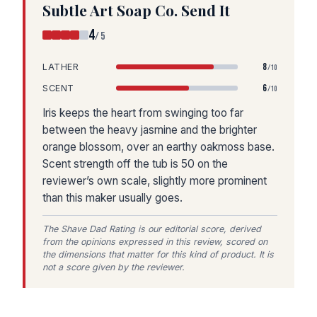
Subtle Art Soap Co. Send It
4
/5
8
LATHER
/10
6
SCENT
/10
Iris keeps the heart from swinging too far
between the heavy jasmine and the brighter
orange blossom, over an earthy oakmoss base.
Scent strength off the tub is 50 on the
reviewer’s own scale, slightly more prominent
than this maker usually goes.
The Shave Dad Rating is our editorial score, derived
from the opinions expressed in this review, scored on
the dimensions that matter for this kind of product. It is
not a score given by the reviewer.