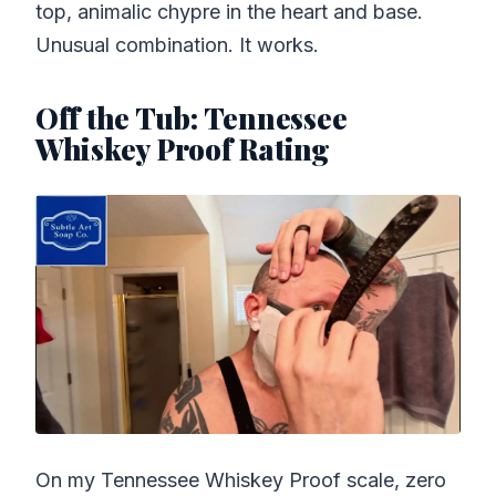
top, animalic chypre in the heart and base.
Unusual combination. It works.
Off the Tub: Tennessee
Whiskey Proof Rating
On my Tennessee Whiskey Proof scale, zero