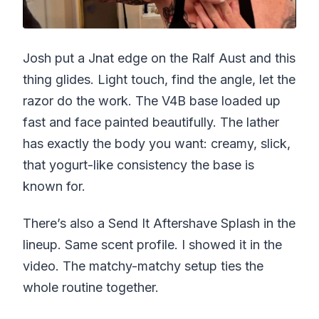
Josh put a Jnat edge on the Ralf Aust and this
thing glides. Light touch, find the angle, let the
razor do the work. The V4B base loaded up
fast and face painted beautifully. The lather
has exactly the body you want: creamy, slick,
that yogurt-like consistency the base is
known for.
There’s also a Send It Aftershave Splash in the
lineup. Same scent profile. I showed it in the
video. The matchy-matchy setup ties the
whole routine together.