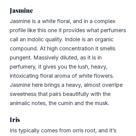
Jasmine
Jasmine is a white floral, and in a complex
profile like this one it provides what perfumers
call an indolic quality. Indole is an organic
compound. At high concentration it smells
pungent. Massively diluted, as it is in
perfumery, it gives you the lush, heavy,
intoxicating floral aroma of white flowers.
Jasmine here brings a heavy, almost overripe
sweetness that pairs beautifully with the
animalic notes, the cumin and the musk.
Iris
Iris typically comes from orris root, and it’s