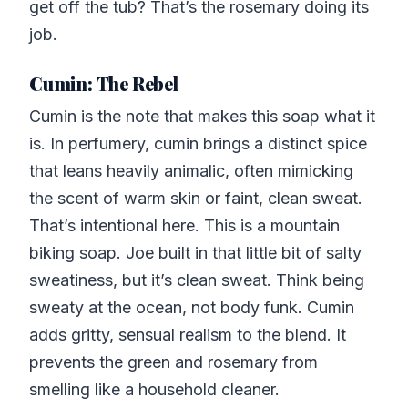
get off the tub? That’s the rosemary doing its
job.
Cumin: The Rebel
Cumin is the note that makes this soap what it
is. In perfumery, cumin brings a distinct spice
that leans heavily animalic, often mimicking
the scent of warm skin or faint, clean sweat.
That’s intentional here. This is a mountain
biking soap. Joe built in that little bit of salty
sweatiness, but it’s clean sweat. Think being
sweaty at the ocean, not body funk. Cumin
adds gritty, sensual realism to the blend. It
prevents the green and rosemary from
smelling like a household cleaner.