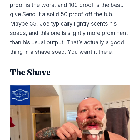
proof is the worst and 100 proof is the best. I
give Send It a solid 50 proof off the tub.
Maybe 55. Joe typically lightly scents his
soaps, and this one is slightly more prominent
than his usual output. That’s actually a good
thing in a shave soap. You want it there.
The Shave