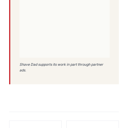
Shave Dad supports its work in part through partner
ads.