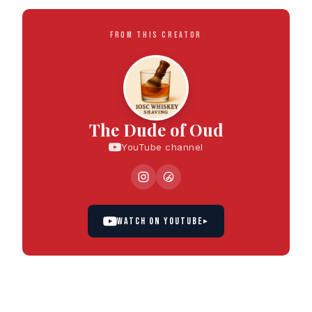
FROM THIS CREATOR
The Dude of Oud
YouTube channel
WATCH ON YOUTUBE
▸