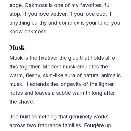
edge. Oakmoss is one of my favorites, full
stop. If you love vetiver, if you love oud, if
anything earthy and complex is your lane, you
know oakmoss.
Musk
Musk is the fixative: the glue that holds all of
this together. Modern musk emulates the
warm, fleshy, skin-like aura of natural animalic
musk. It extends the longevity of the lighter
notes and leaves a subtle warmth long after
the shave.
Joe built something that genuinely works
across two fragrance families. Fougère up