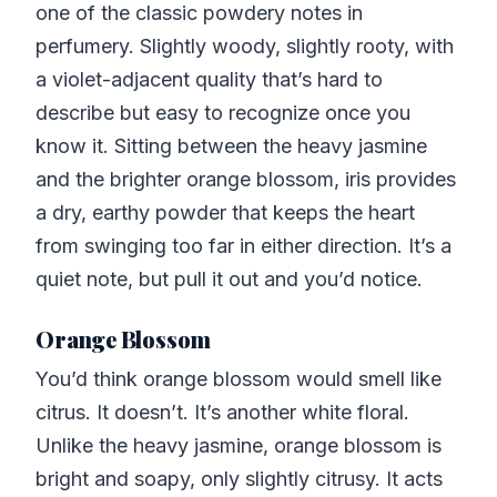
one of the classic powdery notes in
perfumery. Slightly woody, slightly rooty, with
a violet-adjacent quality that’s hard to
describe but easy to recognize once you
know it. Sitting between the heavy jasmine
and the brighter orange blossom, iris provides
a dry, earthy powder that keeps the heart
from swinging too far in either direction. It’s a
quiet note, but pull it out and you’d notice.
Orange Blossom
You’d think orange blossom would smell like
citrus. It doesn’t. It’s another white floral.
Unlike the heavy jasmine, orange blossom is
bright and soapy, only slightly citrusy. It acts