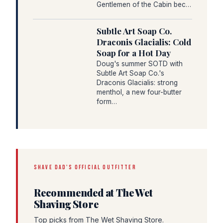
Gentlemen of the Cabin bec…
Subtle Art Soap Co.
Draconis Glacialis: Cold
Soap for a Hot Day
Doug's summer SOTD with
Subtle Art Soap Co.'s
Draconis Glacialis: strong
menthol, a new four-butter
form…
SHAVE DAD'S OFFICIAL OUTFITTER
Recommended at The Wet
Shaving Store
Top picks from The Wet Shaving Store.