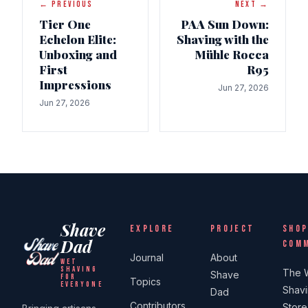
← PREVIOUS
NEXT →
Tier One
PAA Sun Down:
Echelon Elite:
Shaving with the
Unboxing and
Mühle Rocca
First
R95
Impressions
Jun 27, 2026
Jun 27, 2026
Shave
EXPLORE
PROJECT
SHOP
Dad
COM
Journal
About
WET
SHAVING
The 
Shave
FOR
Topics
EVERYONE
Shav
Dad
Contributors
Store