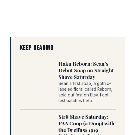
KEEP READING
Haku Reborn: Sean's
Debut Soap on Straight
Shave Saturday
Sean's first soap, a gothic-
labeled floral called Reborn,
sold out fast on Etsy. I got
test batches befo…
Str8 Shave Saturday:
PAA Coop (a Doop) with
the Dreifuss 1919