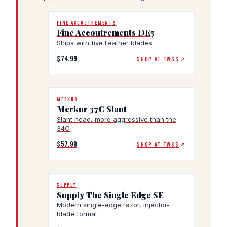
FINE ACCOUTREMENTS
Fine Accoutrements DE5
Ships with five Feather blades
$74.99
SHOP AT TWSS
↗
MERKUR
Merkur 37C Slant
Slant head, more aggressive than the
34C
$57.99
SHOP AT TWSS
↗
SUPPLY
Supply The Single Edge SE
Modern single-edge razor, injector-
blade format