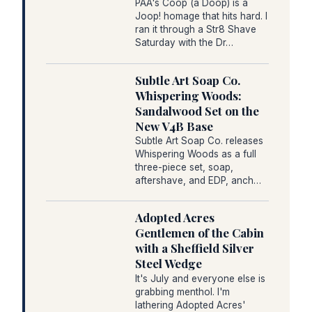
PAA's Coop (a Doop) is a
Joop! homage that hits hard. I
ran it through a Str8 Shave
Saturday with the Dr…
Subtle Art Soap Co.
Whispering Woods:
Sandalwood Set on the
New V4B Base
Subtle Art Soap Co. releases
Whispering Woods as a full
three-piece set, soap,
aftershave, and EDP, anch…
Adopted Acres
Gentlemen of the Cabin
with a Sheffield Silver
Steel Wedge
It's July and everyone else is
grabbing menthol. I'm
lathering Adopted Acres'