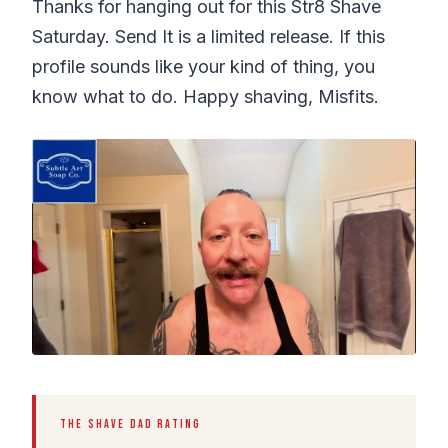
Thanks for hanging out for this Str8 Shave
Saturday. Send It is a limited release. If this
profile sounds like your kind of thing, you
know what to do. Happy shaving, Misfits.
THE SHAVE DAD RATING