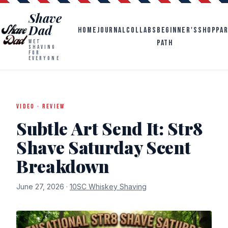
Shave
Dad
HOME
JOURNAL
COLLABS
BEGINNER'S
SHOP
PA
PATH
WET
SHAVING
FOR
EVERYONE
VIDEO · REVIEW
Subtle Art Send It: Str8
Shave Saturday Scent
Breakdown
June 27, 2026 ·
10SC Whiskey Shaving