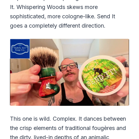
It. Whispering Woods skews more
sophisticated, more cologne-like. Send It
goes a completely different direction.
This one is wild. Complex. It dances between
the crisp elements of traditional fougères and
the dirty, lived-in depths of an animalic