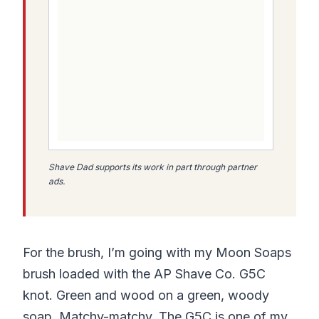
Shave Dad supports its work in part through partner
ads.
For the brush, I’m going with my Moon Soaps
brush loaded with the AP Shave Co. G5C
knot. Green and wood on a green, woody
soap. Matchy-matchy. The G5C is one of my