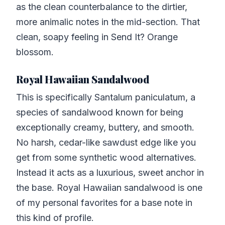
as the clean counterbalance to the dirtier,
more animalic notes in the mid-section. That
clean, soapy feeling in Send It? Orange
blossom.
Royal Hawaiian Sandalwood
This is specifically Santalum paniculatum, a
species of sandalwood known for being
exceptionally creamy, buttery, and smooth.
No harsh, cedar-like sawdust edge like you
get from some synthetic wood alternatives.
Instead it acts as a luxurious, sweet anchor in
the base. Royal Hawaiian sandalwood is one
of my personal favorites for a base note in
this kind of profile.