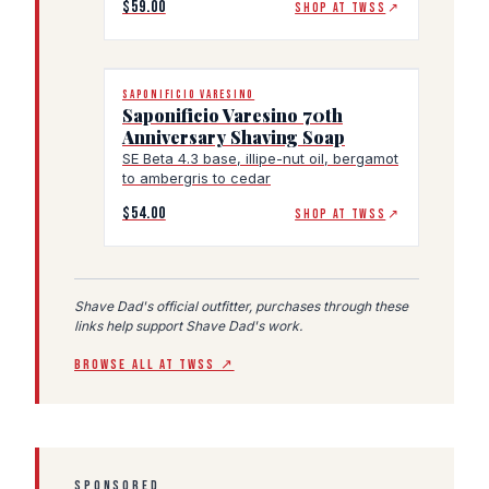
$59.00
SHOP AT TWSS
↗
SAPONIFICIO VARESINO
Saponificio Varesino 70th
Anniversary Shaving Soap
SE Beta 4.3 base, illipe-nut oil, bergamot
to ambergris to cedar
$54.00
SHOP AT TWSS
↗
Shave Dad's official outfitter, purchases through these
links help support Shave Dad's work.
BROWSE ALL AT TWSS ↗
SPONSORED