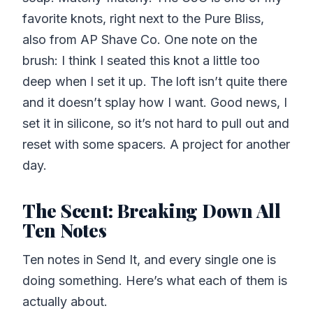
favorite knots, right next to the Pure Bliss,
also from AP Shave Co. One note on the
brush: I think I seated this knot a little too
deep when I set it up. The loft isn’t quite there
and it doesn’t splay how I want. Good news, I
set it in silicone, so it’s not hard to pull out and
reset with some spacers. A project for another
day.
The Scent: Breaking Down All
Ten Notes
Ten notes in Send It, and every single one is
doing something. Here’s what each of them is
actually about.