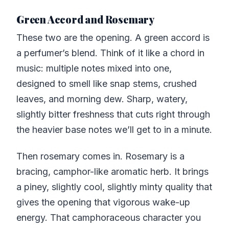
Green Accord and Rosemary
These two are the opening. A green accord is
a perfumer’s blend. Think of it like a chord in
music: multiple notes mixed into one,
designed to smell like snap stems, crushed
leaves, and morning dew. Sharp, watery,
slightly bitter freshness that cuts right through
the heavier base notes we’ll get to in a minute.
Then rosemary comes in. Rosemary is a
bracing, camphor-like aromatic herb. It brings
a piney, slightly cool, slightly minty quality that
gives the opening that vigorous wake-up
energy. That camphoraceous character you