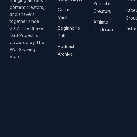
Bringing artisans,
YouTube
content creators,
Collabs
Face
Creators
and shavers
Vault
Grou
together since
Affiliate
Beginner's
2017. The Shave
Insta
Disclosure
Dad Project is
Path
powered by The
Podcast
Wet Shaving
Archive
Store.