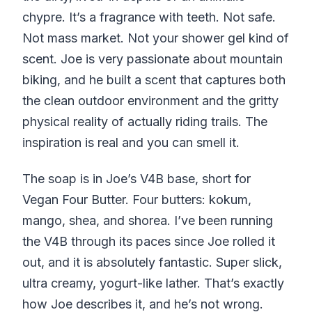
chypre. It’s a fragrance with teeth. Not safe.
Not mass market. Not your shower gel kind of
scent. Joe is very passionate about mountain
biking, and he built a scent that captures both
the clean outdoor environment and the gritty
physical reality of actually riding trails. The
inspiration is real and you can smell it.
The soap is in Joe’s V4B base, short for
Vegan Four Butter. Four butters: kokum,
mango, shea, and shorea. I’ve been running
the V4B through its paces since Joe rolled it
out, and it is absolutely fantastic. Super slick,
ultra creamy, yogurt-like lather. That’s exactly
how Joe describes it, and he’s not wrong.