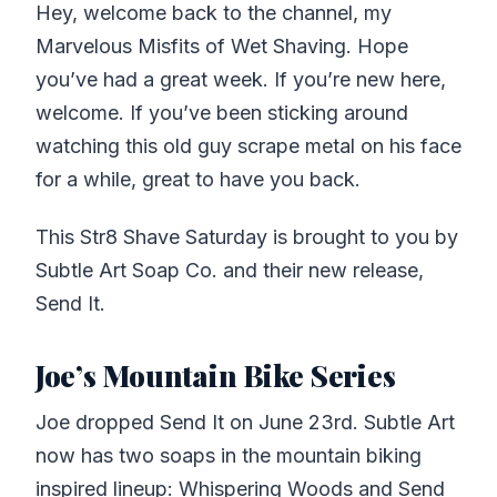
Hey, welcome back to the channel, my
Marvelous Misfits of Wet Shaving. Hope
you’ve had a great week. If you’re new here,
welcome. If you’ve been sticking around
watching this old guy scrape metal on his face
for a while, great to have you back.
This Str8 Shave Saturday is brought to you by
Subtle Art Soap Co. and their new release,
Send It.
Joe’s Mountain Bike Series
Joe dropped Send It on June 23rd. Subtle Art
now has two soaps in the mountain biking
inspired lineup: Whispering Woods and Send