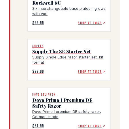
Rockwell 6C
Six interchangeable base plates - grows
with you
$59.99
SHOP AT TWSS
↗
SUPPLY
Supply The SE Starter Set
Supply Single Edge razor starter set, kit
format
$99.00
SHOP AT TWSS
↗
DOVO SOLINGEN
Dovo Primo I Premium DE
Safety Razor
Dovo Primo I premium DE safety razor,
German-made
$51.99
SHOP AT TWSS
↗