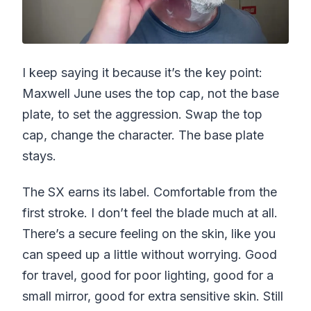
I keep saying it because it’s the key point:
Maxwell June uses the top cap, not the base
plate, to set the aggression. Swap the top
cap, change the character. The base plate
stays.
The SX earns its label. Comfortable from the
first stroke. I don’t feel the blade much at all.
There’s a secure feeling on the skin, like you
can speed up a little without worrying. Good
for travel, good for poor lighting, good for a
small mirror, good for extra sensitive skin. Still