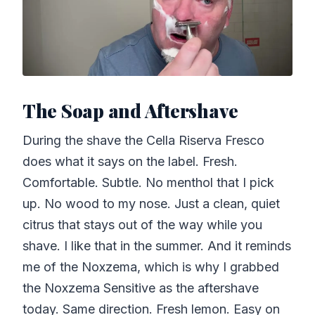
The Soap and Aftershave
During the shave the Cella Riserva Fresco
does what it says on the label. Fresh.
Comfortable. Subtle. No menthol that I pick
up. No wood to my nose. Just a clean, quiet
citrus that stays out of the way while you
shave. I like that in the summer. And it reminds
me of the Noxzema, which is why I grabbed
the Noxzema Sensitive as the aftershave
today. Same direction. Fresh lemon. Easy on