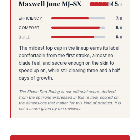
Maxwell June MJ-SX
4.5
/5
7
EFFICIENCY
/10
9
COMFORT
/10
8
BUILD
/10
The mildest top cap in the lineup earns its label:
comfortable from the first stroke, almost no
blade feel, and secure enough on the skin to
speed up on, while still clearing three and a half
days of growth.
The Shave Dad Rating is our editorial score, derived
from the opinions expressed in this review, scored on
the dimensions that matter for this kind of product. It is
not a score given by the reviewer.