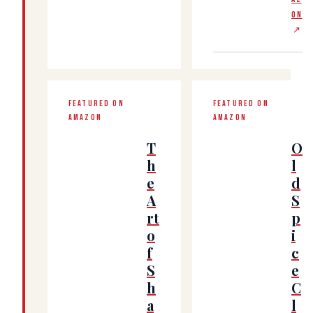
ON
↗
FEATURED ON
FEATURED ON
AMAZON
AMAZON
T
O
h
l
e
d
A
S
rt
p
o
i
f
c
S
e
h
C
a
l