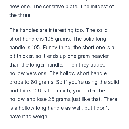
new one. The sensitive plate. The mildest of
the three.
The handles are interesting too. The solid
short handle is 106 grams. The solid long
handle is 105. Funny thing, the short one is a
bit thicker, so it ends up one gram heavier
than the longer handle. Then they added
hollow versions. The hollow short handle
drops to 80 grams. So if you’re using the solid
and think 106 is too much, you order the
hollow and lose 26 grams just like that. There
is a hollow long handle as well, but I don’t
have it to weigh.