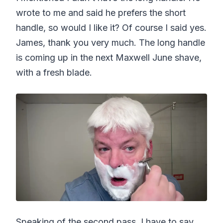
wrote to me and said he prefers the short
handle, so would I like it? Of course I said yes.
James, thank you very much. The long handle
is coming up in the next Maxwell June shave,
with a fresh blade.
Speaking of the second pass, I have to say