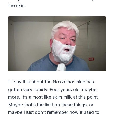
the skin.
I’ll say this about the Noxzema: mine has
gotten very liquidy. Four years old, maybe
more. It’s almost like skim milk at this point.
Maybe that’s the limit on these things, or
maybe I just don’t remember how it used to