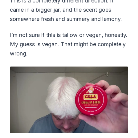
This is a completely different direction. It
came in a bigger jar, and the scent goes
somewhere fresh and summery and lemony.
I’m not sure if this is tallow or vegan, honestly.
My guess is vegan. That might be completely
wrong.