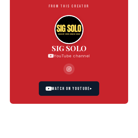
FROM THIS CREATOR
SIG SOLO
YouTube channel
WATCH ON YOUTUBE
▸