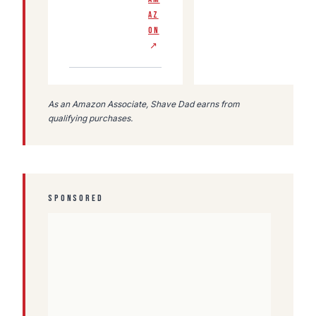
AZ
ON
↗
As an Amazon Associate, Shave Dad earns from
qualifying purchases.
SPONSORED