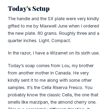
Today’s Setup
The handle and the SX plate were very kindly
gifted to me by Maxwell June when I ordered
the new plate. 80 grams. Roughly three and a
quarter inches. Light. Compact.
In the razor, I have a Wizamet on its sixth use.
Today’s soap comes from Lou, my brother
from another mother in Canada. He very
kindly sent it to me along with some other
samples. It’s the Cella Riserva Fresco. You
probably know the classic Cella, the one that
smells like marzipan, the almond cherry one.