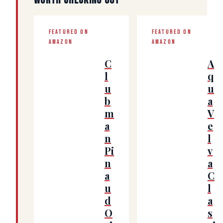
WORTH CHECKING OUT
FEATURED ON
FEATURED ON
AMAZON
AMAZON
C
A
l
q
u
u
b
a
m
V
a
e
n
l
Pi
v
n
a
a
C
u
l
d
a
O
s