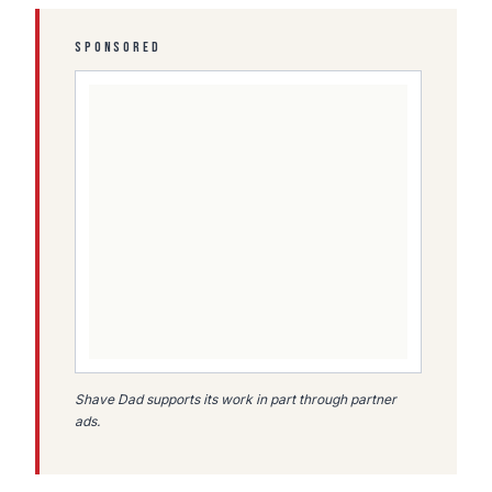
SPONSORED
Shave Dad supports its work in part through partner
ads.