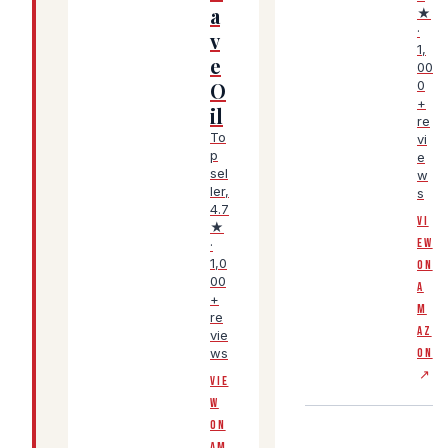
a
★
·
v
1,
e
00
O
0
+
il
re
To
vi
p
e
sel
w
ler,
s
4.7
VI
★
EW
·
1,0
ON
00
A
+
M
re
AZ
vie
ws
ON
↗
VIE
W
ON
AM