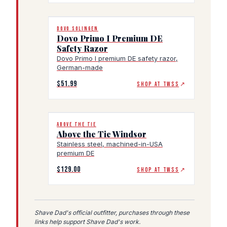
DOVO SOLINGEN
Dovo Primo I Premium DE
Safety Razor
Dovo Primo I premium DE safety razor,
German-made
$51.99
SHOP AT TWSS
↗
ABOVE THE TIE
Above the Tie Windsor
Stainless steel, machined-in-USA
premium DE
$129.00
SHOP AT TWSS
↗
Shave Dad's official outfitter, purchases through these
links help support Shave Dad's work.