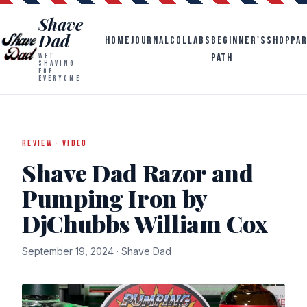
Shave
Dad
HOME
JOURNAL
COLLABS
BEGINNER'S
SHOP
PA
PATH
WET
SHAVING
FOR
EVERYONE
REVIEW · VIDEO
Shave Dad Razor and
Pumping Iron by
DjChubbs William Cox
September 19, 2024 ·
Shave Dad