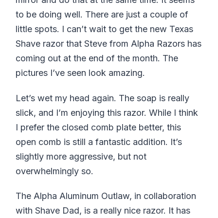
to be doing well. There are just a couple of
little spots. I can’t wait to get the new Texas
Shave razor that Steve from Alpha Razors has
coming out at the end of the month. The
pictures I’ve seen look amazing.
Let’s wet my head again. The soap is really
slick, and I’m enjoying this razor. While I think
I prefer the closed comb plate better, this
open comb is still a fantastic addition. It’s
slightly more aggressive, but not
overwhelmingly so.
The Alpha Aluminum Outlaw, in collaboration
with Shave Dad, is a really nice razor. It has