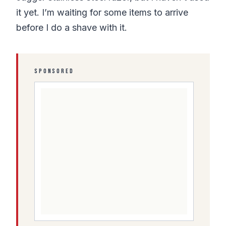
it yet. I’m waiting for some items to arrive
before I do a shave with it.
SPONSORED