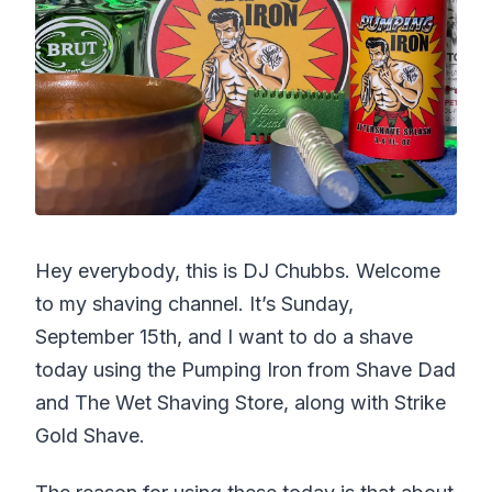
Hey everybody, this is DJ Chubbs. Welcome
to my shaving channel. It’s Sunday,
September 15th, and I want to do a shave
today using the Pumping Iron from Shave Dad
and The Wet Shaving Store, along with Strike
Gold Shave.