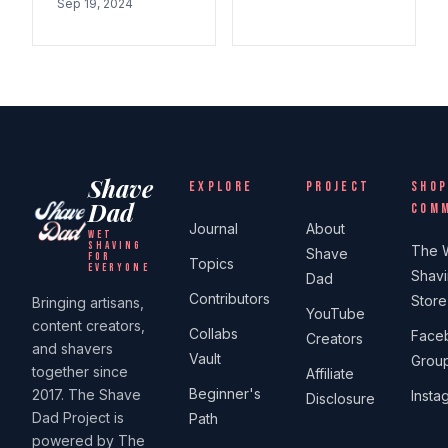
Sep 19, 2024
Shave
EXPLORE
PROJECT
SHOP
Dad
COM
Journal
About
WET
SHAVING
The 
Shave
FOR
Topics
EVERYONE
Shav
Dad
Contributors
Store
Bringing artisans,
YouTube
content creators,
Collabs
Face
Creators
and shavers
Vault
Grou
together since
Affiliate
Beginner's
2017. The Shave
Insta
Disclosure
Dad Project is
Path
powered by The