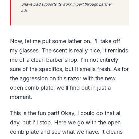
Shave Dad supports its work in part through partner
ads.
Now, let me put some lather on. I’ll take off
my glasses. The scent is really nice; it reminds
me of a clean barber shop. I’m not entirely
sure of the specifics, but it smells fresh. As for
the aggression on this razor with the new
open comb plate, we’ll find out in just a
moment.
This is the fun part! Okay, I could do that all
day, but I’ll stop. Here we go with the open
comb plate and see what we have. It cleans