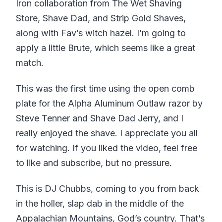
Iron collaboration from The Wet Shaving
Store, Shave Dad, and Strip Gold Shaves,
along with Fav’s witch hazel. I’m going to
apply a little Brute, which seems like a great
match.
This was the first time using the open comb
plate for the Alpha Aluminum Outlaw razor by
Steve Tenner and Shave Dad Jerry, and I
really enjoyed the shave. I appreciate you all
for watching. If you liked the video, feel free
to like and subscribe, but no pressure.
This is DJ Chubbs, coming to you from back
in the holler, slap dab in the middle of the
Appalachian Mountains, God’s country. That’s