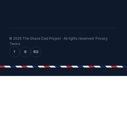
© 2026 The Shave Dad Project · All rights reserved ·
Privacy
·
Terms
f
IG
RSS