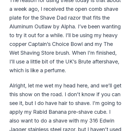
The reason for using these today is that about
a week ago, I received the open comb shave
plate for the Shave Dad razor that fits the
Aluminum Outlaw by Alpha. I’ve been wanting
to try it out for a while. I’ll be using my heavy
copper Captain’s Choice Bowl and my The
Wet Shaving Store brush. When I’m finished,
I’ll use a little bit of the UK’s Brute aftershave,
which is like a perfume.
Alright, let me wet my head here, and we’ll get
this show on the road. I don’t know if you can
see it, but I do have hair to shave. I’m going to
apply my Rabid Banana pre-shave cube. I
also want to do a shave with my 316 Edwin
Jagger stainless steel razor, but I haven’t used