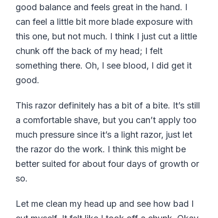
good balance and feels great in the hand. I
can feel a little bit more blade exposure with
this one, but not much. I think I just cut a little
chunk off the back of my head; I felt
something there. Oh, I see blood, I did get it
good.
This razor definitely has a bit of a bite. It’s still
a comfortable shave, but you can’t apply too
much pressure since it’s a light razor, just let
the razor do the work. I think this might be
better suited for about four days of growth or
so.
Let me clean my head up and see how bad I