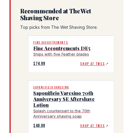
Recommended at The Wet
Shaving Store
Top picks from The Wet Shaving Store.
FINE ACCOUTREMENTS
Fine Accoutrements DE5
Ships with five Feather blades
$74.99
SHOP AT TWSS
↗
SAPONIFICIO VARESINO
Saponificio Varesino 70th
Anniversary SE Aftershave
Lotion
Splash counterpart to the 70th
Anniversary shaving soap
$40.00
SHOP AT TWSS
↗