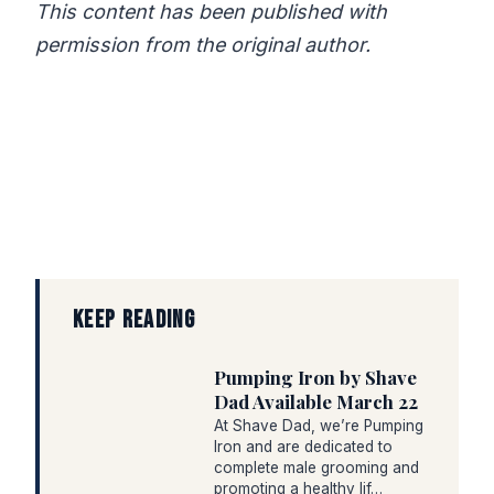
This content has been published with
permission from the original author.
KEEP READING
Pumping Iron by Shave
Dad Available March 22
At Shave Dad, we’re Pumping
Iron and are dedicated to
complete male grooming and
promoting a healthy lif…