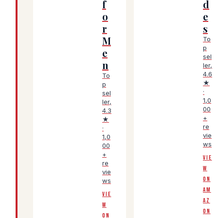
f
d
o
e
r
s
M
To
p
e
sel
n
ler,
4.6
To
★
p
·
sel
1,0
ler,
00
4.3
+
★
re
·
vie
1,0
ws
00
+
VIE
re
W
vie
ON
ws
AM
VIE
AZ
W
ON
ON