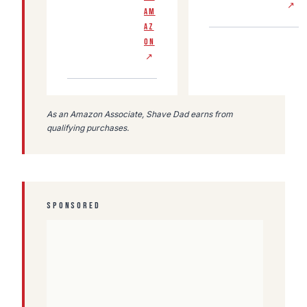
↗
AM
AZ
ON
↗
As an Amazon Associate, Shave Dad earns from
qualifying purchases.
SPONSORED