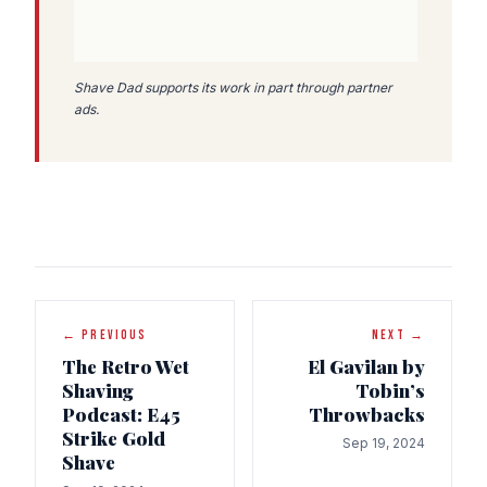
Shave Dad supports its work in part through partner
ads.
← PREVIOUS
NEXT →
The Retro Wet
El Gavilan by
Shaving
Tobin’s
Podcast: E45
Throwbacks
Strike Gold
Sep 19, 2024
Shave