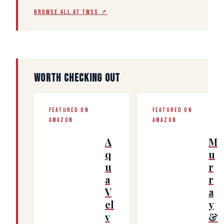
BROWSE ALL AT TWSS ↗
WORTH CHECKING OUT
FEATURED ON
FEATURED ON
AMAZON
AMAZON
A
M
q
u
u
r
a
r
V
a
el
y
v
&