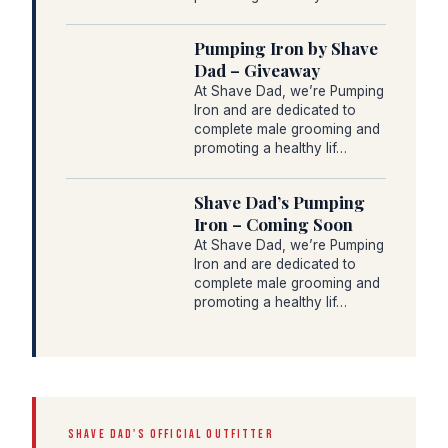
Pumping Iron by Shave
Dad – Giveaway
At Shave Dad, we’re Pumping
Iron and are dedicated to
complete male grooming and
promoting a healthy lif…
Shave Dad’s Pumping
Iron – Coming Soon
At Shave Dad, we’re Pumping
Iron and are dedicated to
complete male grooming and
promoting a healthy lif…
SHAVE DAD'S OFFICIAL OUTFITTER