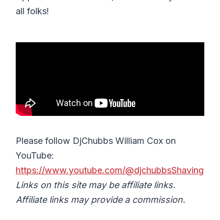
all folks!
Please follow DjChubbs William Cox on
YouTube:
https://www.youtube.com/@djchubbsShaving
Links on this site may be affiliate links.
Affiliate links may provide a commission.