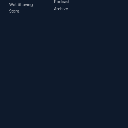
Podcast
Wet Shaving
Archive
Store.