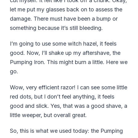
cut myself. It felt like I took off a chunk. Okay,
let me put my glasses back on to assess the
damage. There must have been a bump or
something because it’s still bleeding.
I’m going to use some witch hazel, it feels
good. Now, I’ll shake up my aftershave, the
Pumping Iron. This might burn a little. Here we
go.
Wow, very efficient razor! I can see some little
red dots, but I don’t feel anything, it feels
good and slick. Yes, that was a good shave, a
little weeper, but overall great.
So, this is what we used today: the Pumping