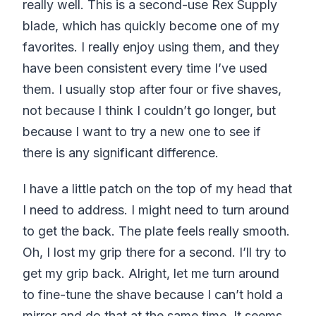
really well. This is a second-use Rex Supply
blade, which has quickly become one of my
favorites. I really enjoy using them, and they
have been consistent every time I’ve used
them. I usually stop after four or five shaves,
not because I think I couldn’t go longer, but
because I want to try a new one to see if
there is any significant difference.
I have a little patch on the top of my head that
I need to address. I might need to turn around
to get the back. The plate feels really smooth.
Oh, I lost my grip there for a second. I’ll try to
get my grip back. Alright, let me turn around
to fine-tune the shave because I can’t hold a
mirror and do that at the same time. It seems