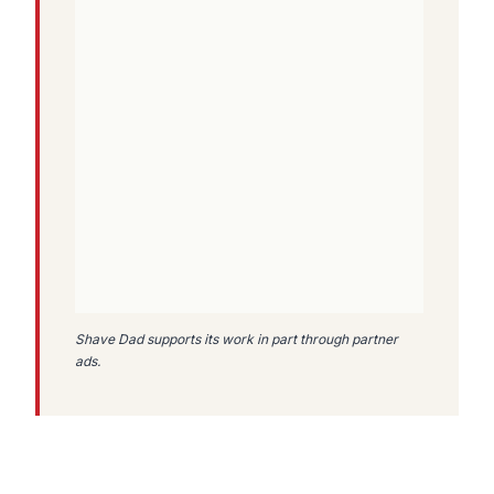
Shave Dad supports its work in part through partner
ads.