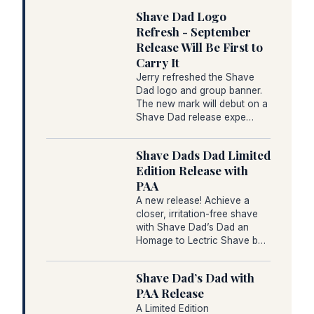
Shave Dad Logo
Refresh - September
Release Will Be First to
Carry It
Jerry refreshed the Shave
Dad logo and group banner.
The new mark will debut on a
Shave Dad release expe…
Shave Dads Dad Limited
Edition Release with
PAA
A new release! Achieve a
closer, irritation-free shave
with Shave Dad’s Dad an
Homage to Lectric Shave b…
Shave Dad’s Dad with
PAA Release
A Limited Edition