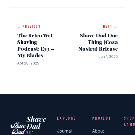
← PREVIOUS
NEXT →
The Retro Wet
Shave Dad Our
Shaving
Thing (Cosa
Podcast: E53 –
Nostra) Release
My Blades
Jun 1, 2025
Apr 28, 2025
Shave
EXPLORE
PROJECT
SHOP
Dad
COM
Journal
About
WET