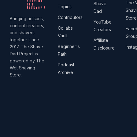
SHAVING
The 
Shave
FOR
Topics
EVERYONE
Shav
Dad
Contributors
Store
Bringing artisans,
YouTube
content creators,
Collabs
Face
Creators
and shavers
Vault
Grou
together since
Affiliate
Beginner's
2017. The Shave
Insta
Disclosure
Dad Project is
Path
powered by The
Podcast
Wet Shaving
Archive
Store.