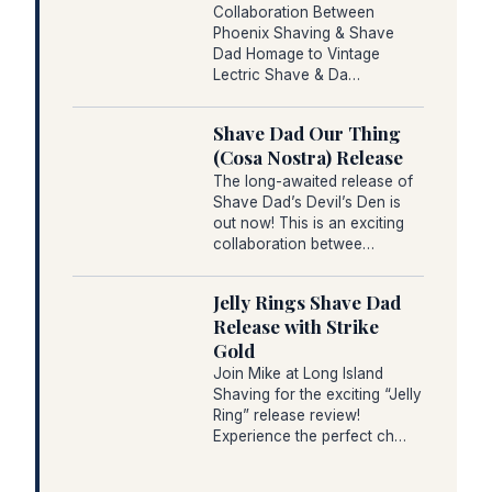
Collaboration Between
Phoenix Shaving & Shave
Dad Homage to Vintage
Lectric Shave & Da…
Shave Dad Our Thing
(Cosa Nostra) Release
The long-awaited release of
Shave Dad’s Devil’s Den is
out now! This is an exciting
collaboration betwee…
Jelly Rings Shave Dad
Release with Strike
Gold
Join Mike at Long Island
Shaving for the exciting “Jelly
Ring” release review!
Experience the perfect ch…