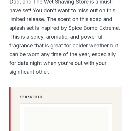
Dad, and The Wet Shaving Store is a must-
have set! You don’t want to miss out on this
limited release. The scent on this soap and
splash set is inspired by Spice Bomb Extreme.
This is a spicy, aromatic, and powerful
fragrance that is great for colder weather but
can be worn any time of the year, especially
for date night when you’re out with your
significant other.
SPONSORED