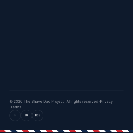
© 2026 The Shave Dad Project · All rights reserved ·
Privacy
·
Terms
f
IG
RSS