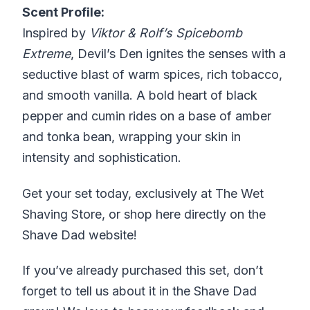
Scent Profile:
Inspired by
Viktor & Rolf’s Spicebomb
Extreme
, Devil’s Den ignites the senses with a
seductive blast of warm spices, rich tobacco,
and smooth vanilla. A bold heart of black
pepper and cumin rides on a base of amber
and tonka bean, wrapping your skin in
intensity and sophistication.
Get your set today, exclusively at The Wet
Shaving Store, or shop here directly on the
Shave Dad website!
If you’ve already purchased this set, don’t
forget to tell us about it in the Shave Dad