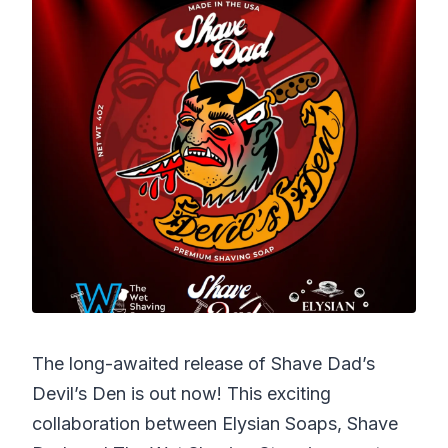
The long-awaited release of Shave Dad’s
Devil’s Den is out now! This exciting
collaboration between Elysian Soaps, Shave