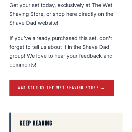
Get your set today, exclusively at The Wet
Shaving Store, or shop here directly on the
Shave Dad website!
If you’ve already purchased this set, don’t
forget to tell us about it in the Shave Dad
group! We love to hear your feedback and
comments!
WAS SOLD BY THE WET SHAVING STORE →
KEEP READING