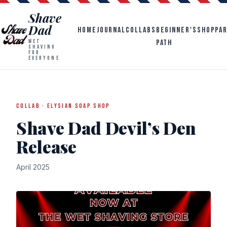
Shave
Dad
HOME
JOURNAL
COLLABS
BEGINNER'S
SHOP
PA
PATH
WET
SHAVING
FOR
EVERYONE
COLLAB · ELYSIAN SOAP SHOP
Shave Dad Devil’s Den
Release
April 2025