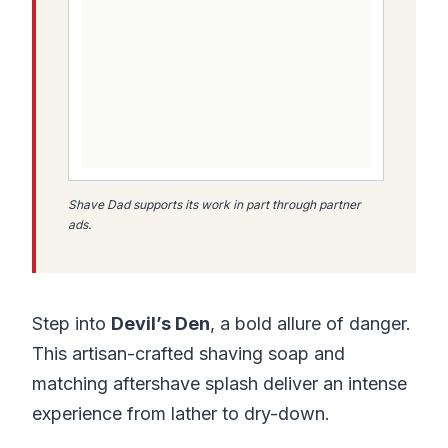
Shave Dad supports its work in part through partner
ads.
Step into
Devil’s Den
, a bold allure of danger.
This artisan-crafted shaving soap and
matching aftershave splash deliver an intense
experience from lather to dry-down.