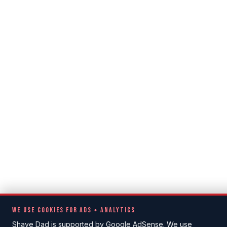
WE USE COOKIES FOR ADS + ANALYTICS
Shave Dad is supported by Google AdSense. We use