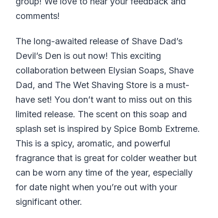
group! We love to hear your feedback and
comments!
The long-awaited release of Shave Dad’s
Devil’s Den is out now! This exciting
collaboration between Elysian Soaps, Shave
Dad, and The Wet Shaving Store is a must-
have set! You don’t want to miss out on this
limited release. The scent on this soap and
splash set is inspired by Spice Bomb Extreme.
This is a spicy, aromatic, and powerful
fragrance that is great for colder weather but
can be worn any time of the year, especially
for date night when you’re out with your
significant other.