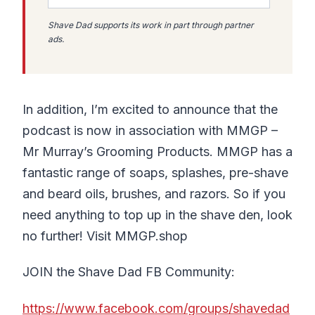
Shave Dad supports its work in part through partner
ads.
In addition, I’m excited to announce that the
podcast is now in association with MMGP –
Mr Murray’s Grooming Products. MMGP has a
fantastic range of soaps, splashes, pre-shave
and beard oils, brushes, and razors. So if you
need anything to top up in the shave den, look
no further! Visit MMGP.shop
JOIN the Shave Dad FB Community:
https://www.facebook.com/groups/shavedad