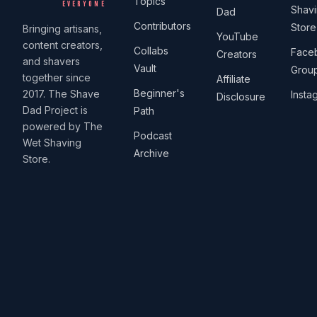
Topics
EVERYONE
Shav
Dad
Contributors
Store
Bringing artisans,
YouTube
content creators,
Collabs
Face
Creators
and shavers
Vault
Grou
together since
Affiliate
Beginner's
2017. The Shave
Insta
Disclosure
Dad Project is
Path
powered by The
Podcast
Wet Shaving
Archive
Store.