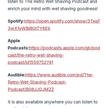
listen to The Retro Wet Shaving Podcast and
enrich your mind with wet shaving goodness!
Spotify:
https://open.spotify.com/show/3TxqF
3wX1yWBj8GtTY8Eti
Apple
Podcasts:
https://podcasts.apple.com/gb/pod
cast/the-retro-wet-shaving-
podcast/id1559752741
Audible:
https://www.audible.com/pd/The-
Retro-Wet-Shaving-Podcast-
Podcast/B08JJQJMZZ
It is also available anywhere you can listen to