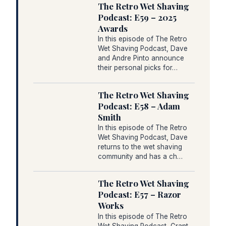
The Retro Wet Shaving
Podcast: E59 – 2025
Awards
In this episode of The Retro
Wet Shaving Podcast, Dave
and Andre Pinto announce
their personal picks for…
The Retro Wet Shaving
Podcast: E58 – Adam
Smith
In this episode of The Retro
Wet Shaving Podcast, Dave
returns to the wet shaving
community and has a ch…
The Retro Wet Shaving
Podcast: E57 – Razor
Works
In this episode of The Retro
Wet Shaving Podcast, Grant