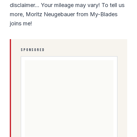
disclaimer… Your mileage may vary! To tell us
more, Moritz Neugebauer from My-Blades
joins me!
SPONSORED