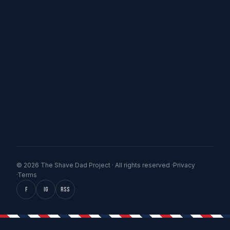
© 2026 The Shave Dad Project · All rights reserved ·
Privacy
·
Terms
f
IG
RSS