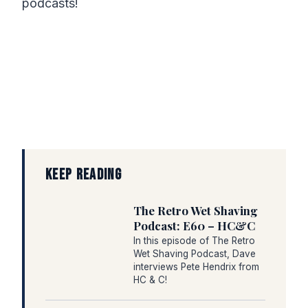
podcasts!
KEEP READING
The Retro Wet Shaving
Podcast: E60 – HC&C
In this episode of The Retro
Wet Shaving Podcast, Dave
interviews Pete Hendrix from
HC & C!