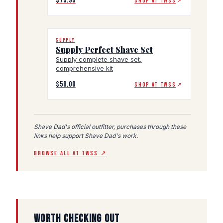
$79.99
SHOP AT TWSS
↗
SUPPLY
Supply Perfect Shave Set
Supply complete shave set,
comprehensive kit
$59.00
SHOP AT TWSS
↗
Shave Dad's official outfitter, purchases through these
links help support Shave Dad's work.
BROWSE ALL AT TWSS ↗
WORTH CHECKING OUT