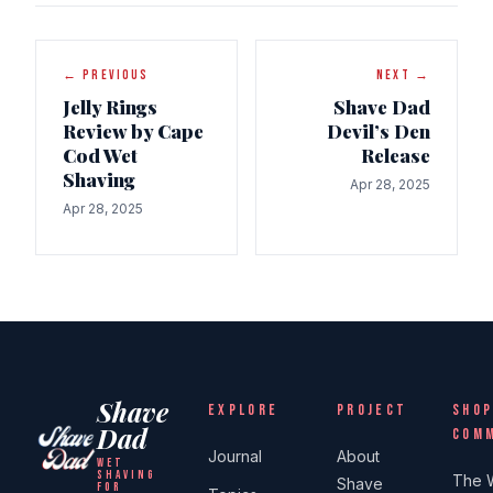
← PREVIOUS
NEXT →
Jelly Rings
Shave Dad
Review by Cape
Devil’s Den
Cod Wet
Release
Shaving
Apr 28, 2025
Apr 28, 2025
Shave
EXPLORE
PROJECT
SHOP
Dad
COM
Journal
About
WET
SHAVING
The 
Shave
FOR