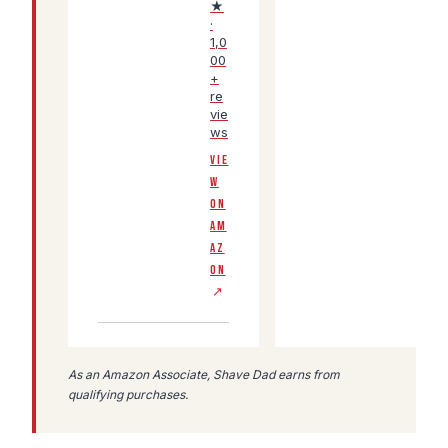
★
·
1,0
00
+
re
vie
ws
VIE
W
ON
AM
AZ
ON
↗
As an Amazon Associate, Shave Dad earns from
qualifying purchases.