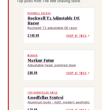
Top picks from The Wet Shaving Store.
ROCKWELL RAZORS
Rockwell T2 Adjustable DE
Razor
Rockwell T2 adjustable DE razor
$149.99
SHOP AT TWSS
↗
MERKUR
Merkur Futur
Adjustable head, polished steel
$80.99
SHOP AT TWSS
↗
THE GOODFELLAS SMILE
Goodfellas Syntesi
Aluminum body - light, modern aesthetic