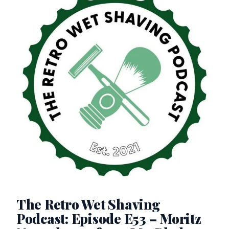
The Retro Wet Shaving
Podcast: Episode E53 – Moritz