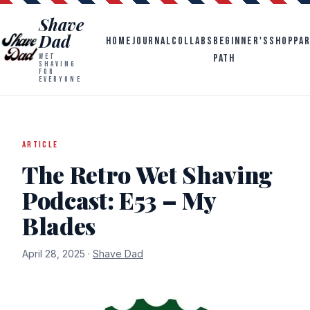
Shave
Dad
HOME
JOURNAL
COLLABS
BEGINNER'S
SHOP
PA
PATH
WET
SHAVING
FOR
EVERYONE
ARTICLE
The Retro Wet Shaving
Podcast: E53 – My
Blades
April 28, 2025 ·
Shave Dad