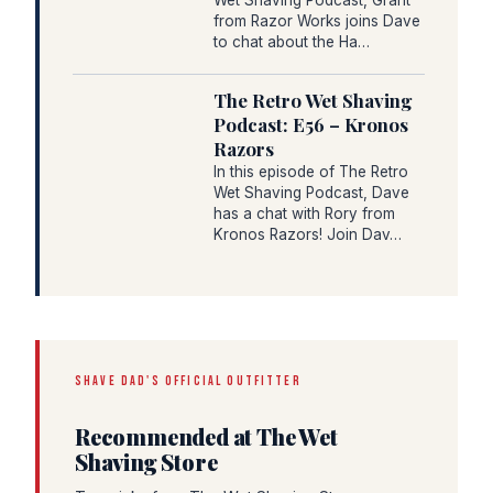
from Razor Works joins Dave
to chat about the Ha…
The Retro Wet Shaving
Podcast: E56 – Kronos
Razors
In this episode of The Retro
Wet Shaving Podcast, Dave
has a chat with Rory from
Kronos Razors! Join Dav…
SHAVE DAD'S OFFICIAL OUTFITTER
Recommended at The Wet
Shaving Store