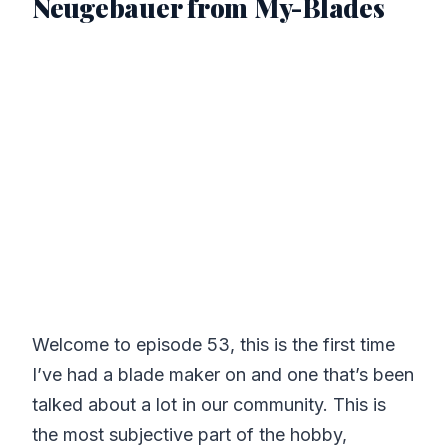
Neugebauer from My-Blades
Welcome to episode 53, this is the first time
I’ve had a blade maker on and one that’s been
talked about a lot in our community. This is
the most subjective part of the hobby,