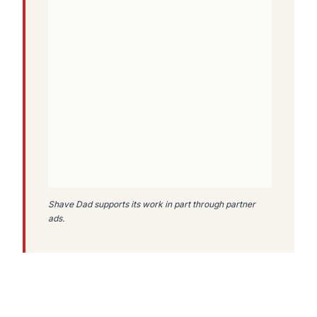
Shave Dad supports its work in part through partner
ads.