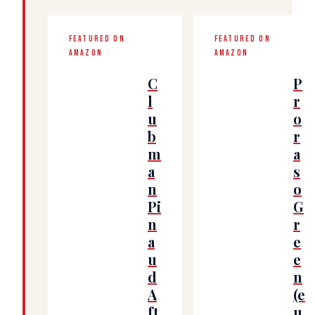
FEATURED ON
FEATURED ON
AMAZON
AMAZON
C
P
l
r
u
o
b
r
m
a
a
s
n
o
Pi
G
n
r
a
e
u
e
d
n
A
(e
ft
u