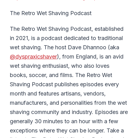
The Retro Wet Shaving Podcast
The Retro Wet Shaving Podcast, established
in 2021, is a podcast dedicated to traditional
wet shaving. The host Dave Dhannoo (aka
@dyspraxicshaver
), from England, is an avid
wet shaving enthusiast, who also loves
books, soccer, and films. The Retro Wet
Shaving Podcast publishes episodes every
month and features artisans, vendors,
manufacturers, and personalities from the wet
shaving community and industry. Episodes are
generally 30 minutes to an hour with a few
exceptions where they can be longer. Take a