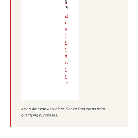
6
★
VI
E
W
O
N
A
M
AZ
O
N
↗
As an Amazon Associate, Shave Dad earns from
qualifying purchases.