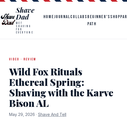
Shave
Dad
HOME
JOURNAL
COLLABS
BEGINNER'S
SHOP
PA
PATH
WET
SHAVING
FOR
EVERYONE
VIDEO · REVIEW
Wild Fox Rituals
Ethereal Spring:
Shaving with the Karve
Bison AL
May 29, 2026 ·
Shave And Tell