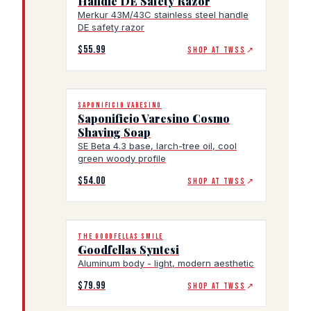
Handle DE Safety Razor
Merkur 43M/43C stainless steel handle
DE safety razor
$55.99
SHOP AT TWSS
↗
SAPONIFICIO VARESINO
Saponificio Varesino Cosmo
Shaving Soap
SE Beta 4.3 base, larch-tree oil, cool
green woody profile
$54.00
SHOP AT TWSS
↗
THE GOODFELLAS SMILE
Goodfellas Syntesi
Aluminum body - light, modern aesthetic
$79.99
SHOP AT TWSS
↗