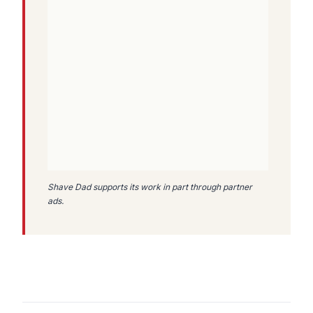
Shave Dad supports its work in part through partner
ads.