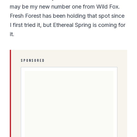
may be my new number one from Wild Fox.
Fresh Forest has been holding that spot since
I first tried it, but Ethereal Spring is coming for
it.
SPONSORED