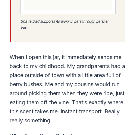
Shave Dad supports its work in part through partner
ads.
When I open this jar, it immediately sends me
back to my childhood. My grandparents had a
place outside of town with a little area full of
berry bushes. Me and my cousins would run
around picking them when they were ripe, just
eating them off the vine. That’s exactly where
this scent takes me. Instant transport. Really,
really something.