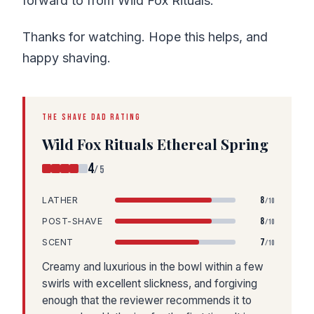
forward to from Wild Fox Rituals.
Thanks for watching. Hope this helps, and
happy shaving.
THE SHAVE DAD RATING
Wild Fox Rituals Ethereal Spring
4
/5
8
LATHER
/10
8
POST-SHAVE
/10
7
SCENT
/10
Creamy and luxurious in the bowl within a few
swirls with excellent slickness, and forgiving
enough that the reviewer recommends it to