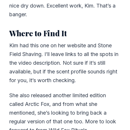
nice dry down. Excellent work, Kim. That’s a
banger.
Where to Find It
Kim had this one on her website and Stone
Field Shaving. I’ll leave links to all the spots in
the video description. Not sure if it’s still
available, but if the scent profile sounds right
for you, it’s worth checking.
She also released another limited edition
called Arctic Fox, and from what she
mentioned, she’s looking to bring back a
regular version of that one too. More to look