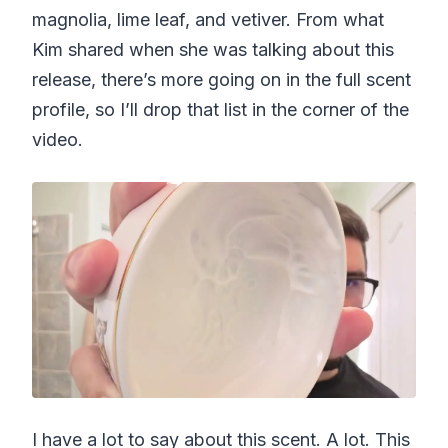
magnolia, lime leaf, and vetiver. From what
Kim shared when she was talking about this
release, there’s more going on in the full scent
profile, so I’ll drop that list in the corner of the
video.
I have a lot to say about this scent. A lot. This