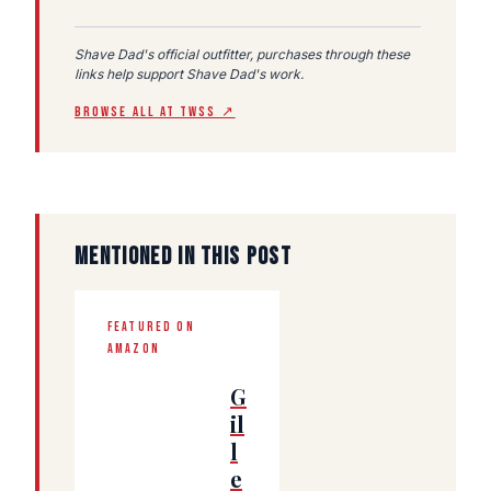
Shave Dad's official outfitter, purchases through these
links help support Shave Dad's work.
BROWSE ALL AT TWSS ↗
MENTIONED IN THIS POST
FEATURED ON
AMAZON
G
il
l
e