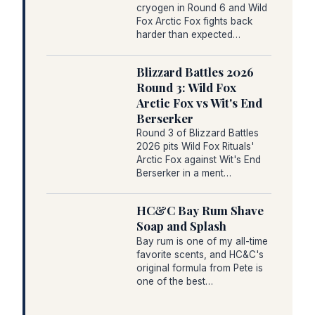
cryogen in Round 6 and Wild
Fox Arctic Fox fights back
harder than expected…
Blizzard Battles 2026
Round 3: Wild Fox
Arctic Fox vs Wit's End
Berserker
Round 3 of Blizzard Battles
2026 pits Wild Fox Rituals'
Arctic Fox against Wit's End
Berserker in a ment…
HC&C Bay Rum Shave
Soap and Splash
Bay rum is one of my all-time
favorite scents, and HC&C's
original formula from Pete is
one of the best…