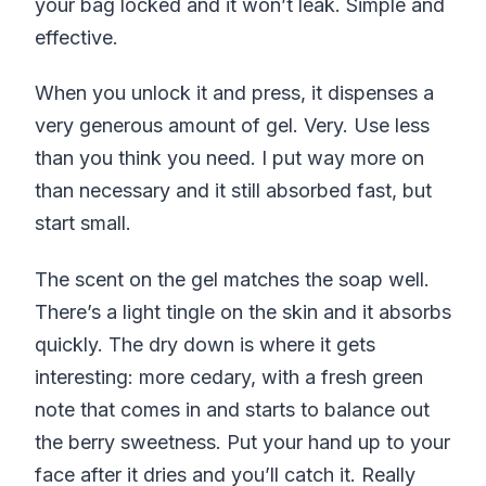
your bag locked and it won’t leak. Simple and
effective.
When you unlock it and press, it dispenses a
very generous amount of gel. Very. Use less
than you think you need. I put way more on
than necessary and it still absorbed fast, but
start small.
The scent on the gel matches the soap well.
There’s a light tingle on the skin and it absorbs
quickly. The dry down is where it gets
interesting: more cedary, with a fresh green
note that comes in and starts to balance out
the berry sweetness. Put your hand up to your
face after it dries and you’ll catch it. Really