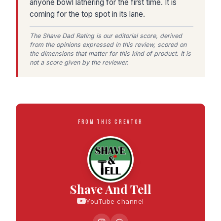
anyone bowl lathering for the first time. It is
coming for the top spot in its lane.
The Shave Dad Rating is our editorial score, derived
from the opinions expressed in this review, scored on
the dimensions that matter for this kind of product. It is
not a score given by the reviewer.
FROM THIS CREATOR
Shave And Tell
YouTube channel