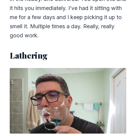
it hits you immediately. I’ve had it sitting with
me for a few days and I keep picking it up to
smell it. Multiple times a day. Really, really
good work.
Lathering