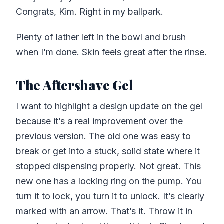
Congrats, Kim. Right in my ballpark.
Plenty of lather left in the bowl and brush
when I’m done. Skin feels great after the rinse.
The Aftershave Gel
I want to highlight a design update on the gel
because it’s a real improvement over the
previous version. The old one was easy to
break or get into a stuck, solid state where it
stopped dispensing properly. Not great. This
new one has a locking ring on the pump. You
turn it to lock, you turn it to unlock. It’s clearly
marked with an arrow. That’s it. Throw it in