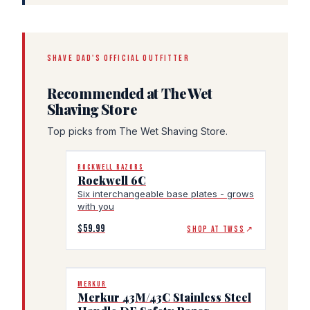
SHAVE DAD'S OFFICIAL OUTFITTER
Recommended at The Wet
Shaving Store
Top picks from The Wet Shaving Store.
ROCKWELL RAZORS
Rockwell 6C
Six interchangeable base plates - grows
with you
$59.99
SHOP AT TWSS
↗
MERKUR
Merkur 43M/43C Stainless Steel