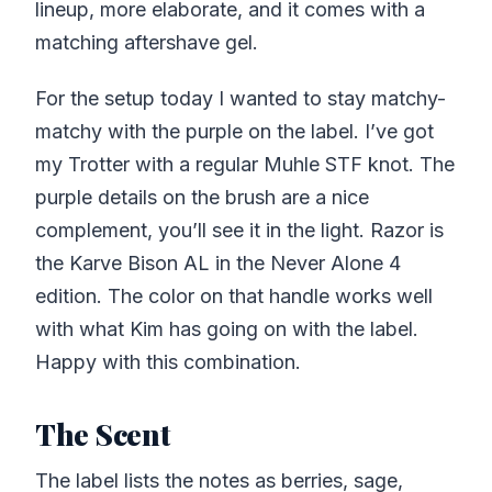
lineup, more elaborate, and it comes with a
matching aftershave gel.
For the setup today I wanted to stay matchy-
matchy with the purple on the label. I’ve got
my Trotter with a regular Muhle STF knot. The
purple details on the brush are a nice
complement, you’ll see it in the light. Razor is
the Karve Bison AL in the Never Alone 4
edition. The color on that handle works well
with what Kim has going on with the label.
Happy with this combination.
The Scent
The label lists the notes as berries, sage,