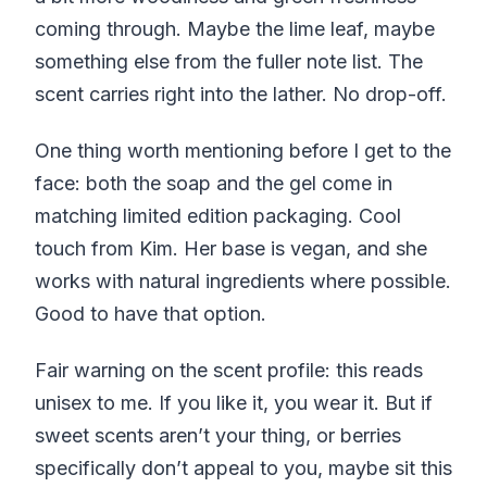
coming through. Maybe the lime leaf, maybe
something else from the fuller note list. The
scent carries right into the lather. No drop-off.
One thing worth mentioning before I get to the
face: both the soap and the gel come in
matching limited edition packaging. Cool
touch from Kim. Her base is vegan, and she
works with natural ingredients where possible.
Good to have that option.
Fair warning on the scent profile: this reads
unisex to me. If you like it, you wear it. But if
sweet scents aren’t your thing, or berries
specifically don’t appeal to you, maybe sit this