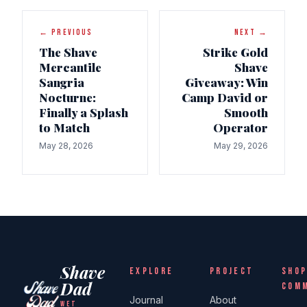
← PREVIOUS
NEXT →
The Shave
Strike Gold
Mercantile
Shave
Sangria
Giveaway: Win
Nocturne:
Camp David or
Finally a Splash
Smooth
to Match
Operator
May 28, 2026
May 29, 2026
Shave
EXPLORE
PROJECT
SHOP
Dad
COM
Journal
About
WET