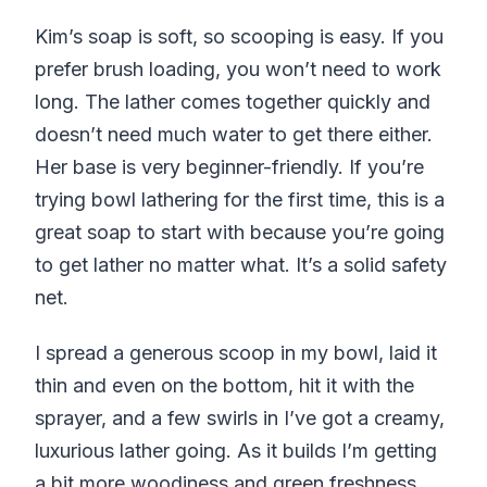
Kim’s soap is soft, so scooping is easy. If you
prefer brush loading, you won’t need to work
long. The lather comes together quickly and
doesn’t need much water to get there either.
Her base is very beginner-friendly. If you’re
trying bowl lathering for the first time, this is a
great soap to start with because you’re going
to get lather no matter what. It’s a solid safety
net.
I spread a generous scoop in my bowl, laid it
thin and even on the bottom, hit it with the
sprayer, and a few swirls in I’ve got a creamy,
luxurious lather going. As it builds I’m getting
a bit more woodiness and green freshness