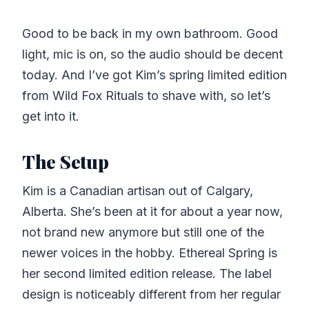
Good to be back in my own bathroom. Good
light, mic is on, so the audio should be decent
today. And I’ve got Kim’s spring limited edition
from Wild Fox Rituals to shave with, so let’s
get into it.
The Setup
Kim is a Canadian artisan out of Calgary,
Alberta. She’s been at it for about a year now,
not brand new anymore but still one of the
newer voices in the hobby. Ethereal Spring is
her second limited edition release. The label
design is noticeably different from her regular