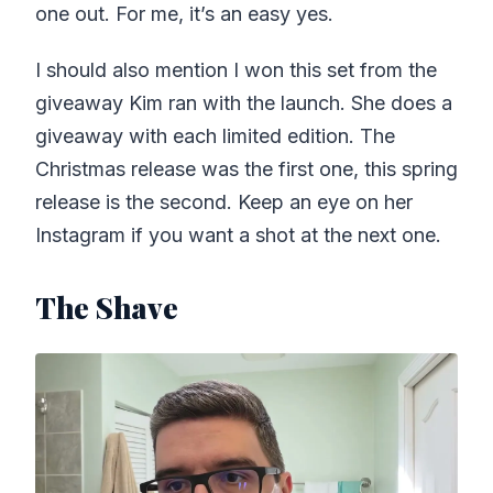
one out. For me, it’s an easy yes.
I should also mention I won this set from the
giveaway Kim ran with the launch. She does a
giveaway with each limited edition. The
Christmas release was the first one, this spring
release is the second. Keep an eye on her
Instagram if you want a shot at the next one.
The Shave