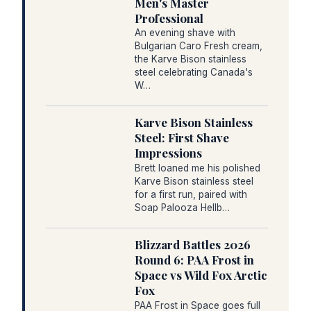
Men's Master
Professional
An evening shave with
Bulgarian Caro Fresh cream,
the Karve Bison stainless
steel celebrating Canada's
W…
Karve Bison Stainless
Steel: First Shave
Impressions
Brett loaned me his polished
Karve Bison stainless steel
for a first run, paired with
Soap Palooza Hellb…
Blizzard Battles 2026
Round 6: PAA Frost in
Space vs Wild Fox Arctic
Fox
PAA Frost in Space goes full