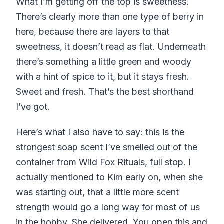
What I’m getting off the top is sweetness.
There’s clearly more than one type of berry in
here, because there are layers to that
sweetness, it doesn’t read as flat. Underneath
there’s something a little green and woody
with a hint of spice to it, but it stays fresh.
Sweet and fresh. That’s the best shorthand
I’ve got.
Here’s what I also have to say: this is the
strongest soap scent I’ve smelled out of the
container from Wild Fox Rituals, full stop. I
actually mentioned to Kim early on, when she
was starting out, that a little more scent
strength would go a long way for most of us
in the hobby. She delivered. You open this and