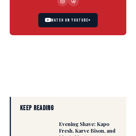
WATCH ON YOUTUBE
▸
KEEP READING
Evening Shave: Kapo
Fresh, Karve Bison, and