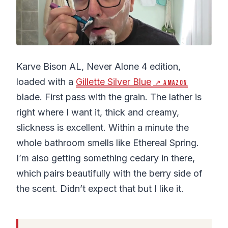
Karve Bison AL, Never Alone 4 edition,
loaded with a
Gillette Silver Blue
↗ Amazon
blade. First pass with the grain. The lather is
right where I want it, thick and creamy,
slickness is excellent. Within a minute the
whole bathroom smells like Ethereal Spring.
I’m also getting something cedary in there,
which pairs beautifully with the berry side of
the scent. Didn’t expect that but I like it.