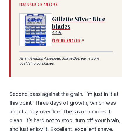
FEATURED ON AMAZON
Gillette Silver Blue
blades
4.6★
(Amazon affiliate link, opens in a new tab)
VIEW ON AMAZON
↗
As an Amazon Associate, Shave Dad earns from
qualifying purchases.
Second pass against the grain. I’m just in it at
this point. Three days of growth, which was
about a day overdue. The razor handles it
clean. It’s hard not to stop, turn off your brain,
and just enjoy it. Excellent, excellent shave.