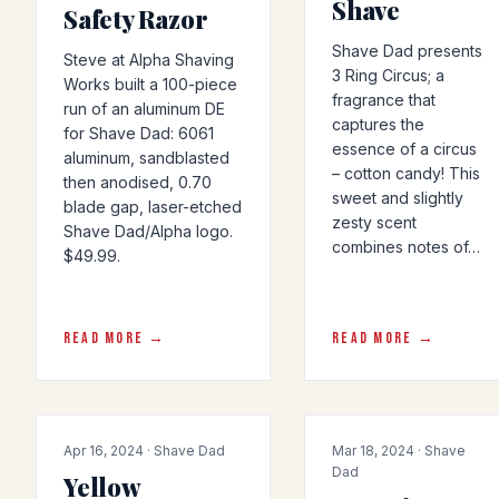
Shave
Safety Razor
Shave Dad presents
Steve at Alpha Shaving
3 Ring Circus; a
Works built a 100-piece
fragrance that
run of an aluminum DE
captures the
for Shave Dad: 6061
essence of a circus
aluminum, sandblasted
– cotton candy! This
then anodised, 0.70
sweet and slightly
blade gap, laser-etched
zesty scent
Shave Dad/Alpha logo.
combines notes of…
$49.99.
READ MORE →
READ MORE →
COLLAB
COLLAB
Apr 16, 2024 · Shave Dad
Mar 18, 2024 · Shave
Dad
Yellow