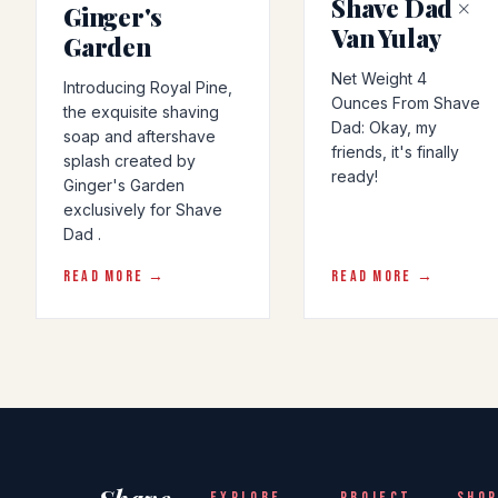
Shave Dad ×
Ginger's
Van Yulay
Garden
Net Weight 4
Introducing Royal Pine,
Ounces From Shave
the exquisite shaving
Dad: Okay, my
soap and aftershave
friends, it's finally
splash created by
ready!
Ginger's Garden
exclusively for Shave
Dad .
READ MORE →
READ MORE →
EXPLORE
PROJECT
SHOP