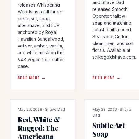
and Shave Dad
releases Whispering
released Smooth
Woods as a full three-
Operator: tallow
piece set, soap,
soap and matching
aftershave, and EDP,
splash built around
anchored by Royal
Sea Island Cotton,
Hawaiian Sandalwood,
clean linen, and soft
vetiver, amber, vanilla,
florals. Available at
and white musk on the
strikegoldshave.com.
V4B vegan four-butter
base.
READ MORE →
READ MORE →
PRODUCT-RELEASE
PRODUCT-RELEASE
May 26, 2026 · Shave Dad
May 23, 2026 · Shave
Dad
Red, White &
Subtle Art
Rugged: The
Soap
Americana