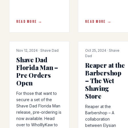
READ MORE →
READ MORE →
COLLAB
ARTICLE
Nov 12, 2024 · Shave Dad
Oct 25, 2024 · Shave
Dad
Shave Dad
Reaper at the
Florida Man –
Barbershop
Pre Orders
– The Wet
Open
Shaving
For those that want to
Store
secure a set of the
Shave Dad Florida Man
Reaper at the
release, pre-ordering is
Barbershop – A
now available. Head
collaboration
over to WholllyKaw to
between Elysian