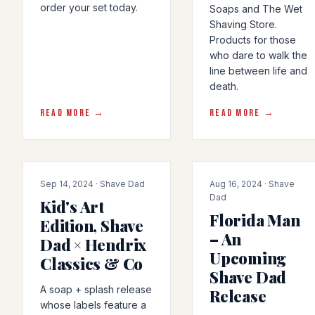
order your set today.
Soaps and The Wet
Shaving Store.
Products for those
who dare to walk the
line between life and
death.
READ MORE →
READ MORE →
COLLAB
ARTICLE
Sep 14, 2024 · Shave Dad
Aug 16, 2024 · Shave
Dad
Kid's Art
Florida Man
Edition, Shave
– An
Dad × Hendrix
Upcoming
Classics & Co
Shave Dad
A soap + splash release
Release
whose labels feature a