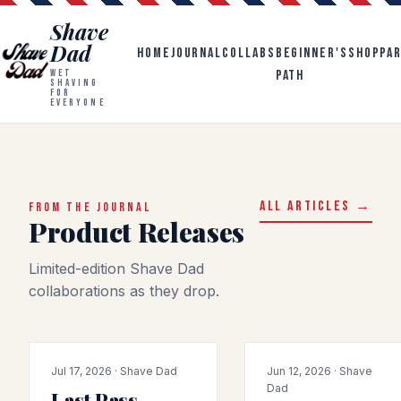
Shave
Dad
HOME
JOURNAL
COLLABS
BEGINNER'S
SHOP
PA
PATH
WET
SHAVING
FOR
EVERYONE
ALL ARTICLES →
FROM THE JOURNAL
Product Releases
Limited-edition Shave Dad
collaborations as they drop.
COLLAB
PRODUCT-RELEASE
Jul 17, 2026 · Shave Dad
Jun 12, 2026 · Shave
Dad
Last Pass,