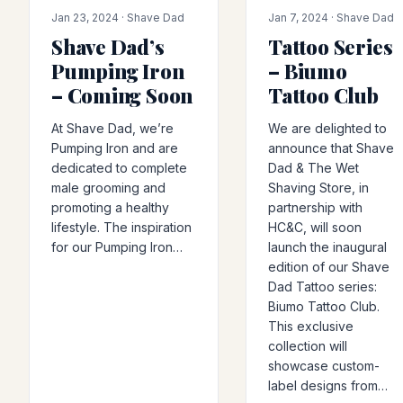
PRODUCT-RELEASE
COLLAB
Jan 23, 2024 · Shave Dad
Jan 7, 2024 · Shave Dad
Shave Dad’s
Tattoo Series
Pumping Iron
– Biumo
– Coming Soon
Tattoo Club
At Shave Dad, we’re
We are delighted to
Pumping Iron and are
announce that Shave
dedicated to complete
Dad & The Wet
male grooming and
Shaving Store, in
promoting a healthy
partnership with
lifestyle. The inspiration
HC&C, will soon
for our Pumping Iron…
launch the inaugural
edition of our Shave
Dad Tattoo series:
Biumo Tattoo Club.
This exclusive
collection will
showcase custom-
label designs from…