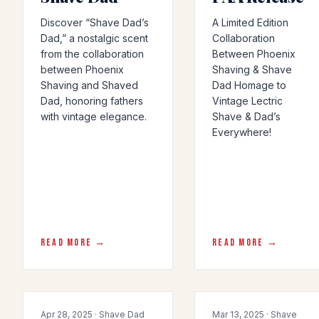
Discover “Shave Dad’s
A Limited Edition
Dad,” a nostalgic scent
Collaboration
from the collaboration
Between Phoenix
between Phoenix
Shaving & Shave
Shaving and Shaved
Dad Homage to
Dad, honoring fathers
Vintage Lectric
with vintage elegance.
Shave & Dad’s
Everywhere!
READ MORE →
READ MORE →
COLLAB
COLLAB
Apr 28, 2025 · Shave Dad
Mar 13, 2025 · Shave