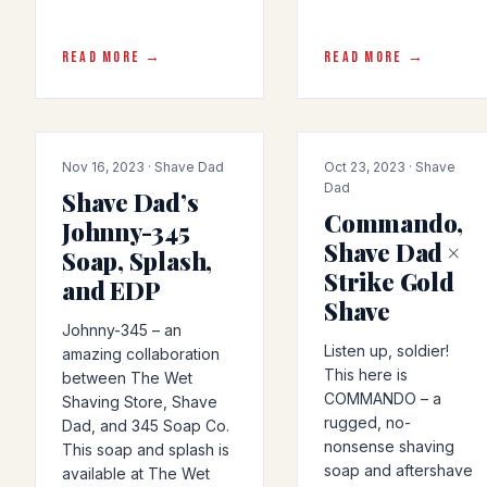
READ MORE →
READ MORE →
COLLAB
COLLAB
Nov 16, 2023 · Shave Dad
Oct 23, 2023 · Shave
Dad
Shave Dad’s
Commando,
Johnny-345
Shave Dad ×
Soap, Splash,
Strike Gold
and EDP
Shave
Johnny-345 – an
Listen up, soldier!
amazing collaboration
This here is
between The Wet
COMMANDO – a
Shaving Store, Shave
rugged, no-
Dad, and 345 Soap Co.
nonsense shaving
This soap and splash is
soap and aftershave
available at The Wet