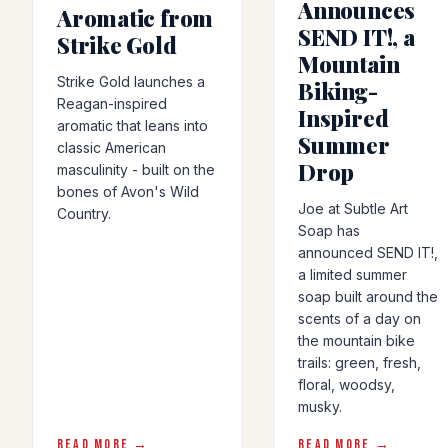
Announces
Aromatic from
SEND IT!, a
Strike Gold
Mountain
Strike Gold launches a
Biking-
Reagan-inspired
Inspired
aromatic that leans into
Summer
classic American
Drop
masculinity - built on the
bones of Avon's Wild
Joe at Subtle Art
Country.
Soap has
announced SEND IT!,
a limited summer
soap built around the
scents of a day on
the mountain bike
trails: green, fresh,
floral, woodsy,
musky.
READ MORE →
READ MORE →