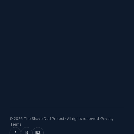
© 2026 The Shave Dad Project · All rights reserved ·
Privacy
·
Terms
f
IG
RSS