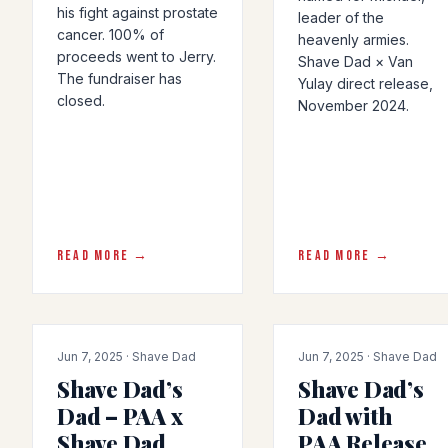
his fight against prostate
leader of the
cancer. 100% of
heavenly armies.
proceeds went to Jerry.
Shave Dad × Van
The fundraiser has
Yulay direct release,
closed.
November 2024.
READ MORE →
READ MORE →
PRODUCT-RELEASE
COLLAB
Jun 7, 2025 · Shave Dad
Jun 7, 2025 · Shave Dad
Shave Dad’s
Shave Dad’s
Dad – PAA x
Dad with
Shave Dad
PAA Release