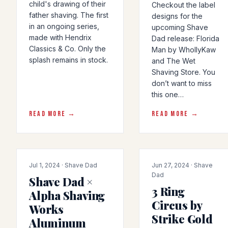
child's drawing of their
Checkout the label
father shaving. The first
designs for the
in an ongoing series,
upcoming Shave
made with Hendrix
Dad release: Florida
Classics & Co. Only the
Man by WhollyKaw
splash remains in stock.
and The Wet
Shaving Store. You
don’t want to miss
this one…
READ MORE →
READ MORE →
COLLAB
COLLAB
Jul 1, 2024 · Shave Dad
Jun 27, 2024 · Shave
Dad
Shave Dad ×
3 Ring
Alpha Shaving
Circus by
Works
Strike Gold
Aluminum