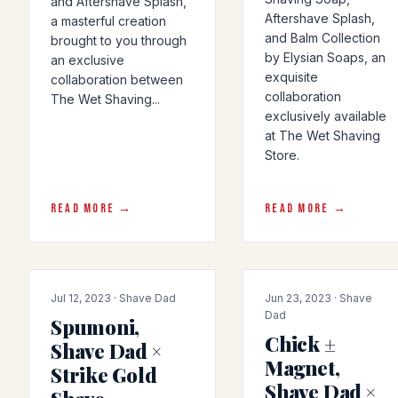
and Aftershave Splash,
Aftershave Splash,
a masterful creation
and Balm Collection
brought to you through
by Elysian Soaps, an
an exclusive
exquisite
collaboration between
collaboration
The Wet Shaving...
exclusively available
at The Wet Shaving
Store.
READ MORE →
READ MORE →
COLLAB
COLLAB
Jul 12, 2023 · Shave Dad
Jun 23, 2023 · Shave
Dad
Spumoni,
Chick ±
Shave Dad ×
Magnet,
Strike Gold
Shave Dad ×