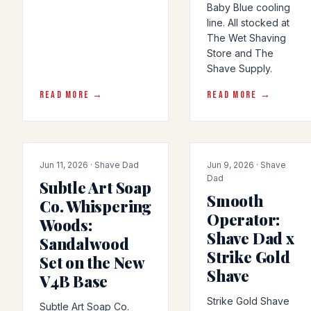
Baby Blue cooling
line. All stocked at
The Wet Shaving
Store and The
Shave Supply.
READ MORE →
READ MORE →
PRODUCT-RELEASE
COLLAB
Jun 11, 2026 · Shave Dad
Jun 9, 2026 · Shave
Dad
Subtle Art Soap
Smooth
Co. Whispering
Operator:
Woods:
Shave Dad x
Sandalwood
Strike Gold
Set on the New
Shave
V4B Base
Strike Gold Shave
Subtle Art Soap Co.