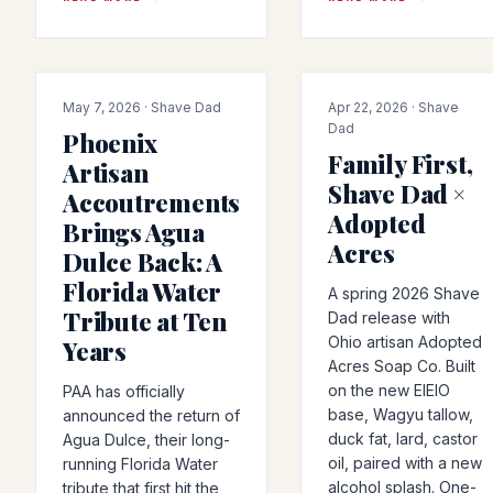
PRODUCT-RELEASE
COLLAB
May 7, 2026 · Shave Dad
Apr 22, 2026 · Shave
Dad
Phoenix
Family First,
Artisan
Shave Dad ×
Accoutrements
Adopted
Brings Agua
Acres
Dulce Back: A
Florida Water
A spring 2026 Shave
Tribute at Ten
Dad release with
Ohio artisan Adopted
Years
Acres Soap Co. Built
on the new EIEIO
PAA has officially
base, Wagyu tallow,
announced the return of
duck fat, lard, castor
Agua Dulce, their long-
oil, paired with a new
running Florida Water
alcohol splash. One-
tribute that first hit the