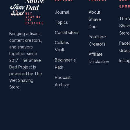
Shave
Dad
COM
Journal
About
WET
SHAVING
The 
Shave
FOR
Topics
EVERYONE
Shav
Dad
Contributors
Store
Bringing artisans,
YouTube
content creators,
Collabs
Face
Creators
and shavers
Vault
Grou
together since
Affiliate
Beginner's
2017. The Shave
Insta
Disclosure
Dad Project is
Path
powered by The
Podcast
Wet Shaving
Archive
Store.