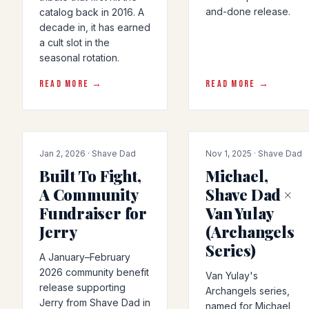
and-done release.
catalog back in 2016. A
decade in, it has earned
a cult slot in the
seasonal rotation.
READ MORE →
READ MORE →
COLLAB
COLLAB
Jan 2, 2026 · Shave Dad
Nov 1, 2025 · Shave Dad
Built To Fight,
Michael,
A Community
Shave Dad ×
Fundraiser for
Van Yulay
Jerry
(Archangels
Series)
A January–February
2026 community benefit
Van Yulay's
release supporting
Archangels series,
Jerry from Shave Dad in
named for Michael,