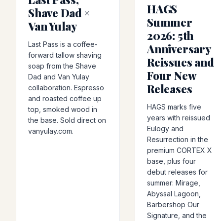
HAGS
Shave Dad ×
Summer
Van Yulay
2026: 5th
Last Pass is a coffee-
Anniversary
forward tallow shaving
Reissues and
soap from the Shave
Four New
Dad and Van Yulay
Releases
collaboration. Espresso
and roasted coffee up
HAGS marks five
top, smoked wood in
years with reissued
the base. Sold direct on
Eulogy and
vanyulay.com.
Resurrection in the
premium CORTEX X
base, plus four
debut releases for
summer: Mirage,
Abyssal Lagoon,
Barbershop Our
Signature, and the