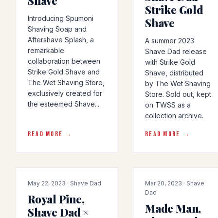
Shave
Strike Gold
Introducing Spumoni
Shave
Shaving Soap and
Aftershave Splash, a
A summer 2023
remarkable
Shave Dad release
collaboration between
with Strike Gold
Strike Gold Shave and
Shave, distributed
The Wet Shaving Store,
by The Wet Shaving
exclusively created for
Store. Sold out, kept
the esteemed Shave...
on TWSS as a
collection archive.
READ MORE →
READ MORE →
COLLAB
COLLAB
May 22, 2023 · Shave Dad
Mar 20, 2023 · Shave
Dad
Royal Pine,
Made Man,
Shave Dad ×