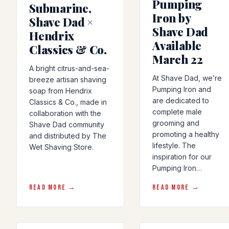
Pumping
Submarine,
Iron by
Shave Dad ×
Shave Dad
Hendrix
Available
Classics & Co.
March 22
A bright citrus-and-sea-
At Shave Dad, we’re
breeze artisan shaving
Pumping Iron and
soap from Hendrix
are dedicated to
Classics & Co., made in
complete male
collaboration with the
grooming and
Shave Dad community
promoting a healthy
and distributed by The
lifestyle. The
Wet Shaving Store.
inspiration for our
Pumping Iron…
READ MORE →
READ MORE →