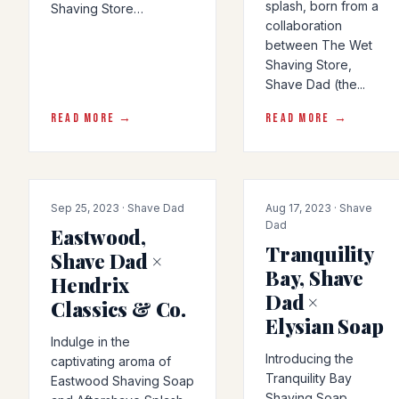
splash, born from a
Shaving Store…
collaboration
between The Wet
Shaving Store,
Shave Dad (the...
READ MORE →
READ MORE →
COLLAB
COLLAB
Sep 25, 2023 · Shave Dad
Aug 17, 2023 · Shave
Dad
Eastwood,
Tranquility
Shave Dad ×
Bay, Shave
Hendrix
Dad ×
Classics & Co.
Elysian Soap
Indulge in the
Introducing the
captivating aroma of
Tranquility Bay
Eastwood Shaving Soap
Shaving Soap,