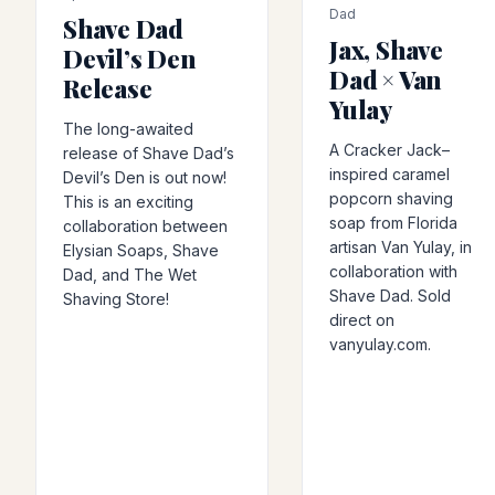
Dad
Shave Dad
Jax, Shave
Devil’s Den
Dad × Van
Release
Yulay
The long-awaited
A Cracker Jack–
release of Shave Dad’s
inspired caramel
Devil’s Den is out now!
popcorn shaving
This is an exciting
soap from Florida
collaboration between
artisan Van Yulay, in
Elysian Soaps, Shave
collaboration with
Dad, and The Wet
Shave Dad. Sold
Shaving Store!
direct on
vanyulay.com.