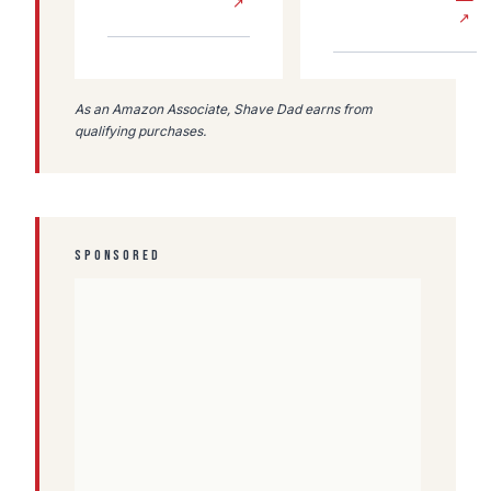
↗
↗
As an Amazon Associate, Shave Dad earns from
qualifying purchases.
SPONSORED