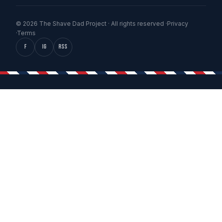
© 2026 The Shave Dad Project · All rights reserved ·
Privacy
·
Terms
f
IG
RSS