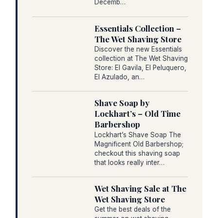
Decemb…
Essentials Collection –
The Wet Shaving Store
Discover the new Essentials
collection at The Wet Shaving
Store: El Gavila, El Peluquero,
El Azulado, an…
Shave Soap by
Lockhart’s – Old Time
Barbershop
Lockhart’s Shave Soap The
Magnificent Old Barbershop;
checkout this shaving soap
that looks really inter…
Wet Shaving Sale at The
Wet Shaving Store
Get the best deals of the