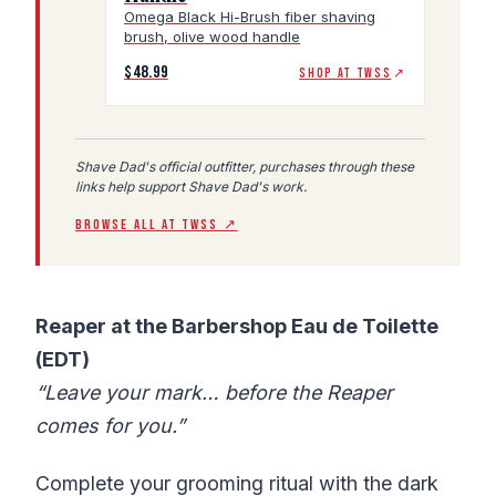
Omega Black Hi-Brush fiber shaving
brush, olive wood handle
$48.99
SHOP AT TWSS
↗
Shave Dad's official outfitter, purchases through these
links help support Shave Dad's work.
BROWSE ALL AT TWSS ↗
Reaper at the Barbershop Eau de Toilette
(EDT)
“Leave your mark… before the Reaper
comes for you.”
Complete your grooming ritual with the dark