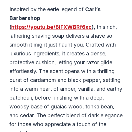
Inspired by the eerie legend of
Carl’s
Barbershop
(
https://youtu.be/8iFXWBRf6xc
)
, this rich,
lathering shaving soap delivers a shave so
smooth it might just haunt you. Crafted with
luxurious ingredients, it creates a dense,
protective cushion, letting your razor glide
effortlessly. The scent opens with a thrilling
burst of cardamom and black pepper, settling
into a warm heart of amber, vanilla, and earthy
patchouli, before finishing with a deep,
woodsy base of guaiac wood, tonka bean,
and cedar. The perfect blend of dark elegance
for those who appreciate a touch of the