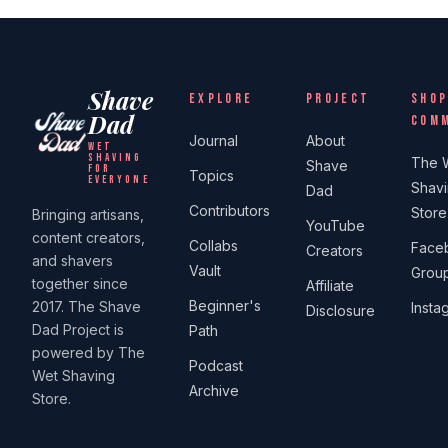
Shave
EXPLORE
PROJECT
SHOP
Dad
COM
Journal
About
WET
SHAVING
The 
Shave
FOR
Topics
EVERYONE
Shav
Dad
Contributors
Store
Bringing artisans,
YouTube
content creators,
Collabs
Face
Creators
and shavers
Vault
Grou
together since
Affiliate
Beginner's
2017. The Shave
Insta
Disclosure
Dad Project is
Path
powered by The
Podcast
Wet Shaving
Archive
Store.