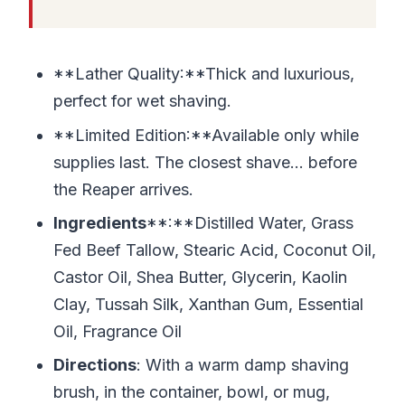
**Lather Quality:**Thick and luxurious,
perfect for wet shaving.
**Limited Edition:**Available only while
supplies last. The closest shave… before
the Reaper arrives.
Ingredients
**:**Distilled Water, Grass
Fed Beef Tallow, Stearic Acid, Coconut Oil,
Castor Oil, Shea Butter, Glycerin, Kaolin
Clay, Tussah Silk, Xanthan Gum, Essential
Oil, Fragrance Oil
Directions
: With a warm damp shaving
brush, in the container, bowl, or mug,