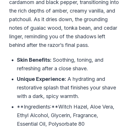
cardamom and black pepper, transitioning into
the rich depths of amber, creamy vanilla, and
patchouli. As it dries down, the grounding
notes of guaiac wood, tonka bean, and cedar
linger, reminding you of the shadows left
behind after the razor’s final pass.
Skin Benefits:
Soothing, toning, and
refreshing after a close shave.
Unique Experience:
A hydrating and
restorative splash that finishes your shave
with a dark, spicy warmth.
**Ingredients:**Witch Hazel, Aloe Vera,
Ethyl Alcohol, Glycerin, Fragrance,
Essential Oil, Polysorbate 80