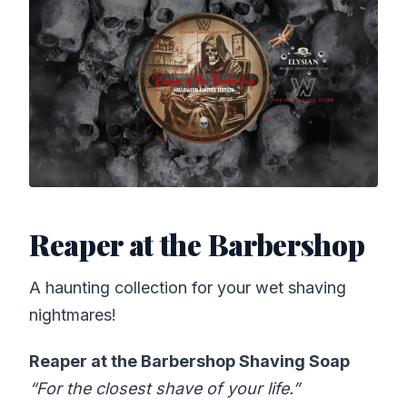
Reaper at the Barbershop
A haunting collection for your wet shaving
nightmares!
Reaper at the Barbershop Shaving Soap
“For the closest shave of your life.”