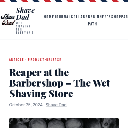
Shave
Dad
HOME
JOURNAL
COLLABS
BEGINNER'S
SHOP
PA
PATH
WET
SHAVING
FOR
EVERYONE
ARTICLE · PRODUCT-RELEASE
Reaper at the
Barbershop – The Wet
Shaving Store
October 25, 2024 ·
Shave Dad