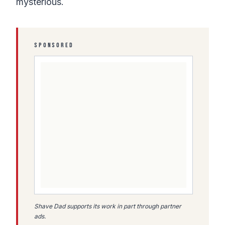
mysterious.
SPONSORED
Shave Dad supports its work in part through partner
ads.