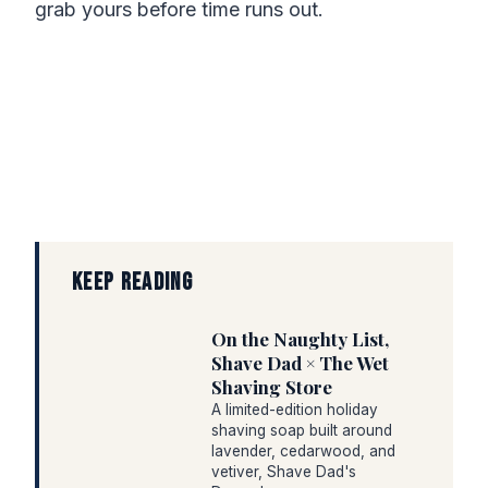
grab yours before time runs out.
KEEP READING
On the Naughty List,
Shave Dad × The Wet
Shaving Store
A limited-edition holiday
shaving soap built around
lavender, cedarwood, and
vetiver, Shave Dad's