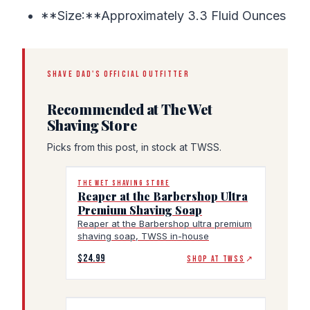
**Size:**Approximately 3.3 Fluid Ounces
SHAVE DAD'S OFFICIAL OUTFITTER
Recommended at The Wet
Shaving Store
Picks from this post, in stock at TWSS.
THE WET SHAVING STORE
Reaper at the Barbershop Ultra
Premium Shaving Soap
Reaper at the Barbershop ultra premium
shaving soap, TWSS in-house
$24.99
SHOP AT TWSS
↗