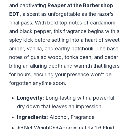
and captivating
Reaper at the Barbershop
EDT
, a scent as unforgettable as the razor’s
final pass. With bold top notes of cardamom
and black pepper, this fragrance begins with a
spicy kick before settling into a heart of sweet
amber, vanilla, and earthy patchouli. The base
notes of guaiac wood, tonka bean, and cedar
bring an alluring depth and warmth that lingers
for hours, ensuring your presence won’t be
forgotten anytime soon.
Longevity:
Long-lasting with a powerful
dry down that leaves an impression.
Ingredients
: Alcohol, Fragrance
**Net Weight:**Approximately 1.6 Fluid