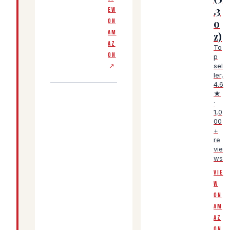
.3
EW
o
ON
AM
z)
AZ
To
ON
p
sel
↗
ler,
4.6
★
·
1,0
00
+
re
vie
ws
VIE
W
ON
AM
AZ
ON