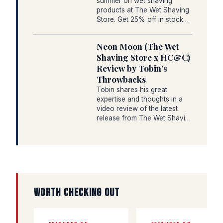
summer on wet shaving
products at The Wet Shaving
Store. Get 25% off in stock…
Neon Moon (The Wet
Shaving Store x HC&C)
Review by Tobin’s
Throwbacks
Tobin shares his great
expertise and thoughts in a
video review of the latest
release from The Wet Shavi…
WORTH CHECKING OUT