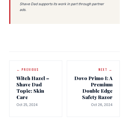
Shave Dad supports its work in part through partner
ads.
← PREVIOUS
NEXT →
Witch Hazel –
Dovo Primo I: A
Shave Dad
Premium
Topic: Skin
Double Edge
Care
Safety Razor
Oct 25, 2024
Oct 26, 2024