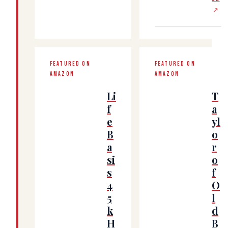
↗
FEATURED ON
FEATURED ON
AMAZON
AMAZON
Li
T
f
a
e
yl
B
o
a
r
si
o
s
f
4
O
5
l
k
d
H
B