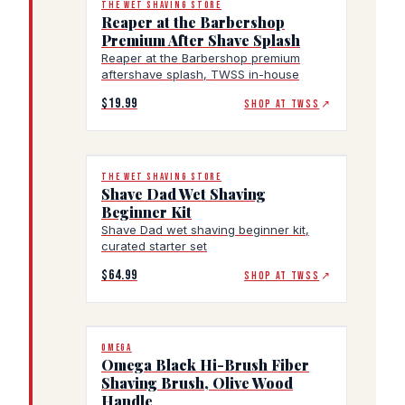
THE WET SHAVING STORE
Reaper at the Barbershop
Premium After Shave Splash
Reaper at the Barbershop premium
aftershave splash, TWSS in-house
$19.99
SHOP AT TWSS
↗
THE WET SHAVING STORE
Shave Dad Wet Shaving
Beginner Kit
Shave Dad wet shaving beginner kit,
curated starter set
$64.99
SHOP AT TWSS
↗
OMEGA
Omega Black Hi-Brush Fiber
Shaving Brush, Olive Wood
Handle