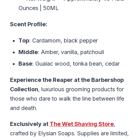
Ounces | 50ML
Scent Profile:
Top
: Cardamom, black pepper
Middle
: Amber, vanilla, patchouli
Base
: Guaiac wood, tonka bean, cedar
Experience the Reaper at the Barbershop
Collection
, luxurious grooming products for
those who dare to walk the line between life
and death.
Exclusively at
The Wet Shaving Store
,
crafted by Elysian Soaps. Supplies are limited,