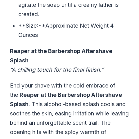
agitate the soap until a creamy lather is
created.
**Size:**Approximate Net Weight 4
Ounces
Reaper at the Barbershop Aftershave
Splash
“A chilling touch for the final finish.”
End your shave with the cold embrace of
the
Reaper at the Barbershop Aftershave
Splash
. This alcohol-based splash cools and
soothes the skin, easing irritation while leaving
behind an unforgettable scent trail. The
opening hits with the spicy warmth of