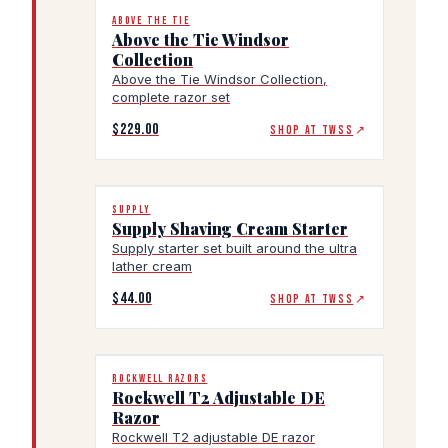
ABOVE THE TIE
Above the Tie Windsor
Collection
Above the Tie Windsor Collection,
complete razor set
$229.00
SHOP AT TWSS
↗
SUPPLY
Supply Shaving Cream Starter
Supply starter set built around the ultra
lather cream
$44.00
SHOP AT TWSS
↗
ROCKWELL RAZORS
Rockwell T2 Adjustable DE
Razor
Rockwell T2 adjustable DE razor