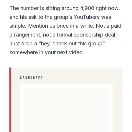
The number is sitting around 4,900 right now,
and his ask to the group’s YouTubers was
simple. Mention us once in a while. Not a paid
arrangement, not a formal sponsorship deal.
Just drop a “hey, check out this group”
somewhere in your next video.
SPONSORED