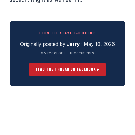
FROM THE SHAVE DAD GROUP
Originally posted by
Jerry
· May 10, 2026
55 reactions · 11 comments
READ THE THREAD ON FACEBOOK ▸