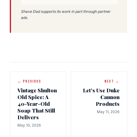
Shave Dad supports its work in part through partner
ads.
← PREVIOUS
NEXT →
Vintage Shulton
Let's Use Duke
Old Spice: A
Cannon
40-Year-Old
Products
Soap That Still
May 11, 2026
Delivers
May 10, 2026