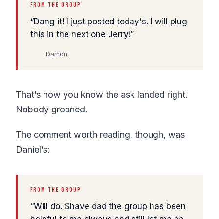
FROM THE GROUP
Dang it! I just posted today's. I will plug
this in the next one Jerry!
Damon
That’s how you know the ask landed right.
Nobody groaned.
The comment worth reading, though, was
Daniel’s:
FROM THE GROUP
Will do. Shave dad the group has been
helpful to me always and still let me be