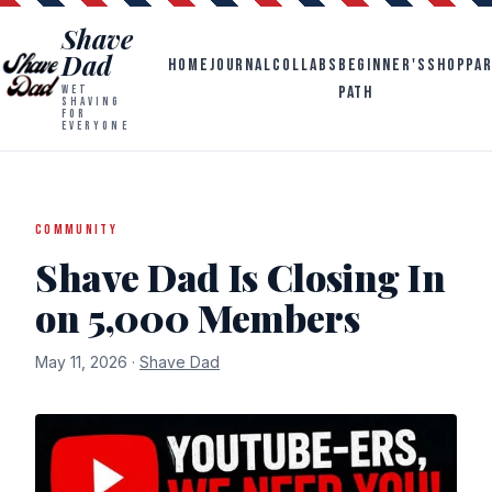
Shave
Dad
HOME
JOURNAL
COLLABS
BEGINNER'S
SHOP
PA
PATH
WET
SHAVING
FOR
EVERYONE
COMMUNITY
Shave Dad Is Closing In
on 5,000 Members
May 11, 2026 ·
Shave Dad