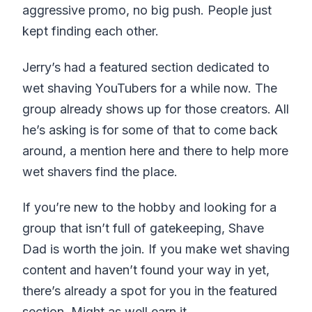
aggressive promo, no big push. People just
kept finding each other.
Jerry’s had a featured section dedicated to
wet shaving YouTubers for a while now. The
group already shows up for those creators. All
he’s asking is for some of that to come back
around, a mention here and there to help more
wet shavers find the place.
If you’re new to the hobby and looking for a
group that isn’t full of gatekeeping, Shave
Dad is worth the join. If you make wet shaving
content and haven’t found your way in yet,
there’s already a spot for you in the featured
section. Might as well earn it.