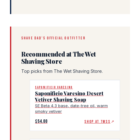
SHAVE DAD'S OFFICIAL OUTFITTER
Recommended at The Wet
Shaving Store
Top picks from The Wet Shaving Store.
SAPONIFICIO VARESINO
Saponificio Varesino Desert
Vetiver Shaving Soap
SE Beta 4.3 base, date-tree oil, warm
smoky vetiver
$54.00
SHOP AT TWSS
↗