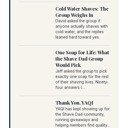
Cold Water Shaves: The
Group Weighs In
David asked the group if
anyone actually shaves with
cold water, and the replies
leaned hard toward yes.
One Soap for Life: What
the Shave Dad Group
Would Pick
Jeff asked the group to pick
exactly one soap for the rest
of their shaving lives. Ninety-
four answers l…
Thank You, YAQI
YAQI has kept showing up for
the Shave Dad community,
running giveaways and
helping members find quality…