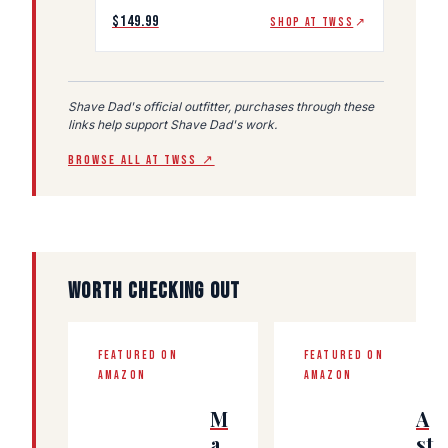
$149.99
SHOP AT TWSS
↗
Shave Dad's official outfitter, purchases through these
links help support Shave Dad's work.
BROWSE ALL AT TWSS ↗
WORTH CHECKING OUT
FEATURED ON
FEATURED ON
AMAZON
AMAZON
M
A
a
st