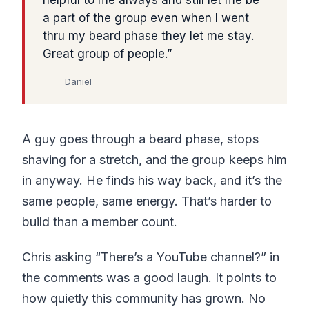
a part of the group even when I went
thru my beard phase they let me stay.
Great group of people.
Daniel
A guy goes through a beard phase, stops
shaving for a stretch, and the group keeps him
in anyway. He finds his way back, and it’s the
same people, same energy. That’s harder to
build than a member count.
Chris asking “There’s a YouTube channel?” in
the comments was a good laugh. It points to
how quietly this community has grown. No