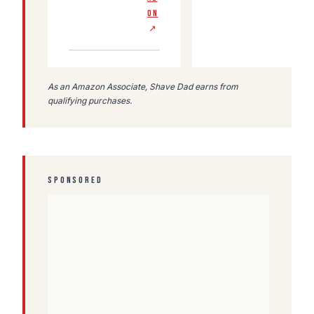
ON
↗
As an Amazon Associate, Shave Dad earns from
qualifying purchases.
SPONSORED