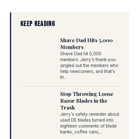
KEEP READING
Shave Dad Hits 5,000
Members
Shave Dad hit 5,000
members. Jerry's thank-you
singled out the members who
help newcomers, and that's
th…
Stop Throwing Loose
Razor Blades in the
Trash
Jerry's safety reminder about
used DE blades turned into
eighteen comments of blade
banks, coffee cans,…