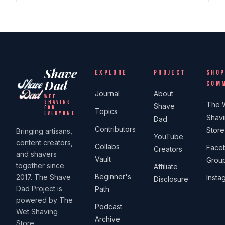
Shave
EXPLORE
PROJECT
SHOP
Dad
COM
Journal
About
WET
SHAVING
The 
Shave
FOR
Topics
EVERYONE
Shav
Dad
Contributors
Store
Bringing artisans,
YouTube
content creators,
Collabs
Face
Creators
and shavers
Vault
Grou
together since
Affiliate
Beginner's
2017. The Shave
Insta
Disclosure
Dad Project is
Path
powered by The
Podcast
Wet Shaving
Archive
Store.