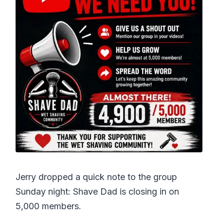
Jerry dropped a quick note to the group
Sunday night: Shave Dad is closing in on
5,000 members.