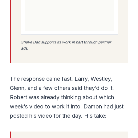
Shave Dad supports its work in part through partner
ads.
The response came fast. Larry, Westley,
Glenn, and a few others said they’d do it.
Robert was already thinking about which
week’s video to work it into. Damon had just
posted his video for the day. His take: