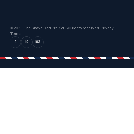
© 2026 The Shave Dad Project · All rights reserved ·
Privacy
·
Terms
f
IG
RSS