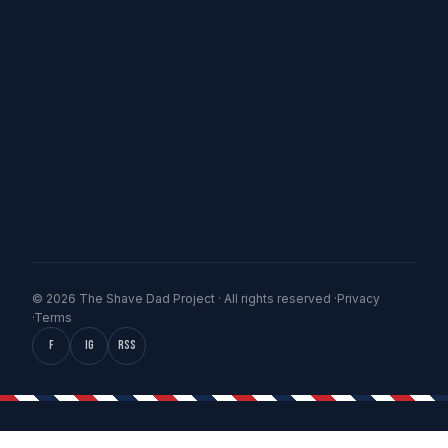
© 2026 The Shave Dad Project · All rights reserved ·
Privacy
·
Terms
f
IG
RSS