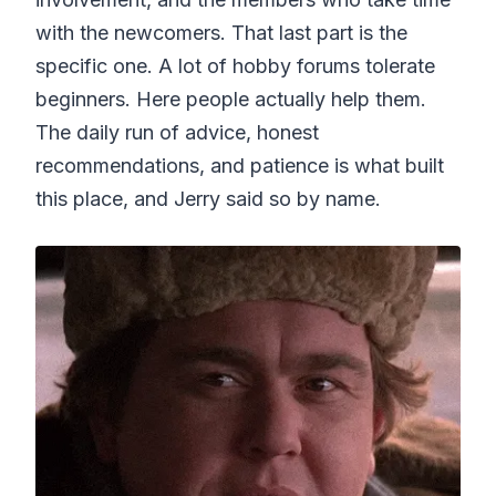
with the newcomers. That last part is the
specific one. A lot of hobby forums tolerate
beginners. Here people actually help them.
The daily run of advice, honest
recommendations, and patience is what built
this place, and Jerry said so by name.