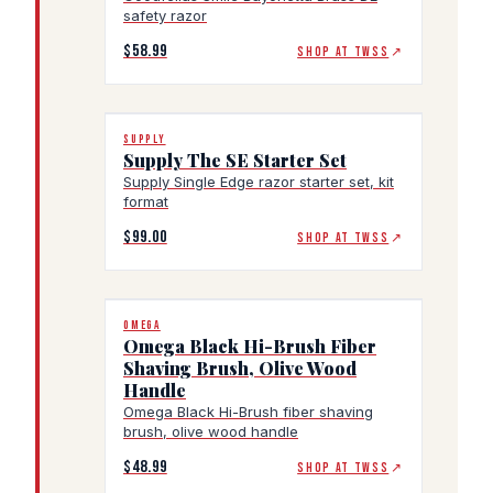
safety razor
$58.99
SHOP AT TWSS
↗
SUPPLY
Supply The SE Starter Set
Supply Single Edge razor starter set, kit
format
$99.00
SHOP AT TWSS
↗
OMEGA
Omega Black Hi-Brush Fiber
Shaving Brush, Olive Wood
Handle
Omega Black Hi-Brush fiber shaving
brush, olive wood handle
$48.99
SHOP AT TWSS
↗