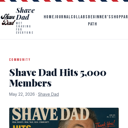
Shave
Dad
HOME
JOURNAL
COLLABS
BEGINNER'S
SHOP
PA
PATH
WET
SHAVING
FOR
EVERYONE
COMMUNITY
Shave Dad Hits 5,000
Members
May 22, 2026 ·
Shave Dad