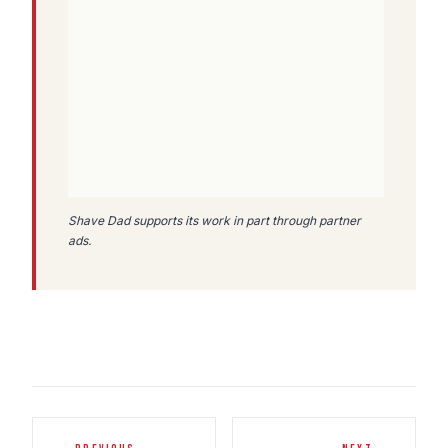
Shave Dad supports its work in part through partner
ads.