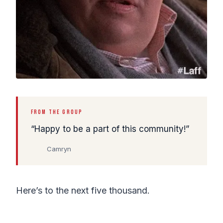
FROM THE GROUP
Happy to be a part of this community!
Camryn
Here’s to the next five thousand.