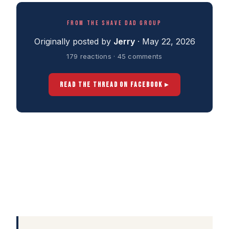
FROM THE SHAVE DAD GROUP
Originally posted by
Jerry
· May 22, 2026
179 reactions · 45 comments
READ THE THREAD ON FACEBOOK ▸