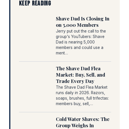
KEEP READING
Shave Dad Is Closing In
on 5,000 Members
Jerry put out the call to the
group's YouTubers: Shave
Dad is nearing 5,000
members and could use a
ment…
The Shave Dad Flea
Market: Buy, Sell, and
Trade Every Day
The Shave Dad Flea Market
runs daily in 2026. Razors,
soaps, brushes, full trifectas:
members buy, sell,…
Cold Water Shaves: The
Group Weighs In