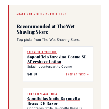
SHAVE DAD'S OFFICIAL OUTFITTER
Recommended at The Wet
Shaving Store
Top picks from The Wet Shaving Store.
SAPONIFICIO VARESINO
Saponificio Varesino Cosmo SE
Aftershave Lotion
Splash counterpart to Cosmo
$40.00
SHOP AT TWSS
↗
THE GOODFELLAS SMILE
Goodfellas Smile Bayonetta
Brass DE Razor
Goodfellas Smile Bayonetta Brass DE