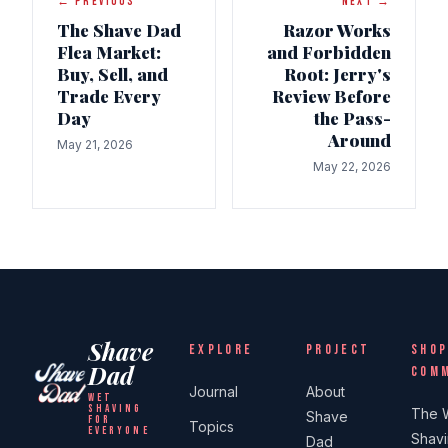
← PREVIOUS
NEXT →
The Shave Dad
Razor Works
Flea Market:
and Forbidden
Buy, Sell, and
Root: Jerry's
Trade Every
Review Before
Day
the Pass-
Around
May 21, 2026
May 22, 2026
Shave
EXPLORE
PROJECT
SHOP
Dad
COM
Journal
About
WET
SHAVING
The 
Shave
FOR
Topics
EVERYONE
Shav
Dad