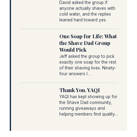
David asked the group if
anyone actually shaves with
cold water, and the replies
leaned hard toward yes.
One Soap for Life: What
the Shave Dad Group
Would Pick
Jeff asked the group to pick
exactly one soap for the rest
of their shaving lives. Ninety-
four answers l…
Thank You, YAQI
YAQI has kept showing up for
the Shave Dad community,
running giveaways and
helping members find quality…