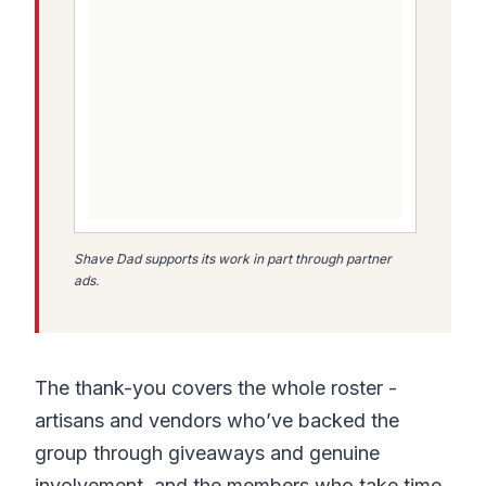
Shave Dad supports its work in part through partner
ads.
The thank-you covers the whole roster -
artisans and vendors who’ve backed the
group through giveaways and genuine
involvement, and the members who take time