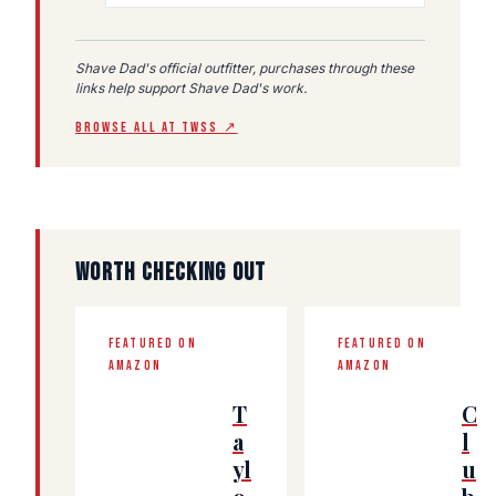
Shave Dad's official outfitter, purchases through these
links help support Shave Dad's work.
BROWSE ALL AT TWSS ↗
WORTH CHECKING OUT
FEATURED ON
FEATURED ON
AMAZON
AMAZON
T
C
a
l
yl
u