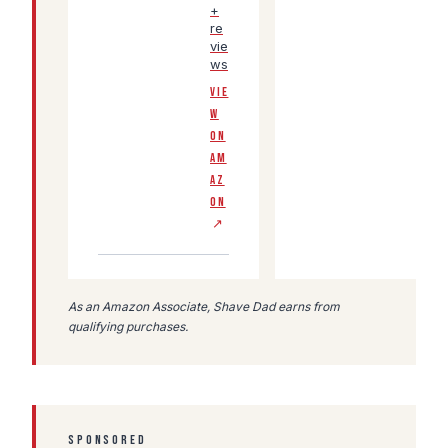
+
re
vie
ws
VIE
W
ON
AM
AZ
ON
↗
As an Amazon Associate, Shave Dad earns from
qualifying purchases.
SPONSORED