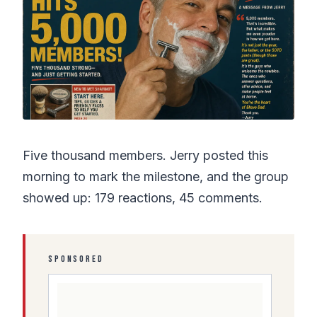
Five thousand members. Jerry posted this
morning to mark the milestone, and the group
showed up: 179 reactions, 45 comments.
SPONSORED