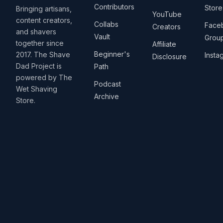
Contributors
Store
Bringing artisans,
YouTube
content creators,
Collabs
Face
Creators
and shavers
Vault
Grou
together since
Affiliate
Beginner's
2017. The Shave
Insta
Disclosure
Dad Project is
Path
powered by The
Podcast
Wet Shaving
Archive
Store.