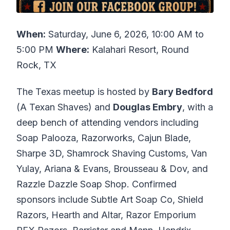
When:
Saturday, June 6, 2026, 10:00 AM to
5:00 PM
Where:
Kalahari Resort, Round
Rock, TX
The Texas meetup is hosted by
Bary Bedford
(A Texan Shaves) and
Douglas Embry
, with a
deep bench of attending vendors including
Soap Palooza, Razorworks, Cajun Blade,
Sharpe 3D, Shamrock Shaving Customs, Van
Yulay, Ariana & Evans, Brousseau & Dov, and
Razzle Dazzle Soap Shop. Confirmed
sponsors include Subtle Art Soap Co, Shield
Razors, Hearth and Altar, Razor Emporium