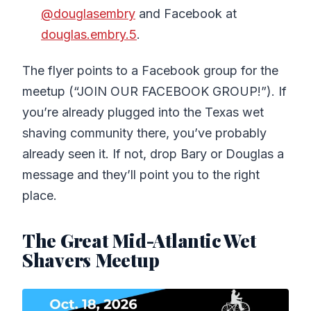
@douglasembry
and Facebook at
douglas.embry.5
.
The flyer points to a Facebook group for the
meetup (“JOIN OUR FACEBOOK GROUP!”). If
you’re already plugged into the Texas wet
shaving community there, you’ve probably
already seen it. If not, drop Bary or Douglas a
message and they’ll point you to the right
place.
The Great Mid-Atlantic Wet
Shavers Meetup