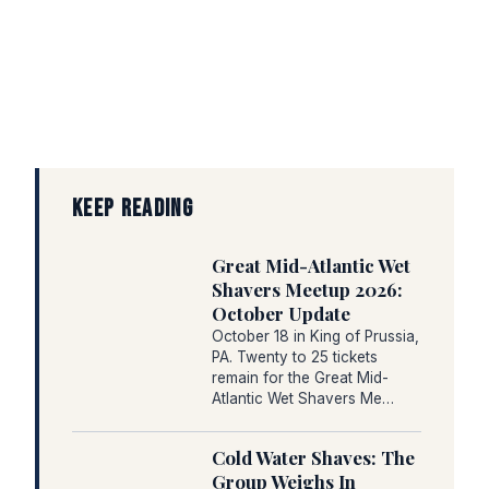
KEEP READING
Great Mid-Atlantic Wet
Shavers Meetup 2026:
October Update
October 18 in King of Prussia,
PA. Twenty to 25 tickets
remain for the Great Mid-
Atlantic Wet Shavers Me…
Cold Water Shaves: The
Group Weighs In