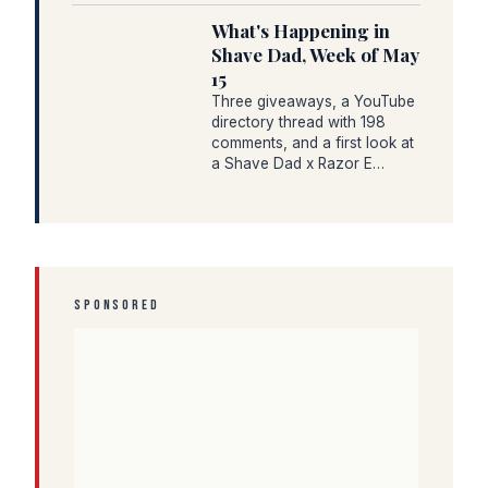
What's Happening in
Shave Dad, Week of May
15
Three giveaways, a YouTube
directory thread with 198
comments, and a first look at
a Shave Dad x Razor E…
SPONSORED