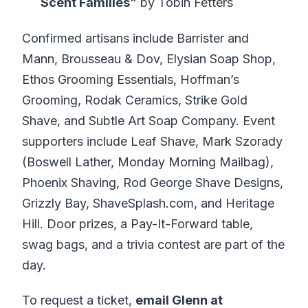
Scent Families”
by Tobin Fetters
Confirmed artisans include Barrister and
Mann, Brousseau & Dov, Elysian Soap Shop,
Ethos Grooming Essentials, Hoffman’s
Grooming, Rodak Ceramics, Strike Gold
Shave, and Subtle Art Soap Company. Event
supporters include Leaf Shave, Mark Szorady
(Boswell Lather, Monday Morning Mailbag),
Phoenix Shaving, Rod George Shave Designs,
Grizzly Bay, ShaveSplash.com, and Heritage
Hill. Door prizes, a Pay-It-Forward table,
swag bags, and a trivia contest are part of the
day.
To request a ticket,
email Glenn at