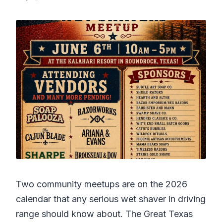
Two community meetups are on the 2026
calendar that any serious wet shaver in driving
range should know about. The Great Texas