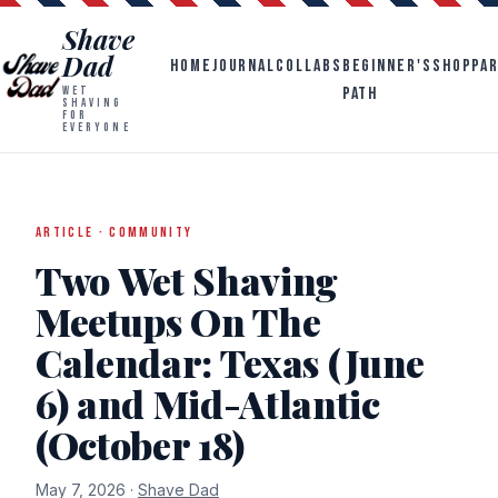
Shave
Dad
HOME
JOURNAL
COLLABS
BEGINNER'S
SHOP
PA
PATH
WET
SHAVING
FOR
EVERYONE
ARTICLE · COMMUNITY
Two Wet Shaving
Meetups On The
Calendar: Texas (June
6) and Mid-Atlantic
(October 18)
May 7, 2026 ·
Shave Dad