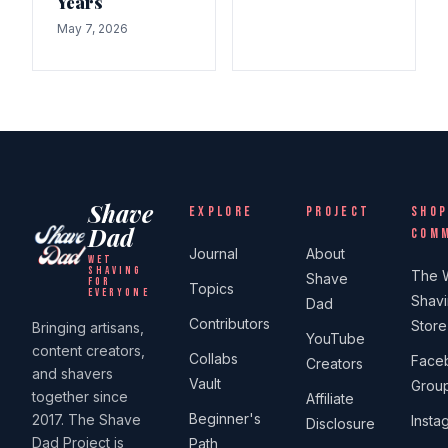
Years
May 7, 2026
Shave
EXPLORE
PROJECT
SHOP
Dad
COM
Journal
About
WET
SHAVING
The 
Shave
FOR
Topics
EVERYONE
Shav
Dad
Contributors
Store
Bringing artisans,
YouTube
content creators,
Collabs
Face
Creators
and shavers
Vault
Grou
together since
Affiliate
Beginner's
2017. The Shave
Insta
Disclosure
Dad Project is
Path