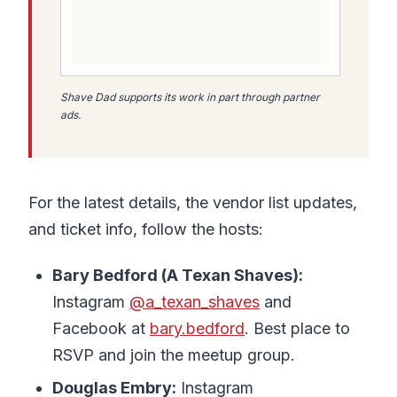
Shave Dad supports its work in part through partner
ads.
For the latest details, the vendor list updates,
and ticket info, follow the hosts:
Bary Bedford (A Texan Shaves):
Instagram
@a_texan_shaves
and
Facebook at
bary.bedford
. Best place to
RSVP and join the meetup group.
Douglas Embry:
Instagram