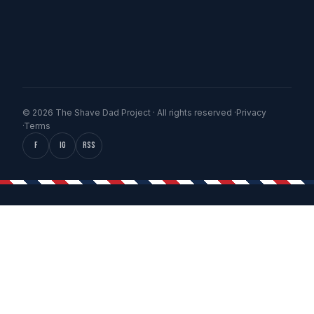
© 2026 The Shave Dad Project · All rights reserved ·
Privacy
·
Terms
f
IG
RSS