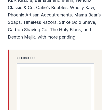
REX Razors, Barrister and Mann, Hendrix
Classic & Co, Catie’s Bubbles, Wholly Kaw,
Phoenix Artisan Accoutrements, Mama Bear’s
Soaps, Timeless Razors, Strike Gold Shave,
Carbon Shaving Co, The Holy Black, and
Denton Majik, with more pending.
SPONSORED