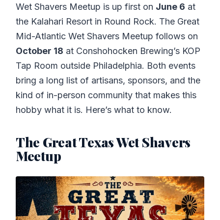
Wet Shavers Meetup is up first on
June 6
at
the Kalahari Resort in Round Rock. The Great
Mid-Atlantic Wet Shavers Meetup follows on
October 18
at Conshohocken Brewing’s KOP
Tap Room outside Philadelphia. Both events
bring a long list of artisans, sponsors, and the
kind of in-person community that makes this
hobby what it is. Here’s what to know.
The Great Texas Wet Shavers
Meetup