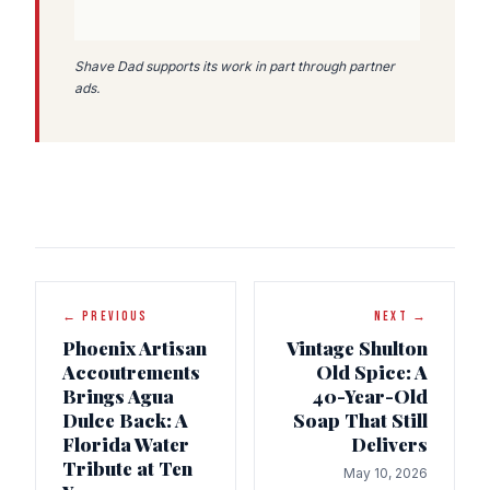
Shave Dad supports its work in part through partner
ads.
← PREVIOUS
NEXT →
Phoenix Artisan
Vintage Shulton
Accoutrements
Old Spice: A
Brings Agua
40-Year-Old
Dulce Back: A
Soap That Still
Florida Water
Delivers
Tribute at Ten
May 10, 2026