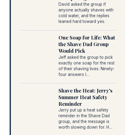
David asked the group if
anyone actually shaves with
cold water, and the replies
leaned hard toward yes.
One Soap for Life: What
the Shave Dad Group
Would Pick
Jeff asked the group to pick
exactly one soap for the rest
of their shaving lives. Ninety-
four answers l…
Shave the Heat: Jerry's
Summer Heat Safety
Reminder
Jerry put up a heat safety
reminder in the Shave Dad
group, and the message is
worth slowing down for. H…