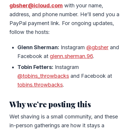
gbsher@icloud.com
with your name,
address, and phone number. He’ll send you a
PayPal payment link. For ongoing updates,
follow the hosts:
Glenn Sherman:
Instagram
@gbsher
and
Facebook at
glenn.sherman.96
.
Tobin Fetters:
Instagram
@tobins_throwbacks
and Facebook at
tobins.throwbacks
.
Why we’re posting this
Wet shaving is a small community, and these
in-person gatherings are how it stays a