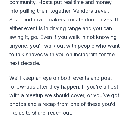
community. Hosts put real time and money
into pulling them together. Vendors travel.
Soap and razor makers donate door prizes. If
either event is in driving range and you can
swing it, go. Even if you walk in not knowing
anyone, you’ll walk out with people who want
to talk shaves with you on Instagram for the
next decade.
We’ll keep an eye on both events and post
follow-ups after they happen. If you’re a host
with a meetup we should cover, or you’ve got
photos and a recap from one of these you’d
like us to share, reach out.