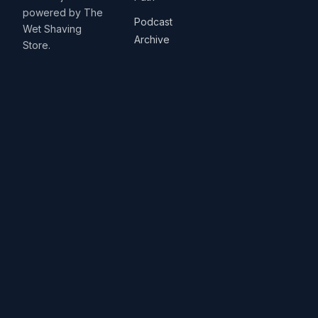
powered by The
Podcast
Wet Shaving
Archive
Store.