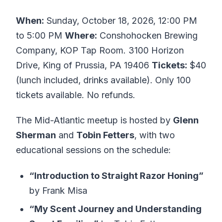
When:
Sunday, October 18, 2026, 12:00 PM
to 5:00 PM
Where:
Conshohocken Brewing
Company, KOP Tap Room. 3100 Horizon
Drive, King of Prussia, PA 19406
Tickets:
$40
(lunch included, drinks available). Only 100
tickets available. No refunds.
The Mid-Atlantic meetup is hosted by
Glenn
Sherman
and
Tobin Fetters
, with two
educational sessions on the schedule:
“Introduction to Straight Razor Honing”
by Frank Misa
“My Scent Journey and Understanding