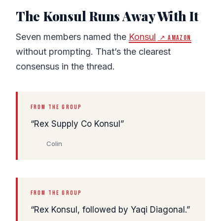
The Konsul Runs Away With It
Seven members named the
Konsul
↗ Amazon
without prompting. That’s the clearest
consensus in the thread.
FROM THE GROUP
Rex Supply Co Konsul
Colin
FROM THE GROUP
Rex Konsul, followed by Yaqi Diagonal.