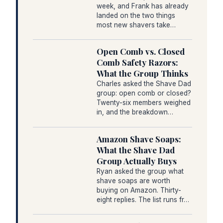
week, and Frank has already
landed on the two things
most new shavers take…
Open Comb vs. Closed
Comb Safety Razors:
What the Group Thinks
Charles asked the Shave Dad
group: open comb or closed?
Twenty-six members weighed
in, and the breakdown…
Amazon Shave Soaps:
What the Shave Dad
Group Actually Buys
Ryan asked the group what
shave soaps are worth
buying on Amazon. Thirty-
eight replies. The list runs fr…