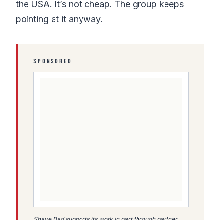
the USA. It’s not cheap. The group keeps
pointing at it anyway.
SPONSORED
Shave Dad supports its work in part through partner