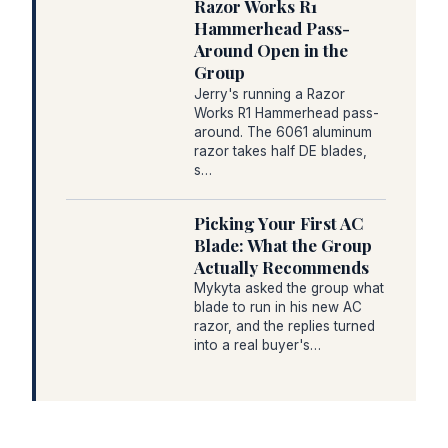
Razor Works R1
Hammerhead Pass-
Around Open in the
Group
Jerry's running a Razor
Works R1 Hammerhead pass-
around. The 6061 aluminum
razor takes half DE blades,
s…
Picking Your First AC
Blade: What the Group
Actually Recommends
Mykyta asked the group what
blade to run in his new AC
razor, and the replies turned
into a real buyer's…