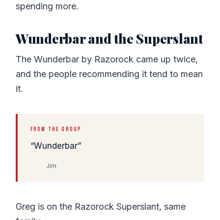
spending more.
Wunderbar and the Superslant
The Wunderbar by Razorock came up twice,
and the people recommending it tend to mean
it.
FROM THE GROUP
Wunderbar
Jim
Greg is on the Razorock Superslant, same