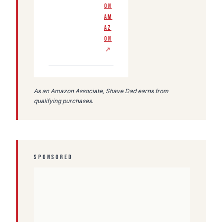
ON
AM
AZ
ON
↗
As an Amazon Associate, Shave Dad earns from
qualifying purchases.
SPONSORED