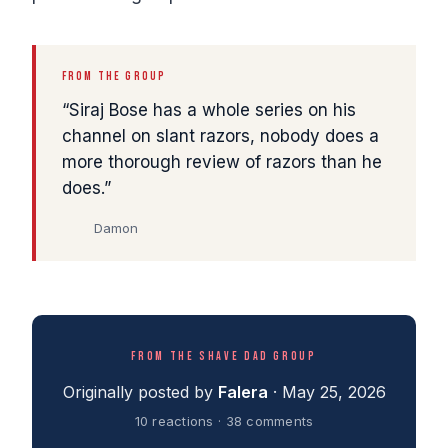
FROM THE GROUP
Siraj Bose has a whole series on his
channel on slant razors, nobody does a
more thorough review of razors than he
does.
Damon
FROM THE SHAVE DAD GROUP
Originally posted by
Falera
· May 25, 2026
10 reactions · 38 comments