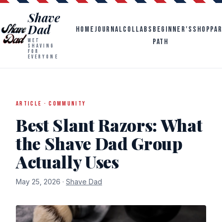
Shave
Dad
HOME
JOURNAL
COLLABS
BEGINNER'S
SHOP
PA
PATH
WET
SHAVING
FOR
EVERYONE
ARTICLE · COMMUNITY
Best Slant Razors: What
the Shave Dad Group
Actually Uses
May 25, 2026 ·
Shave Dad