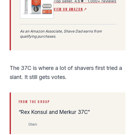
Top seller, 4.6★ · 1,000+ reviews
(Amazon affiliate link, opens in a new tab)
VIEW ON AMAZON
↗
As an Amazon Associate, Shave Dad earns from
qualifying purchases.
The 37C is where a lot of shavers first tried a
slant. It still gets votes.
FROM THE GROUP
Rex Konsul and Merkur 37C
Glen