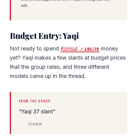
ads.
Budget Entry: Yaqi
Not ready to spend
Konsul
money
↗ Amazon
yet? Yaqi makes a few slants at budget prices
that the group rates, and three different
models came up in the thread.
FROM THE GROUP
Yaqi 37 slant
Fredrik