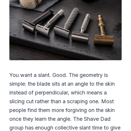
You want a slant. Good. The geometry is
simple: the blade sits at an angle to the skin
instead of perpendicular, which means a
slicing cut rather than a scraping one. Most
people find them more forgiving on the skin
once they learn the angle. The Shave Dad
group has enough collective slant time to give