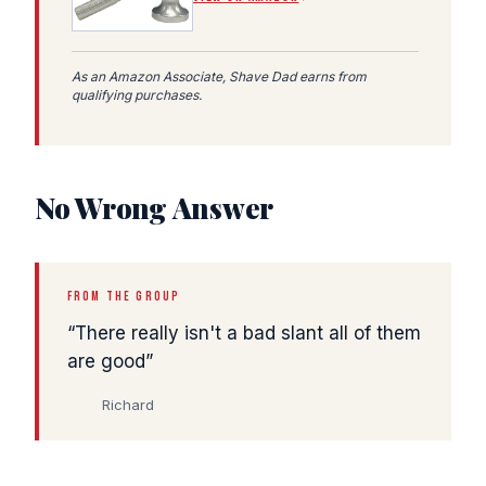
As an Amazon Associate, Shave Dad earns from
qualifying purchases.
No Wrong Answer
FROM THE GROUP
There really isn't a bad slant all of them
are good
Richard