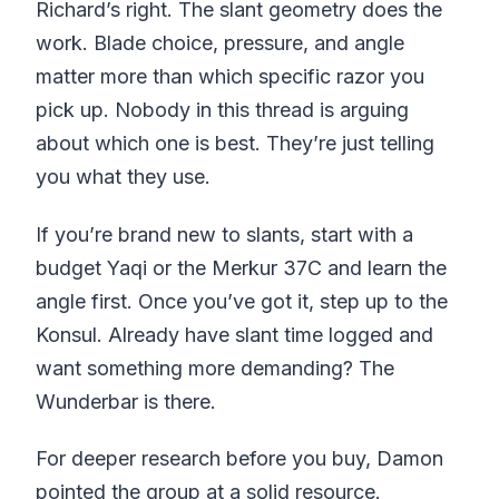
Richard’s right. The slant geometry does the
work. Blade choice, pressure, and angle
matter more than which specific razor you
pick up. Nobody in this thread is arguing
about which one is best. They’re just telling
you what they use.
If you’re brand new to slants, start with a
budget Yaqi or the Merkur 37C and learn the
angle first. Once you’ve got it, step up to the
Konsul. Already have slant time logged and
want something more demanding? The
Wunderbar is there.
For deeper research before you buy, Damon
pointed the group at a solid resource.