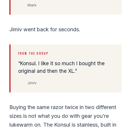
Mark
Jimiv went back for seconds.
FROM THE GROUP
Konsul. I like it so much I bought the
original and then the XL.
Jimiv
Buying the same razor twice in two different
sizes is not what you do with gear you’re
lukewarm on. The Konsul is stainless, built in