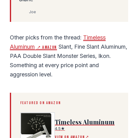
Joe
Other picks from the thread:
Timeless
Aluminum
Slant, Fine Slant Aluminum,
↗ Amazon
PAA Double Slant Monster Series, Ikon.
Something at every price point and
aggression level.
FEATURED ON AMAZON
Timeless Aluminum
4.5★
(Amazon affiliate link, opens in a new tab)
VIEW ON AMAZON
↗