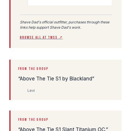
Shave Dad's official outfitter, purchases through these
links help support Shave Dad's work.
BROWSE ALL AT TWSS ↗
FROM THE GROUP
Above The Tie S1 by Blackland
Levi
FROM THE GROUP
Above The Tie S1 Slant Titanium OC.