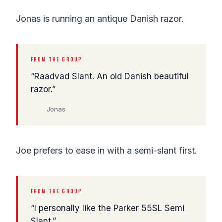
Jonas is running an antique Danish razor.
FROM THE GROUP
Raadvad Slant. An old Danish beautiful
razor.
Jonas
Joe prefers to ease in with a semi-slant first.
FROM THE GROUP
I personally like the Parker 55SL Semi
Slant.