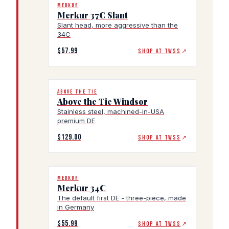
MERKUR
Merkur 37C Slant
Slant head, more aggressive than the
34C
$57.99
SHOP AT TWSS
↗
ABOVE THE TIE
Above the Tie Windsor
Stainless steel, machined-in-USA
premium DE
$129.00
SHOP AT TWSS
↗
MERKUR
Merkur 34C
The default first DE - three-piece, made
in Germany
$55.99
SHOP AT TWSS
↗