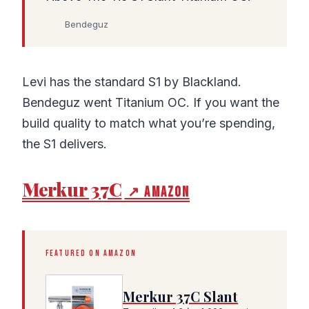
Bendeguz
Levi has the standard S1 by Blackland.
Bendeguz went Titanium OC. If you want the
build quality to match what you’re spending,
the S1 delivers.
Merkur 37C
↗ Amazon
FEATURED ON AMAZON
Merkur 37C Slant