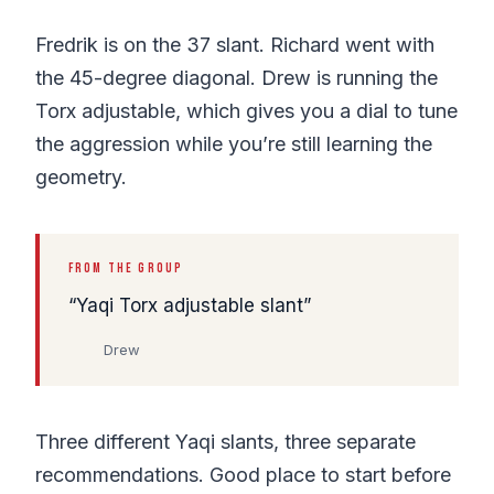
Fredrik is on the 37 slant. Richard went with
the 45-degree diagonal. Drew is running the
Torx adjustable, which gives you a dial to tune
the aggression while you’re still learning the
geometry.
FROM THE GROUP
Yaqi Torx adjustable slant
Drew
Three different Yaqi slants, three separate
recommendations. Good place to start before