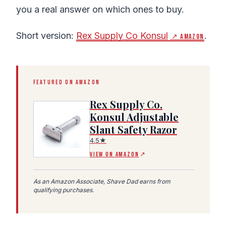
you a real answer on which ones to buy.
Short version:
Rex Supply Co Konsul
.
↗ Amazon
FEATURED ON AMAZON
Rex Supply Co.
Konsul Adjustable
Slant Safety Razor
(Amazon affiliate link, opens in a new tab)
4.5★
VIEW ON AMAZON
↗
As an Amazon Associate, Shave Dad earns from
qualifying purchases.