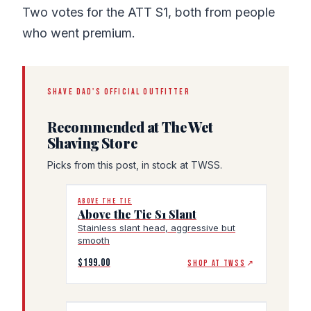
Two votes for the ATT S1, both from people
who went premium.
SHAVE DAD'S OFFICIAL OUTFITTER
Recommended at The Wet
Shaving Store
Picks from this post, in stock at TWSS.
ABOVE THE TIE
Above the Tie S1 Slant
Stainless slant head, aggressive but
smooth
$199.00
SHOP AT TWSS
↗