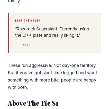
family.
FROM THE GROUP
Razorock Superslant. Currently using
the L1++ plate and really liking it.
Greg
These run aggressive. Not day-one territory.
But if you’ve got slant time logged and want
something with more bite, people are happy
with both.
Above The Tie S1