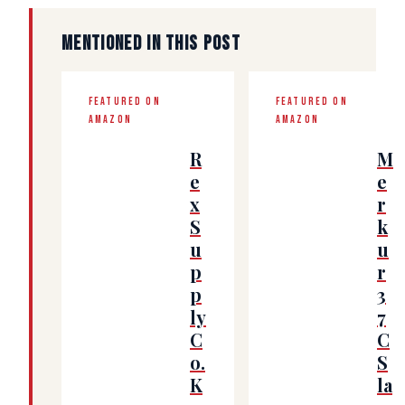
MENTIONED IN THIS POST
FEATURED ON
FEATURED ON
AMAZON
AMAZON
R
M
e
e
x
r
S
k
u
u
p
r
p
3
ly
7
C
C
o.
S
K
la