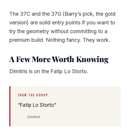
The 37C and the 37G (Barry’s pick, the gold
version) are solid entry points if you want to
try the geometry without committing to a
premium build. Nothing fancy. They work.
A Few More Worth Knowing
Dimitris is on the Fatip Lo Storto.
FROM THE GROUP
Fatip Lo Storto
Dimitris