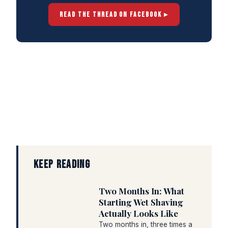
READ THE THREAD ON FACEBOOK ▸
KEEP READING
Two Months In: What
Starting Wet Shaving
Actually Looks Like
Two months in, three times a