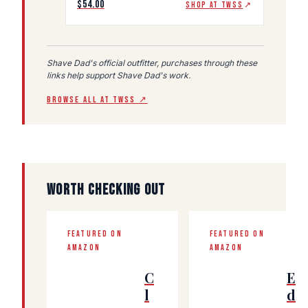
$54.00
SHOP AT TWSS
↗
Shave Dad's official outfitter, purchases through these
links help support Shave Dad's work.
BROWSE ALL AT TWSS ↗
WORTH CHECKING OUT
FEATURED ON
FEATURED ON
AMAZON
AMAZON
C
E
l
d