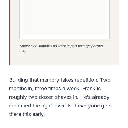
Shave Dad supports its work in part through partner
ads.
Building that memory takes repetition. Two
months in, three times a week, Frank is
roughly two dozen shaves in. He’s already
identified the right lever. Not everyone gets
there this early.