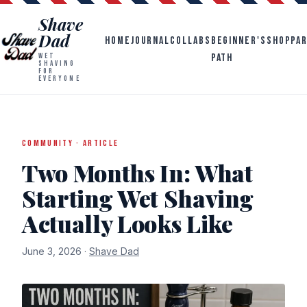
Shave
Dad
HOME
JOURNAL
COLLABS
BEGINNER'S
SHOP
PA
PATH
WET
SHAVING
FOR
EVERYONE
COMMUNITY · ARTICLE
Two Months In: What
Starting Wet Shaving
Actually Looks Like
June 3, 2026 ·
Shave Dad