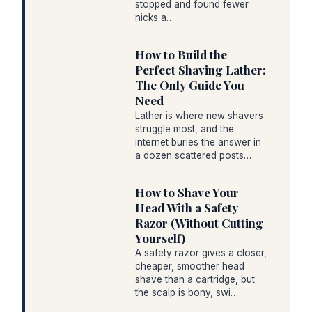
stopped and found fewer
nicks a…
How to Build the
Perfect Shaving Lather:
The Only Guide You
Need
Lather is where new shavers
struggle most, and the
internet buries the answer in
a dozen scattered posts…
How to Shave Your
Head With a Safety
Razor (Without Cutting
Yourself)
A safety razor gives a closer,
cheaper, smoother head
shave than a cartridge, but
the scalp is bony, swi…