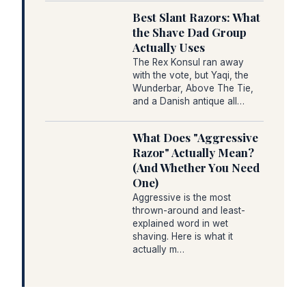
Best Slant Razors: What
the Shave Dad Group
Actually Uses
The Rex Konsul ran away
with the vote, but Yaqi, the
Wunderbar, Above The Tie,
and a Danish antique all…
What Does "Aggressive
Razor" Actually Mean?
(And Whether You Need
One)
Aggressive is the most
thrown-around and least-
explained word in wet
shaving. Here is what it
actually m…