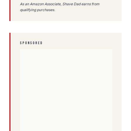
As an Amazon Associate, Shave Dad earns from
qualifying purchases.
SPONSORED