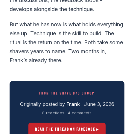
the discussions, the feedback loops -
develops alongside the technique.
But what he has now is what holds everything
else up. Technique is the skill to build. The
ritual is the return on the time. Both take some
shavers years to name. Two months in,
Frank’s already there.
FROM THE SHAVE DAD GROUP
Originally posted by
Frank
· June 3, 2026
8 reactions · 4 comments
READ THE THREAD ON FACEBOOK ▸