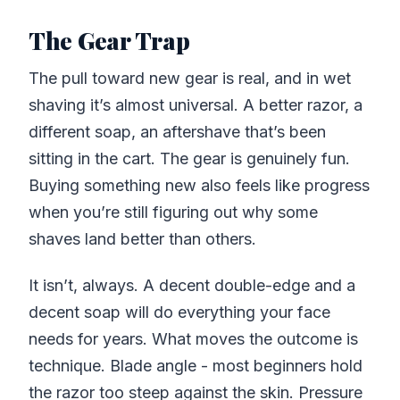
The Gear Trap
The pull toward new gear is real, and in wet
shaving it’s almost universal. A better razor, a
different soap, an aftershave that’s been
sitting in the cart. The gear is genuinely fun.
Buying something new also feels like progress
when you’re still figuring out why some
shaves land better than others.
It isn’t, always. A decent double-edge and a
decent soap will do everything your face
needs for years. What moves the outcome is
technique. Blade angle - most beginners hold
the razor too steep against the skin. Pressure