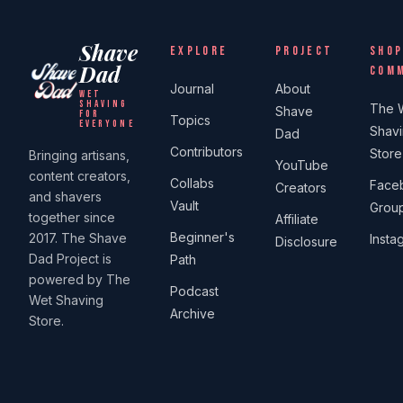
Shave
EXPLORE
PROJECT
SHOP
Dad
COM
Journal
About
WET
SHAVING
The 
Shave
FOR
Topics
EVERYONE
Shav
Dad
Contributors
Store
Bringing artisans,
YouTube
content creators,
Collabs
Face
Creators
and shavers
Vault
Grou
together since
Affiliate
Beginner's
2017. The Shave
Insta
Disclosure
Dad Project is
Path
powered by The
Podcast
Wet Shaving
Archive
Store.