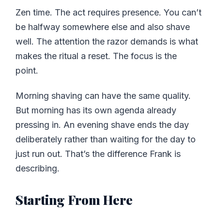
Zen time. The act requires presence. You can’t
be halfway somewhere else and also shave
well. The attention the razor demands is what
makes the ritual a reset. The focus is the
point.
Morning shaving can have the same quality.
But morning has its own agenda already
pressing in. An evening shave ends the day
deliberately rather than waiting for the day to
just run out. That’s the difference Frank is
describing.
Starting From Here