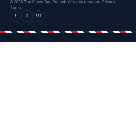
© 2026 The Shave Dad Project · All rights reserved ·
Privacy
·
Terms
f
IG
RSS