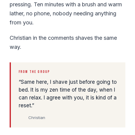
pressing. Ten minutes with a brush and warm
lather, no phone, nobody needing anything
from you.
Christian in the comments shaves the same
way.
FROM THE GROUP
Same here, I shave just before going to
bed. It is my zen time of the day, when I
can relax. I agree with you, it is kind of a
reset.
Christian