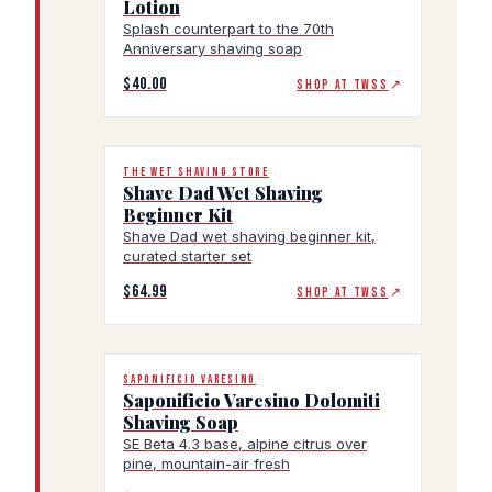
Lotion
Splash counterpart to the 70th
Anniversary shaving soap
$40.00
SHOP AT TWSS
↗
THE WET SHAVING STORE
Shave Dad Wet Shaving
Beginner Kit
Shave Dad wet shaving beginner kit,
curated starter set
$64.99
SHOP AT TWSS
↗
SAPONIFICIO VARESINO
Saponificio Varesino Dolomiti
Shaving Soap
SE Beta 4.3 base, alpine citrus over
pine, mountain-air fresh