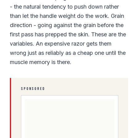
- the natural tendency to push down rather
than let the handle weight do the work. Grain
direction - going against the grain before the
first pass has prepped the skin. These are the
variables. An expensive razor gets them
wrong just as reliably as a cheap one until the
muscle memory is there.
SPONSORED