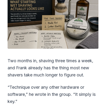
Two months in, shaving three times a week,
and Frank already has the thing most new
shavers take much longer to figure out.
“Technique over any other hardware or
software,” he wrote in the group. “It simply is
key.”