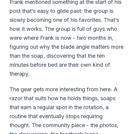
Frank mentioned something at the start of his
post that’s easy to glide past: the group is
slowly becoming one of his favorites. That’s
how it works. The group is full of guys who
were where Frank is now - two months in,
figuring out why the blade angle matters more
than the soap, discovering that the ten
minutes before bed are their own kind of
therapy.
The gear gets more interesting from here. A
razor that suits how he holds things, soaps
that earn a regular spot in the rotation, a
routine that eventually stops requiring
thought. The community piece - the photos,