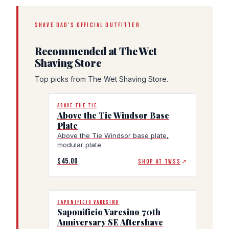
SHAVE DAD'S OFFICIAL OUTFITTER
Recommended at The Wet
Shaving Store
Top picks from The Wet Shaving Store.
ABOVE THE TIE
Above the Tie Windsor Base
Plate
Above the Tie Windsor base plate,
modular plate
$45.00
SHOP AT TWSS
↗
SAPONIFICIO VARESINO
Saponificio Varesino 70th
Anniversary SE Aftershave