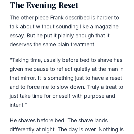
The Evening Reset
The other piece Frank described is harder to
talk about without sounding like a magazine
essay. But he put it plainly enough that it
deserves the same plain treatment.
“Taking time, usually before bed to shave has
given me pause to reflect quietly at the man in
that mirror. It is something just to have a reset
and to force me to slow down. Truly a treat to
just take time for oneself with purpose and
intent.”
He shaves before bed. The shave lands
differently at night. The day is over. Nothing is