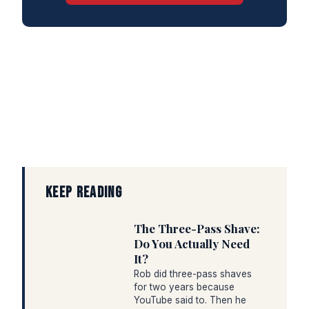
KEEP READING
The Three-Pass Shave:
Do You Actually Need
It?
Rob did three-pass shaves
for two years because
YouTube said to. Then he