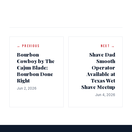
← PREVIOUS
NEXT →
Bourbon
Shave Dad
Cowboy by The
Smooth
Cajun Blade:
Operator
Bourbon Done
Available at
Right
Texas Wet
Shave Meetup
Jun 2, 2026
Jun 4, 2026