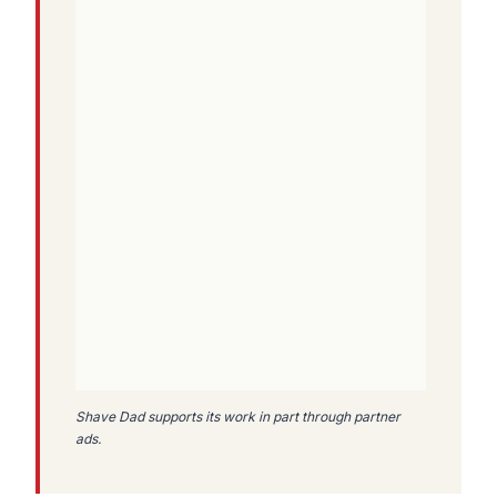
Shave Dad supports its work in part through partner
ads.