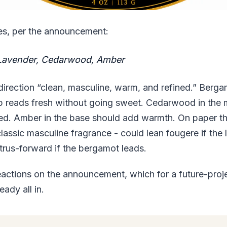
es, per the announcement:
Lavender, Cedarwood, Amber
 direction “clean, masculine, warm, and refined.” Berg
p reads fresh without going sweet. Cedarwood in the 
ed. Amber in the base should add warmth. On paper th
classic masculine fragrance - could lean fougere if the
trus-forward if the bergamot leads.
actions on the announcement, which for a future-proje
eady all in.