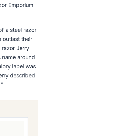
Razor Emporium
f a steel razor
 outlast their
y razor Jerry
ts name around
Glory label was
erry described
.”