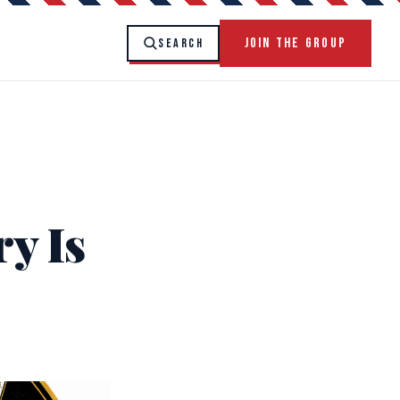
JOIN THE GROUP
SEARCH
y Is