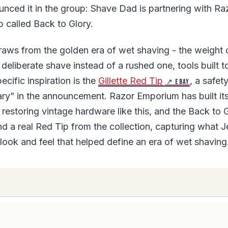
ounced it in the group: Shave Dad is partnering with 
b called Back to Glory.
aws from the golden era of wet shaving - the weight o
 deliberate shave instead of a rushed one, tools built to
cific inspiration is the
Gillette Red Tip
, a safet
↗ eBay
ary” in the announcement. Razor Emporium has built i
restoring vintage hardware like this, and the Back to 
d a real Red Tip from the collection, capturing what J
 look and feel that helped define an era of wet shaving