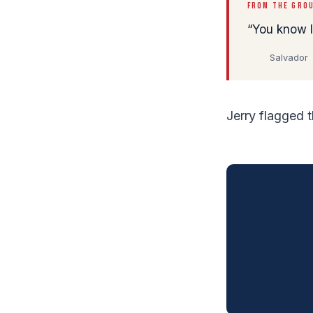
FROM THE GRO
You know I'
Salvador
Jerry flagged 