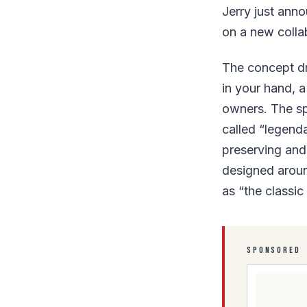
Jerry just ann
on a new colla
The concept dr
in your hand, a
owners. The spe
called “legend
preserving and 
designed aroun
as “the classic
SPONSORED