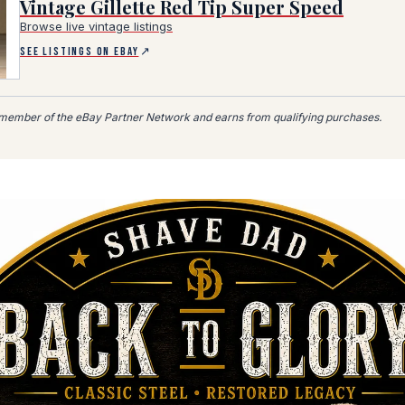
Vintage Gillette Red Tip Super Speed
Browse live vintage listings
er Network affiliate link, opens in a new tab)
SEE LISTINGS ON EBAY
↗
member of the eBay Partner Network and earns from qualifying purchases.