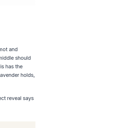
amot and
middle should
is has the
 lavender holds,
ct reveal says