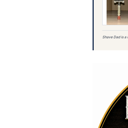
(eBay Partn
Shave Dad is a 