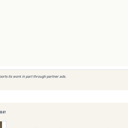
rts its work in part through partner ads.
EBAY