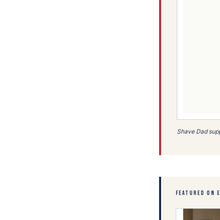
Shave Dad suppo
FEATURED ON 