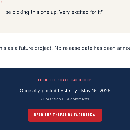
UP
ll be picking this one up! Very excited for it
this as a future project. No release date has been ann
FROM THE SHAVE DAD GROUP
Originally posted by
Jerry
· May 15, 2026
71 reactions · 9 comments
READ THE THREAD ON FACEBOOK ▸