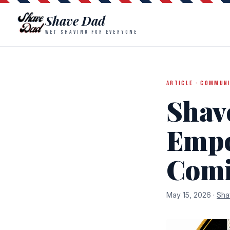
Shave Dad
WET SHAVING FOR EVERYONE
ARTICLE · COMMUN
Shav
Empo
Com
May 15, 2026 ·
Sha