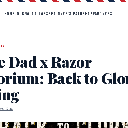
HOME
JOURNAL
COLLABS
BEGINNER'S PATH
SHOP
PARTNERS
ITY
e Dad x Razor
rium: Back to Glor
ing
ve Dad