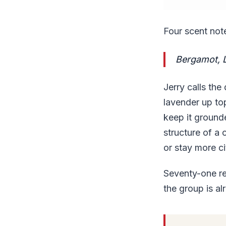
Four scent not
Bergamot, 
Jerry calls the
lavender up to
keep it ground
structure of a 
or stay more ci
Seventy-one re
the group is alr